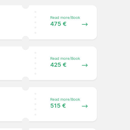
Read more/Book
475 €
Read more/Book
425 €
Read more/Book
515 €