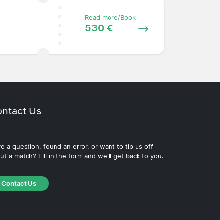
Read more/Book
530 €
ntact Us
e a question, found an error, or want to tip us off
ut a match? Fill in the form and we'll get back to you.
Contact Us