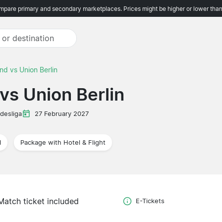
pare primary and secondary marketplaces. Prices might be higher or lower than
nd vs Union Berlin
vs Union Berlin
desliga
27 February 2027
l
Package with Hotel & Flight
Match ticket included
E-Tickets