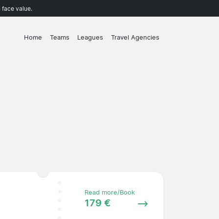
 face value.
Home
Teams
Leagues
Travel Agencies
Read more/Book
179 €