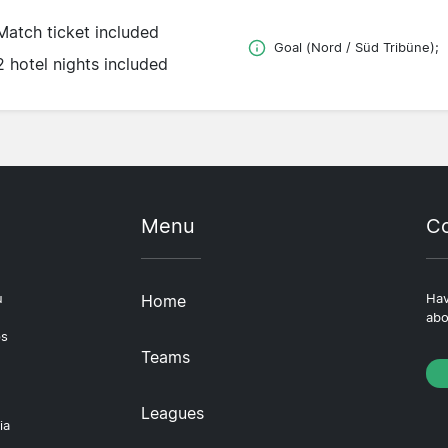
Match ticket included
Goal (Nord / Süd Tribüne);
2 hotel nights included
Menu
Co
u
Home
Hav
abo
ps
Teams
Leagues
ia