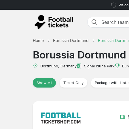
We com
Home
Borussia Dortmund
Borussia Dortmu
Borussia Dortmund 
Dortmund, Germany
Signal Iduna Park
Bun
Show All
Ticket Only
Package with Hote