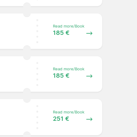
Read more/Book
185 €
Read more/Book
185 €
Read more/Book
251 €