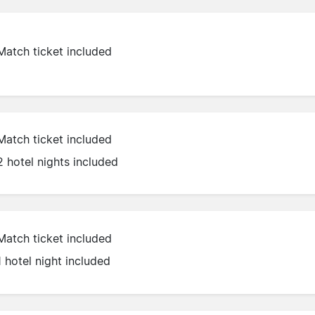
Match ticket included
Match ticket included
2 hotel nights included
Match ticket included
1 hotel night included