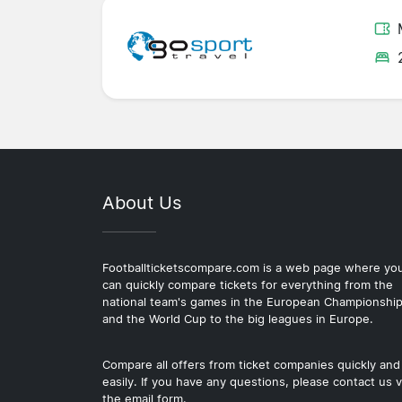
About Us
Footballticketscompare.com is a web page where yo
can quickly compare tickets for everything from the
national team's games in the European Championshi
and the World Cup to the big leagues in Europe.
Compare all offers from ticket companies quickly and
easily. If you have any questions, please contact us v
the email form.