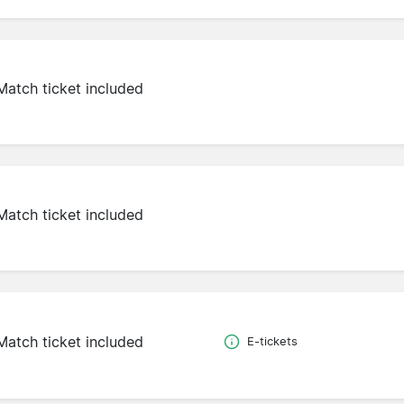
Match ticket included
Match ticket included
Match ticket included
E-tickets