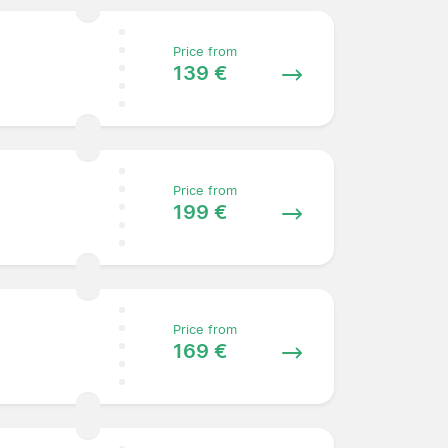
Price from
139 €
Price from
199 €
Price from
169 €