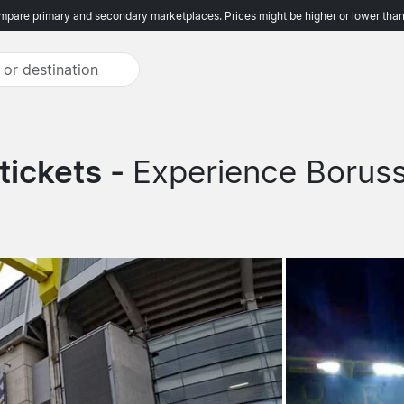
pare primary and secondary marketplaces. Prices might be higher or lower than
tickets -
Experience Borus