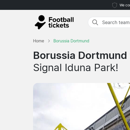
We com
Home
Borussia Dortmund
Borussia Dortmund 
Signal Iduna Park!