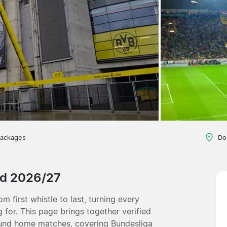
packages
Do
nd 2026/27
m first whistle to last, turning every
 for. This page brings together verified
mund home matches, covering Bundesliga