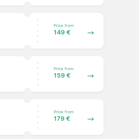
Price from
149 €
Price from
159 €
Price from
179 €