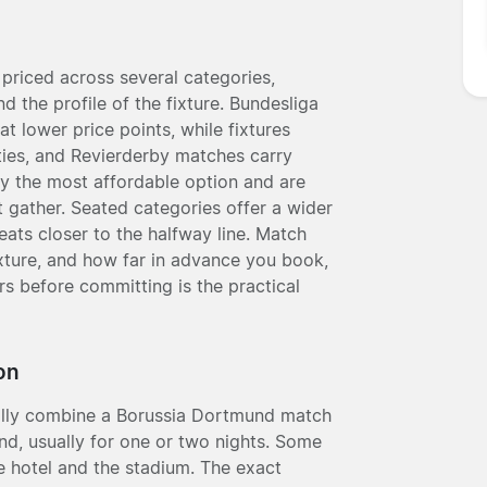
priced across several categories,
nd the profile of the fixture. Bundesliga
t lower price points, while fixtures
ies, and Revierderby matches carry
ly the most affordable option and are
 gather. Seated categories offer a wider
eats closer to the halfway line. Match
fixture, and how far in advance you book,
rs before committing is the practical
on
ally combine a Borussia Dortmund match
d, usually for one or two nights. Some
e hotel and the stadium. The exact