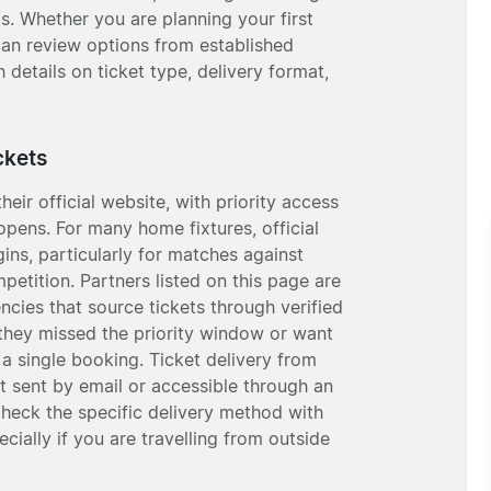
s. Whether you are planning your first
u can review options from established
h details on ticket type, delivery format,
ckets
eir official website, with priority access
pens. For many home fixtures, official
ins, particularly for matches against
etition. Partners listed on this page are
ncies that source tickets through verified
f they missed the priority window or want
a single booking. Ticket delivery from
et sent by email or accessible through an
Check the specific delivery method with
ially if you are travelling from outside