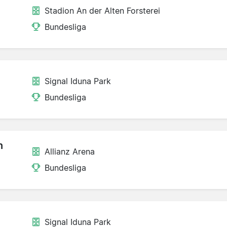
Stadion An der Alten Forsterei
Bundesliga
Signal Iduna Park
Bundesliga
n
Allianz Arena
Bundesliga
Signal Iduna Park