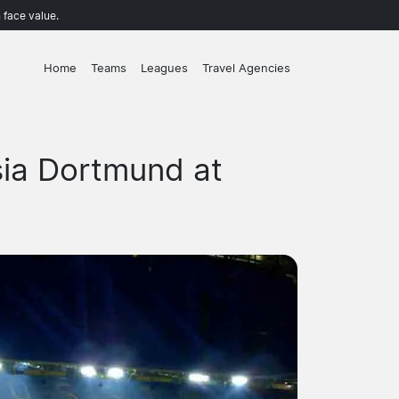
 face value.
Home
Teams
Leagues
Travel Agencies
sia Dortmund at