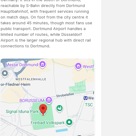
reachable by S-Bahn directly from Dortmund
Hauptbahnhof, with frequent services running
on match days. On foot from the city centre it
takes around 45 minutes, though most fans use
public transport. Dortmund Airport handles a
limited number of routes, while Düsseldorf
Airport is the larger regional hub with direct rail
connections to Dortmund.