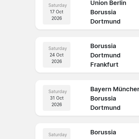
Union Berlin
Saturday
Borussia
17 Oct
2026
Dortmund
Borussia
Saturday
Dortmund
24 Oct
2026
Frankfurt
Bayern Münche
Saturday
Borussia
31 Oct
2026
Dortmund
Borussia
Saturday