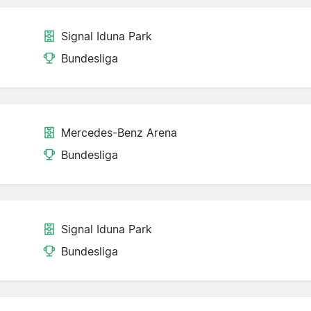
Signal Iduna Park
Bundesliga
Mercedes-Benz Arena
Bundesliga
Signal Iduna Park
Bundesliga