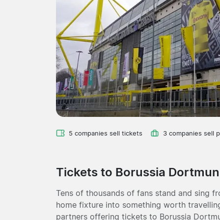
5 companies sell tickets
3 companies sell 
Tickets to Borussia Dortmu
Tens of thousands of fans stand and sing fro
home fixture into something worth travelling
partners offering tickets to Borussia Dort