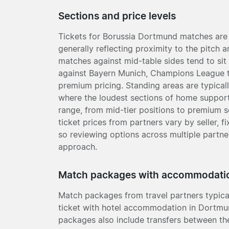
Sections and price levels
Tickets for Borussia Dortmund matches are 
generally reflecting proximity to the pitch a
matches against mid-table sides tend to sit a
against Bayern Munich, Champions League t
premium pricing. Standing areas are typical
where the loudest sections of home support
range, from mid-tier positions to premium s
ticket prices from partners vary by seller, 
so reviewing options across multiple partne
approach.
Match packages with accommodati
Match packages from travel partners typic
ticket with hotel accommodation in Dortmun
packages also include transfers between th