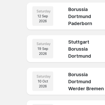
Borussia
Saturday
Dortmund
12 Sep
2026
Paderborn
Stuttgart
Saturday
Borussia
19 Sep
2026
Dortmund
Borussia
Saturday
Dortmund
10 Oct
2026
Werder Bremen