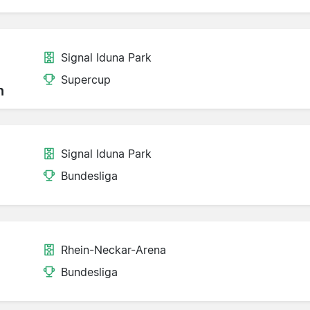
Signal Iduna Park
Supercup
n
Signal Iduna Park
Bundesliga
Rhein-Neckar-Arena
Bundesliga