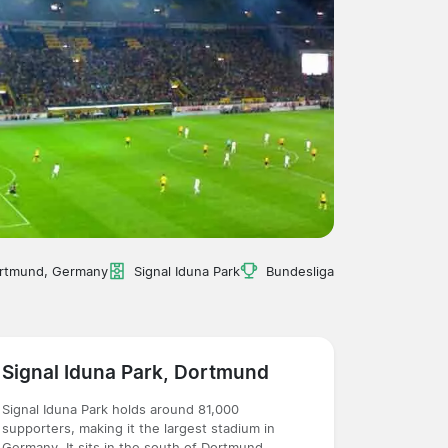
rtmund, Germany
Signal Iduna Park
Bundesliga
Signal Iduna Park, Dortmund
Signal Iduna Park holds around 81,000
supporters, making it the largest stadium in
Germany. It sits in the south of Dortmund,