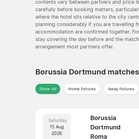
contents vary between partners and price le
carefully before booking matters, particular
where the hotel sits relative to the city ce
planning considerably if you are travelling 
accommodation are confirmed together. For
stay covering the day before and the match d
arrangement most partners offer.
Borussia Dortmund matche
Show All
Home fixtures
Away fixtures
Borussia
Saturday
Dortmund
15 Aug
2026
Roma