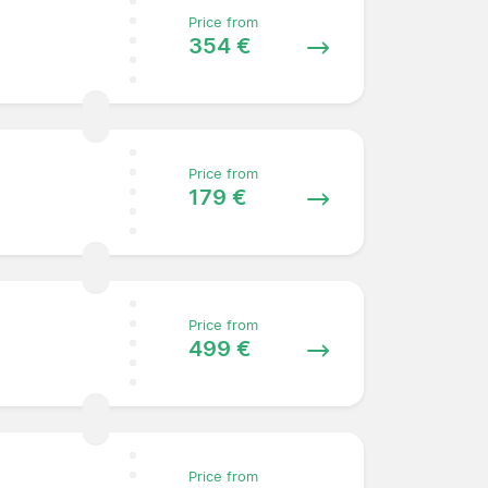
Price from
354 €
Price from
179 €
Price from
499 €
Price from