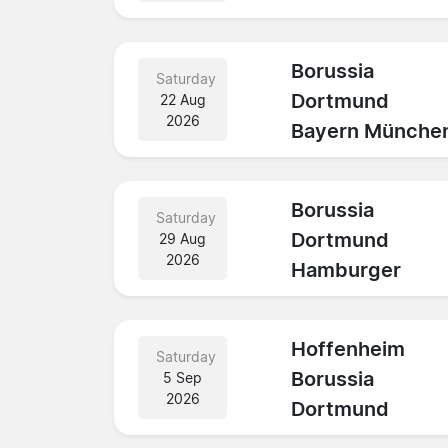
Borussia
Saturday
Dortmund
22 Aug
2026
Bayern Münche
Borussia
Saturday
Dortmund
29 Aug
2026
Hamburger
Hoffenheim
Saturday
Borussia
5 Sep
2026
Dortmund