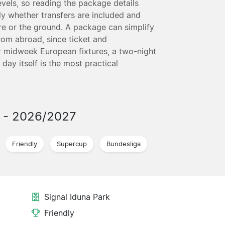
vels, so reading the package details
ly whether transfers are included and
ntre or the ground. A package can simplify
from abroad, since ticket and
 midweek European fixtures, a two-night
ay itself is the most practical
s
- 2026/2027
Friendly
Supercup
Bundesliga
Signal Iduna Park
Friendly