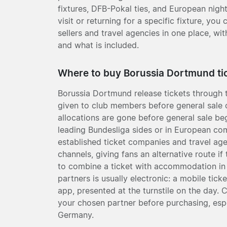
fixtures, DFB-Pokal ties, and European night
visit or returning for a specific fixture, yo
sellers and travel agencies in one place, wit
and what is included.
Where to buy Borussia Dortmund ti
Borussia Dortmund release tickets through th
given to club members before general sale o
allocations are gone before general sale beg
leading Bundesliga sides or in European comp
established ticket companies and travel age
channels, giving fans an alternative route i
to combine a ticket with accommodation in 
partners is usually electronic: a mobile tick
app, presented at the turnstile on the day. 
your chosen partner before purchasing, espec
Germany.