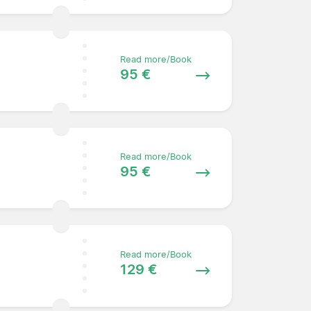
Read more/Book
95 €
Read more/Book
95 €
Read more/Book
129 €