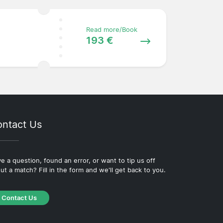
Read more/Book
193 €
ntact Us
e a question, found an error, or want to tip us off
ut a match? Fill in the form and we'll get back to you.
Contact Us