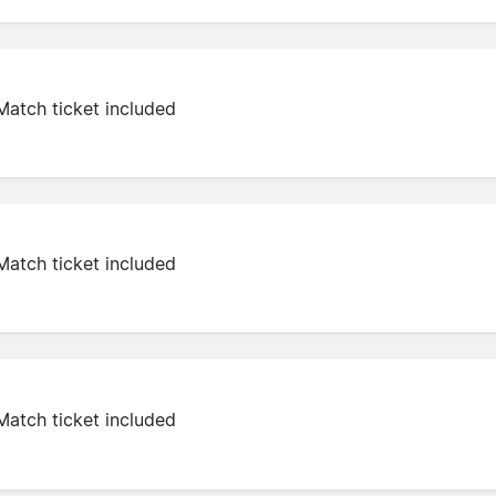
Match ticket included
Match ticket included
Match ticket included