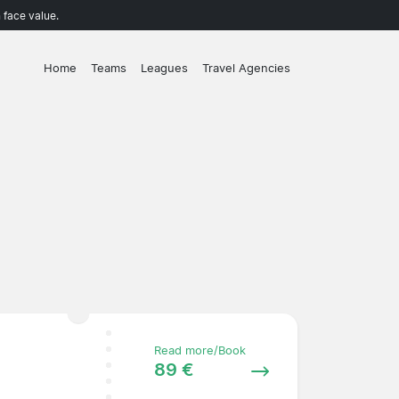
 face value.
Home
Teams
Leagues
Travel Agencies
Read more/Book
89 €