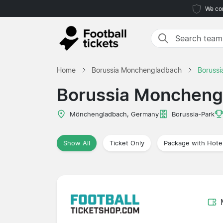
We com
Home
Borussia Monchengladbach
Boruss
Borussia Moncheng
Mönchengladbach, Germany
Borussia-Park
Show All
Ticket Only
Package with Hote