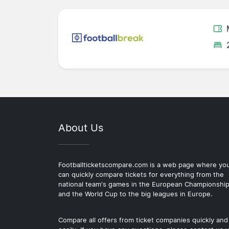
About Us
Footballticketscompare.com is a web page where yo
can quickly compare tickets for everything from the
national team's games in the European Championshi
and the World Cup to the big leagues in Europe.
Compare all offers from ticket companies quickly and