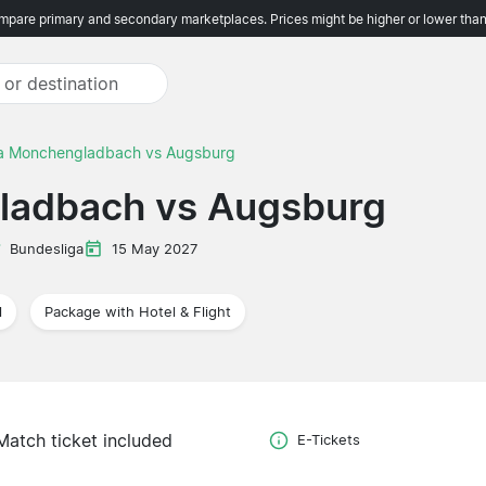
pare primary and secondary marketplaces. Prices might be higher or lower than
ia Monchengladbach vs Augsburg
ladbach vs Augsburg
Bundesliga
15 May 2027
l
Package with Hotel & Flight
Match ticket included
E-Tickets