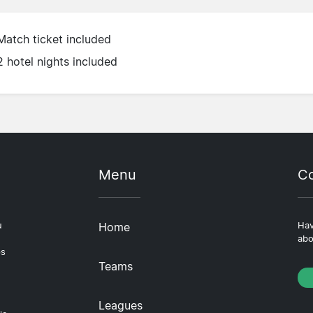
Match ticket included
2 hotel nights included
Menu
Co
u
Home
Hav
abo
ps
Teams
Leagues