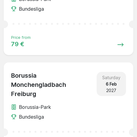
Bundesliga
Price from
79 €
Borussia
Saturday
Monchengladbach
6 Feb
2027
Freiburg
Borussia-Park
Bundesliga