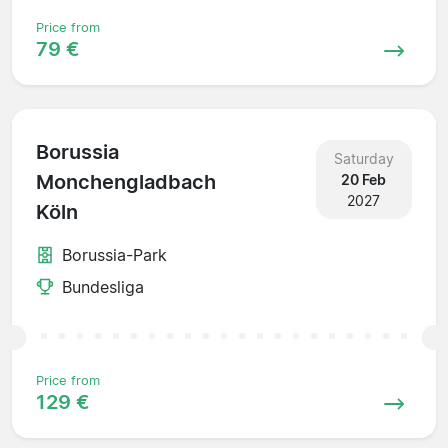
Price from
79 €
Borussia
Saturday
Monchengladbach
20 Feb
2027
Köln
Borussia-Park
Bundesliga
Price from
129 €