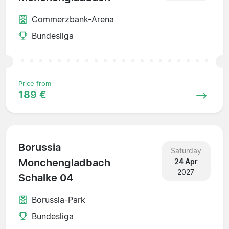
Commerzbank-Arena
Bundesliga
Price from
189 €
Borussia
Saturday
Monchengladbach
24 Apr
2027
Schalke 04
Borussia-Park
Bundesliga