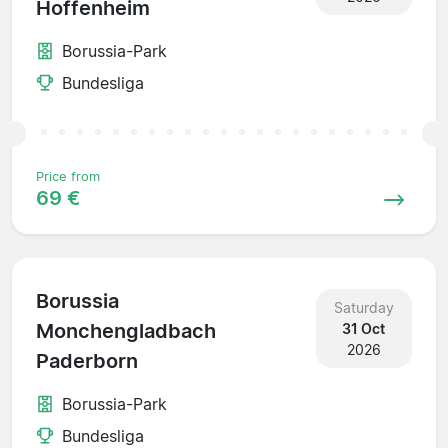
Hoffenheim
Borussia-Park
Bundesliga
Price from
69 €
Borussia
Saturday
Monchengladbach
31 Oct
2026
Paderborn
Borussia-Park
Bundesliga