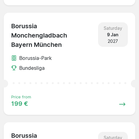
Borussia
Saturday
Monchengladbach
9 Jan
2027
Bayern München
Borussia-Park
Bundesliga
Price from
199 €
Borussia
Saturday