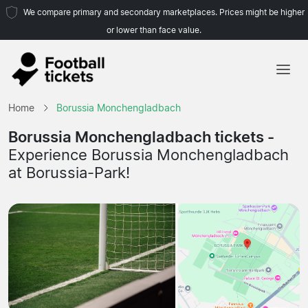
We compare primary and secondary marketplaces. Prices might be higher
or lower than face value.
Home
Home
Borussia Monchengladbach
Teams
Borussia Monchengladbach tickets -
Experience Borussia Monchengladbach
Leagues
at Borussia-Park!
Travel Agencies