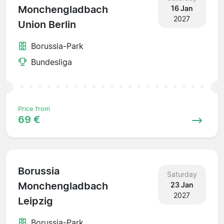
Monchengladbach
16 Jan
2027
Union Berlin
Borussia-Park
Bundesliga
Price from
69 €
Borussia
Saturday
Monchengladbach
23 Jan
2027
Leipzig
Borussia-Park