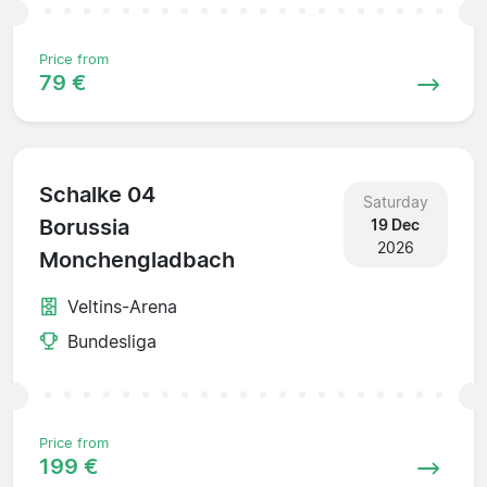
Price from
79 €
Schalke 04
Saturday
Borussia
19 Dec
2026
Monchengladbach
Veltins-Arena
Bundesliga
Price from
199 €