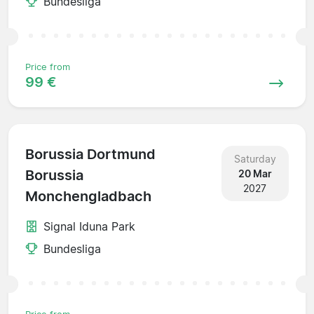
Bundesliga
Price from
99 €
Borussia Dortmund
Saturday
Borussia
20 Mar
2027
Monchengladbach
Signal Iduna Park
Bundesliga