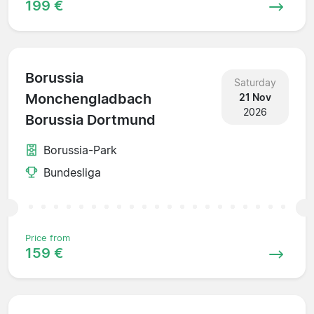
199 €
Borussia
Saturday
Monchengladbach
21 Nov
2026
Borussia Dortmund
Borussia-Park
Bundesliga
Price from
159 €