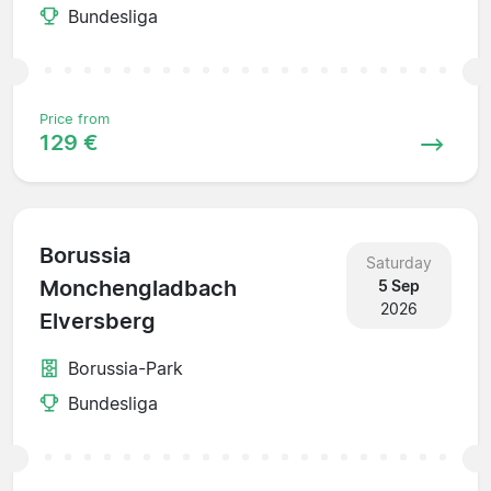
Bundesliga
Price from
129 €
Borussia
Saturday
Monchengladbach
5 Sep
2026
Elversberg
Borussia-Park
Bundesliga