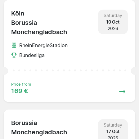
Köln
Saturday
Borussia
10 Oct
2026
Monchengladbach
RheinEnergieStadion
Bundesliga
Price from
169 €
Borussia
Saturday
Monchengladbach
17 Oct
2026