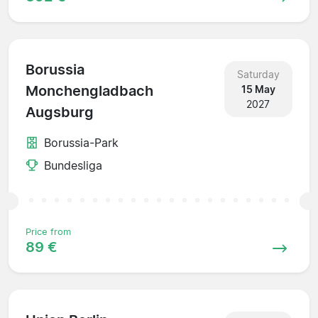
Borussia
Saturday
Monchengladbach
15 May
2027
Augsburg
Borussia-Park
Bundesliga
Price from
89 €