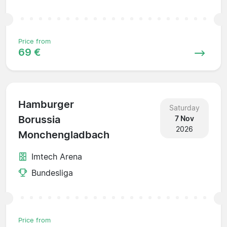
Price from
69 €
Hamburger
Saturday
Borussia
7 Nov
2026
Monchengladbach
Imtech Arena
Bundesliga
Price from