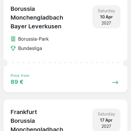
Borussia
Saturday
Monchengladbach
10 Apr
2027
Bayer Leverkusen
Borussia-Park
Bundesliga
Price from
89 €
Frankfurt
Saturday
Borussia
17 Apr
2027
Monchengladbach