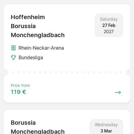
Hoffenheim
Saturday
Borussia
27 Feb
2027
Monchengladbach
Rhein-Neckar-Arena
Bundesliga
Price from
119 €
Borussia
Wednesday
Monchengladbach
3 Mar