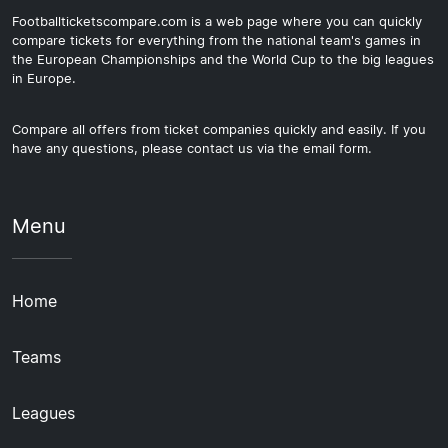
Footballticketscompare.com is a web page where you can quickly
compare tickets for everything from the national team's games in
the European Championships and the World Cup to the big leagues
in Europe.
Compare all offers from ticket companies quickly and easily. If you
have any questions, please contact us via the email form.
Menu
Home
Teams
Leagues