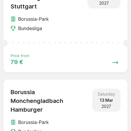
2027
Stuttgart
Borussia-Park
Bundesliga
Price from
79 €
Borussia
Saturday
Monchengladbach
13 Mar
2027
Hamburger
Borussia-Park