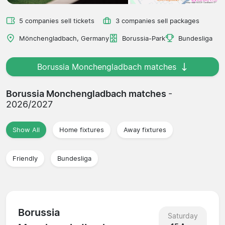
5 companies sell tickets
3 companies sell packages
Mönchengladbach, Germany
Borussia-Park
Bundesliga
Borussia Monchengladbach matches
Borussia Monchengladbach matches
-
2026/2027
Show All
Home fixtures
Away fixtures
Friendly
Bundesliga
Borussia
Saturday