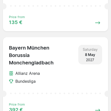
Price from
135 €
Bayern München
Saturday
Borussia
8 May
2027
Monchengladbach
Allianz Arena
Bundesliga
Price from
392 €