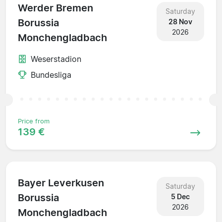
Werder Bremen
Saturday
Borussia
28 Nov
2026
Monchengladbach
Weserstadion
Bundesliga
Price from
139 €
Bayer Leverkusen
Saturday
Borussia
5 Dec
2026
Monchengladbach