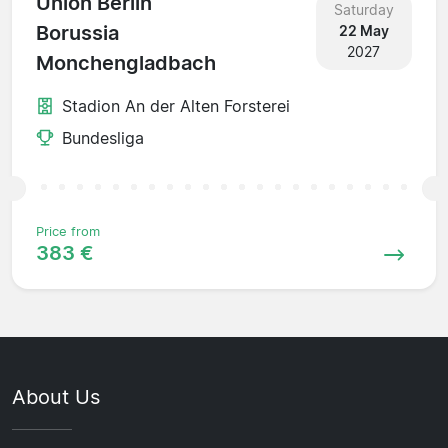
Union Berlin
Saturday
Borussia
22 May
2027
Monchengladbach
Stadion An der Alten Forsterei
Bundesliga
Price from
383 €
About Us