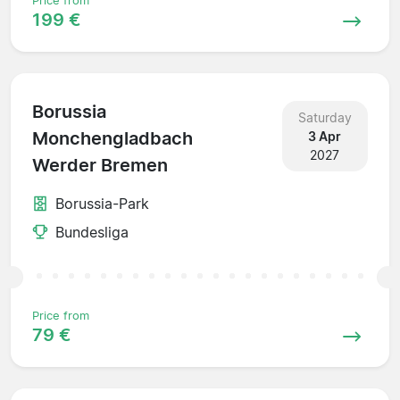
Price from
199 €
Borussia
Saturday
Monchengladbach
3 Apr
2027
Werder Bremen
Borussia-Park
Bundesliga
Price from
79 €