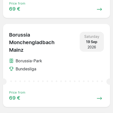
Price from
69 €
Borussia
Saturday
Monchengladbach
19 Sep
2026
Mainz
Borussia-Park
Bundesliga
Price from
69 €