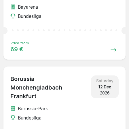
Bayarena
Bundesliga
Price from
69 €
Borussia
Saturday
Monchengladbach
12 Dec
2026
Frankfurt
Borussia-Park
Bundesliga