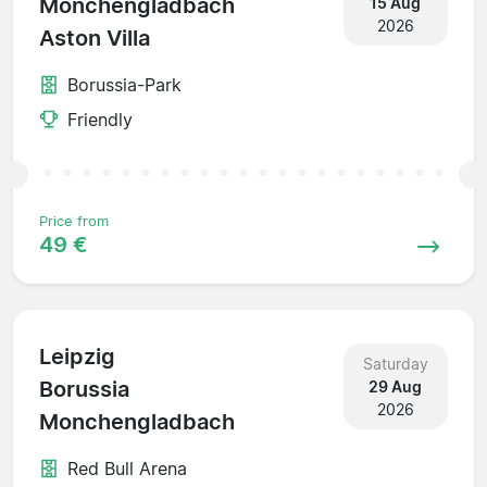
Monchengladbach
15 Aug
2026
Aston Villa
Borussia-Park
Friendly
Price from
49 €
Leipzig
Saturday
Borussia
29 Aug
2026
Monchengladbach
Red Bull Arena