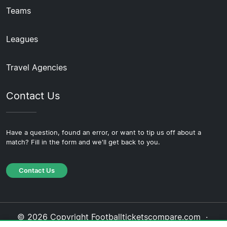
Teams
Leagues
Travel Agencies
Contact Us
Have a question, found an error, or want to tip us off about a
match? Fill in the form and we'll get back to you.
Contact Us
© 2026 Copyright Footballticketscompare.com ·