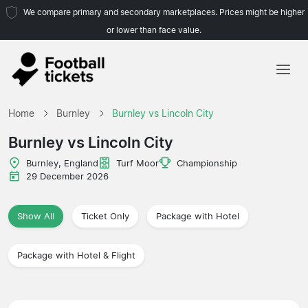
We compare primary and secondary marketplaces. Prices might be higher
or lower than face value.
Home
Home
Burnley
Burnley vs Lincoln City
Teams
Burnley vs Lincoln City
Leagues
Burnley, England
Turf Moor
Championship
29 December 2026
Travel Agencies
Show All
Ticket Only
Package with Hotel
Package with Hotel & Flight