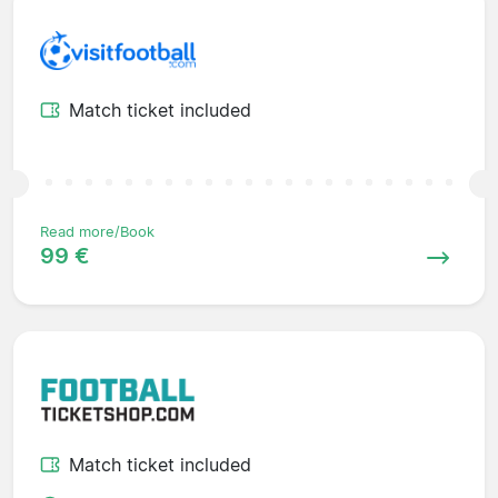
Match ticket included
Read more/Book
99 €
Match ticket included