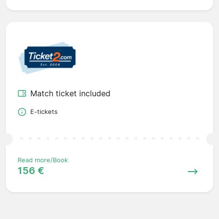
Match ticket included
E-tickets
Read more/Book
156 €