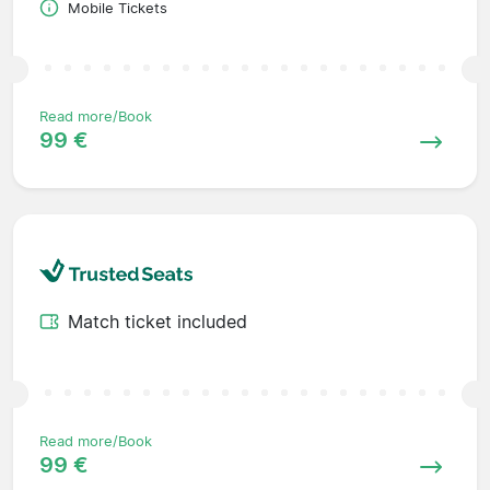
Mobile Tickets
Read more/Book
99 €
Match ticket included
Read more/Book
99 €