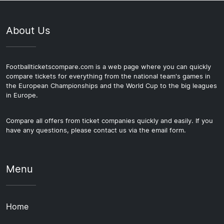
About Us
Footballticketscompare.com is a web page where you can quickly
compare tickets for everything from the national team's games in
the European Championships and the World Cup to the big leagues
in Europe.
Compare all offers from ticket companies quickly and easily. If you
have any questions, please contact us via the email form.
Menu
Home