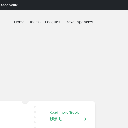
 face value.
Home
Teams
Leagues
Travel Agencies
Read more/Book
99 €