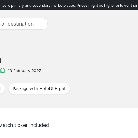
pare primary and secondary marketplaces. Prices might be higher or lower than
a
13 February 2027
l
Package with Hotel & Flight
Match ticket included