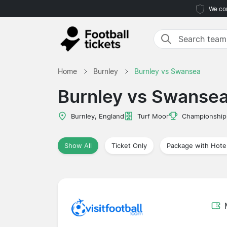
We com
Home
Burnley
Burnley vs Swansea
Burnley vs Swanse
Burnley, England
Turf Moor
Championship
Show All
Ticket Only
Package with Hote