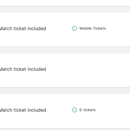
Match ticket included
Mobile Tickets
Match ticket included
Match ticket included
E-tickets