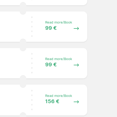
Read more/Book
99 €
Read more/Book
99 €
Read more/Book
156 €