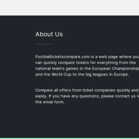
About Us
Footballticketscompare.com is a web page where yo
can quickly compare tickets for everything from the
national team's games in the European Championshi
and the World Cup to the big leagues in Europe.
Compare all offers from ticket companies quickly and
easily. If you have any questions, please contact us v
the email form.