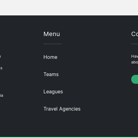
Menu
Co
u
Home
Hav
abo
ps
Teams
Leagues
ia
Travel Agencies