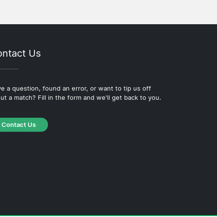
ntact Us
e a question, found an error, or want to tip us off
ut a match? Fill in the form and we'll get back to you.
Contact Us