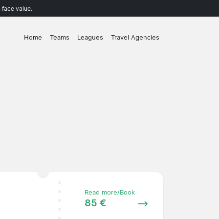
 face value.
Home
Teams
Leagues
Travel Agencies
Read more/Book
85 €