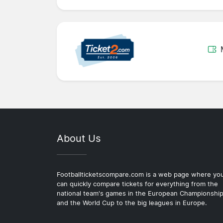
About Us
Footballticketscompare.com is a web page where yo
can quickly compare tickets for everything from the
national team's games in the European Championshi
and the World Cup to the big leagues in Europe.