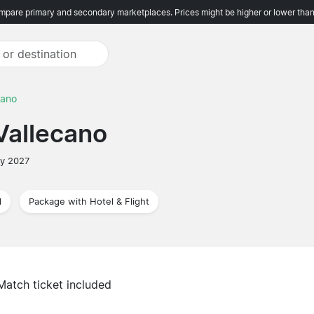
pare primary and secondary marketplaces. Prices might be higher or lower than
cano
Vallecano
ry 2027
l
Package with Hotel & Flight
Match ticket included