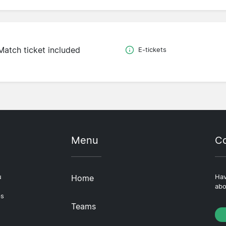
Match ticket included
E-tickets
Menu
Co
u
Home
Hav
abo
ps
Teams