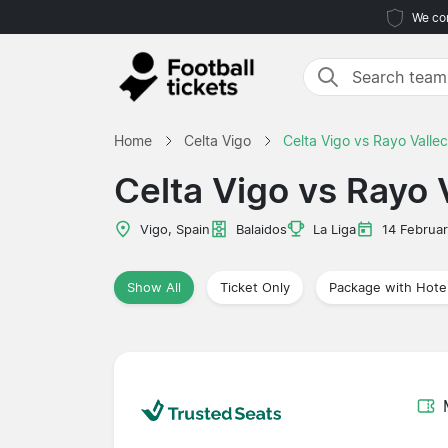
We com
Home
Celta Vigo
Celta Vigo vs Rayo Valle
Celta Vigo vs Rayo 
Vigo, Spain
Balaidos
La Liga
14 Februa
Show All
Ticket Only
Package with Hote