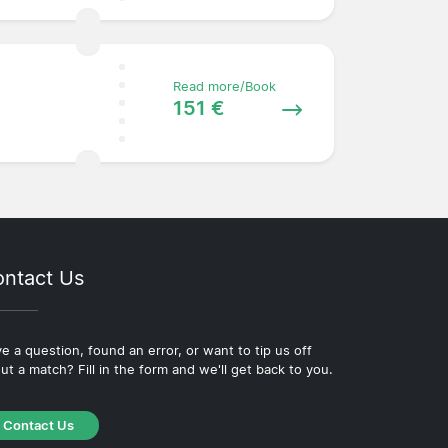
Read more/Book
151 €
ntact Us
e a question, found an error, or want to tip us off
ut a match? Fill in the form and we'll get back to you.
Contact Us