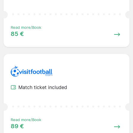
Read more/Book
85 €
Match ticket included
Read more/Book
89 €