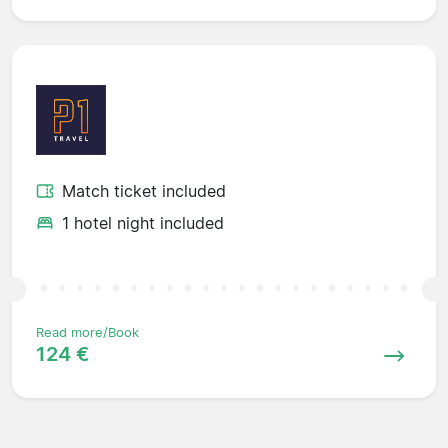
Match ticket included
1 hotel night included
Read more/Book
124 €