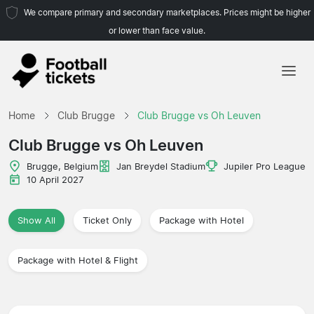
We compare primary and secondary marketplaces. Prices might be higher
or lower than face value.
Home
Home
Club Brugge
Club Brugge vs Oh Leuven
Teams
Club Brugge vs Oh Leuven
Leagues
Brugge, Belgium
Jan Breydel Stadium
Jupiler Pro League
10 April 2027
Travel Agencies
Show All
Ticket Only
Package with Hotel
Package with Hotel & Flight