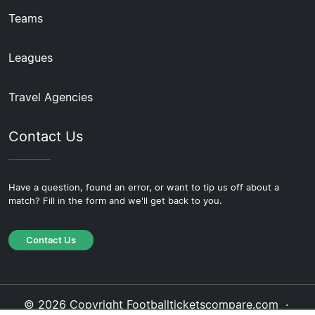
Teams
Leagues
Travel Agencies
Contact Us
Have a question, found an error, or want to tip us off about a
match? Fill in the form and we'll get back to you.
Contact Us
© 2026 Copyright Footballticketscompare.com ·