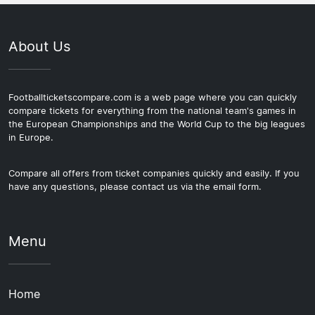
About Us
Footballticketscompare.com is a web page where you can quickly
compare tickets for everything from the national team's games in
the European Championships and the World Cup to the big leagues
in Europe.
Compare all offers from ticket companies quickly and easily. If you
have any questions, please contact us via the email form.
Menu
Home