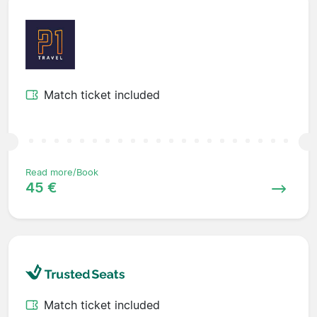
Match ticket included
Read more/Book
45 €
Match ticket included