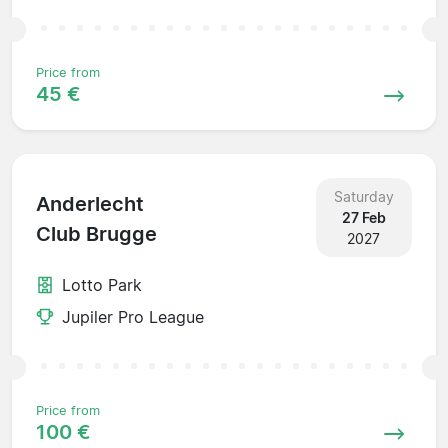
Price from
45 €
Saturday
Anderlecht
27 Feb
Club Brugge
2027
Lotto Park
Jupiler Pro League
Price from
100 €