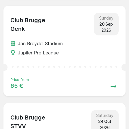
Sunday
Club Brugge
20 Sep
Genk
2026
Jan Breydel Stadium
Jupiler Pro League
Price from
65 €
Saturday
Club Brugge
24 Oct
STVV
2026