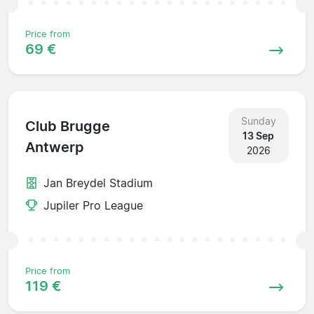
Price from
69 €
Sunday
Club Brugge
13 Sep
Antwerp
2026
Jan Breydel Stadium
Jupiler Pro League
Price from
119 €