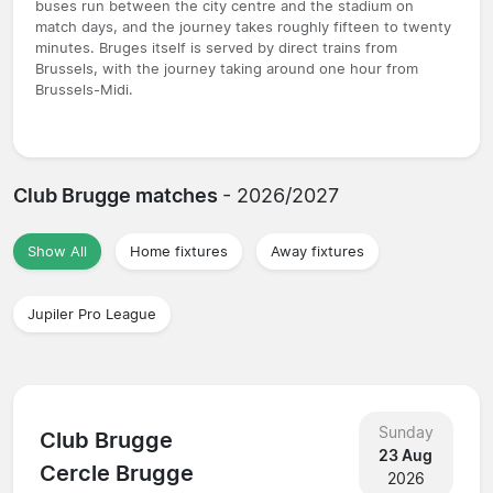
buses run between the city centre and the stadium on
match days, and the journey takes roughly fifteen to twenty
minutes. Bruges itself is served by direct trains from
Brussels, with the journey taking around one hour from
Brussels-Midi.
Club Brugge matches
- 2026/2027
Show All
Home fixtures
Away fixtures
Jupiler Pro League
Sunday
Club Brugge
23 Aug
Cercle Brugge
2026