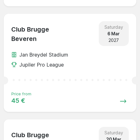
Saturday
Club Brugge
6 Mar
Beveren
2027
Jan Breydel Stadium
Jupiler Pro League
Price from
45 €
Saturday
Club Brugge
20 Mar