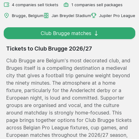
4 companies sell tickets
1 companies sell packages
Brugge, Belgium
Jan Breydel Stadium
Jupiler Pro League
Club Brugge matches
Tickets to Club Brugge 2026/27
Club Brugge are Belgium's most decorated club, and
Bruges itself is a compelling destination a medieval
city that gives a football trip genuine weight beyond
the ninety minutes. The atmosphere at a home
fixture, particularly for the Anderlecht derby or a
European night, is loud and committed. Supporter
groups are organised and vocal, and the culture
around matchday is strongly home-focused. This
page brings together options for Club Brugge tickets
across Belgian Pro League fixtures, cup games, and
European matches throughout the 2026/27 season,