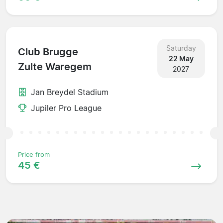
Saturday
Club Brugge
22 May
Zulte Waregem
2027
Jan Breydel Stadium
Jupiler Pro League
Price from
45 €