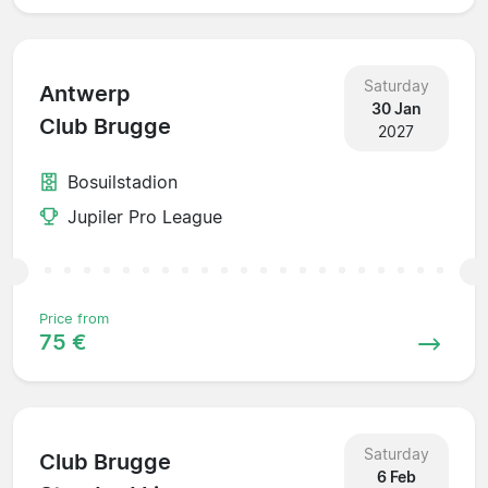
Saturday
Antwerp
30 Jan
Club Brugge
2027
Bosuilstadion
Jupiler Pro League
Price from
75 €
Saturday
Club Brugge
6 Feb