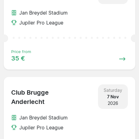
Jan Breydel Stadium
Jupiler Pro League
Price from
35 €
Saturday
Club Brugge
7 Nov
Anderlecht
2026
Jan Breydel Stadium
Jupiler Pro League