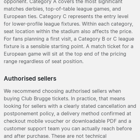
opponent. Category A covers the most significant
matches derbies, top-of-table league games, and
European ties. Category C represents the entry level
for lower-profile league fixtures. Within each category,
seat location within the stadium also affects the price.
For fans planning a first visit, a Category B or C league
fixture is a sensible starting point. A match ticket for a
European game will sit at the top end of the pricing
range regardless of seat position.
Authorised sellers
We recommend choosing authorised sellers when
buying Club Brugge tickets. In practice, that means
looking for sellers with a clearly stated cancellation and
postponement policy, a delivery method confirmed at
checkout mobile voucher or downloadable PDF and a
customer support team you can actually reach before
and after purchase. These are not technical