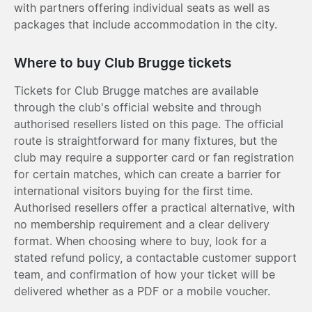
with partners offering individual seats as well as
packages that include accommodation in the city.
Where to buy Club Brugge tickets
Tickets for Club Brugge matches are available
through the club's official website and through
authorised resellers listed on this page. The official
route is straightforward for many fixtures, but the
club may require a supporter card or fan registration
for certain matches, which can create a barrier for
international visitors buying for the first time.
Authorised resellers offer a practical alternative, with
no membership requirement and a clear delivery
format. When choosing where to buy, look for a
stated refund policy, a contactable customer support
team, and confirmation of how your ticket will be
delivered whether as a PDF or a mobile voucher.