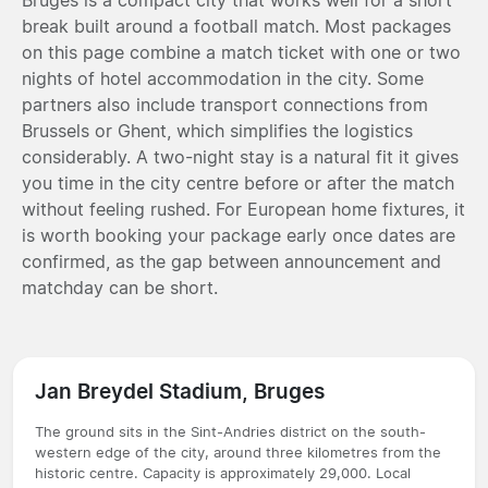
break built around a football match. Most packages
on this page combine a match ticket with one or two
nights of hotel accommodation in the city. Some
partners also include transport connections from
Brussels or Ghent, which simplifies the logistics
considerably. A two-night stay is a natural fit it gives
you time in the city centre before or after the match
without feeling rushed. For European home fixtures, it
is worth booking your package early once dates are
confirmed, as the gap between announcement and
matchday can be short.
Jan Breydel Stadium, Bruges
The ground sits in the Sint-Andries district on the south-
western edge of the city, around three kilometres from the
historic centre. Capacity is approximately 29,000. Local