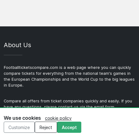
point in 2026/27 depends on their finish in the previous
accommodation around a specific date.
which draws the largest crowds and sits in the highest
Belgian Pro League season and any qualifying results.
ticket category. There is also a local city derby against
European home fixtures tend to generate more interest
Cercle Brugge the two clubs share the same ground
from travelling fans than standard league games and are
which carries its own intensity within Bruges despite the
worth targeting for a first visit.
difference in size between the clubs. Both fixtures are
About Us
worth targeting for fans who want to experience the full
range of what Belgian football offers.
Footballticketscompare.com is a web page where you can quickly
compare tickets for everything from the national team's games in
the European Championships and the World Cup to the big leagues
in Europe.
Compare all offers from ticket companies quickly and easily. If you
have any questions, please contact us via the email form.
We use cookies
cookie policy
Customize
Reject
Accept
Menu