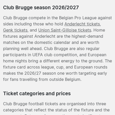
Club Brugge season 2026/2027
Club Brugge compete in the Belgian Pro League against
sides including those who hold
Anderlecht tickets
,
Genk tickets
, and
Union Saint-Gilloise tickets
. Home
fixtures against Anderlecht are the highest-demand
matches on the domestic calendar and are worth
planning well ahead. Club Brugge are also regular
participants in UEFA club competition, and European
home nights bring a different energy to the ground. The
fixture card across league, cup, and European rounds
makes the 2026/27 season one worth targeting early
for fans travelling from outside Belgium.
Ticket categories and prices
Club Brugge football tickets are organised into three
categories that reflect the status of the fixture and the