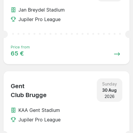
Jan Breydel Stadium
Jupiler Pro League
Price from
65 €
Sunday
Gent
30 Aug
Club Brugge
2026
KAA Gent Stadium
Jupiler Pro League