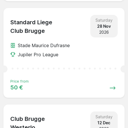
Saturday
Standard Liege
28 Nov
Club Brugge
2026
Stade Maurice Dufrasne
Jupiler Pro League
Price from
50 €
Saturday
Club Brugge
12 Dec
Westerlo