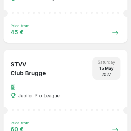
Price from
45 €
Saturday
STVV
15 May
Club Brugge
2027
Jupiler Pro League
Price from
60 €