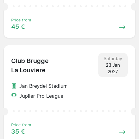
Price from
45 €
Saturday
Club Brugge
23 Jan
La Louviere
2027
Jan Breydel Stadium
Jupiler Pro League
Price from
35 €