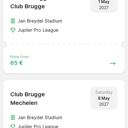
1 May
Club Brugge
2027
Jan Breydel Stadium
Jupiler Pro League
Price from
65 €
Saturday
Club Brugge
8 May
Mechelen
2027
Jan Breydel Stadium
Jupiler Pro League