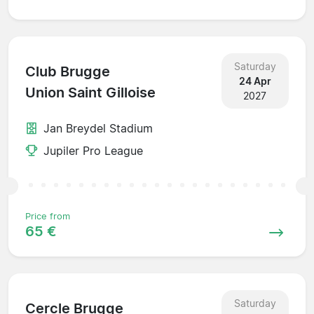
Saturday
Club Brugge
24 Apr
Union Saint Gilloise
2027
Jan Breydel Stadium
Jupiler Pro League
Price from
65 €
Saturday
Cercle Brugge