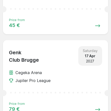
Price from
45 €
Saturday
Genk
17 Apr
Club Brugge
2027
Cegeka Arena
Jupiler Pro League
Price from
79 €