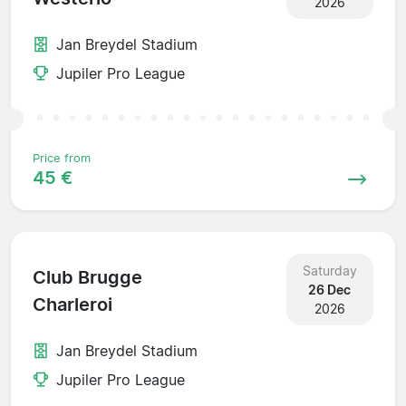
2026
Jan Breydel Stadium
Jupiler Pro League
Price from
45 €
Saturday
Club Brugge
26 Dec
Charleroi
2026
Jan Breydel Stadium
Jupiler Pro League