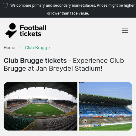
We compare primary and secondary marketplaces. Prices might be higher
or lower than face value.
Home
Home
Club Brugge
Teams
Club Brugge tickets -
Experience Club
Brugge at Jan Breydel Stadium!
Leagues
Travel Agencies