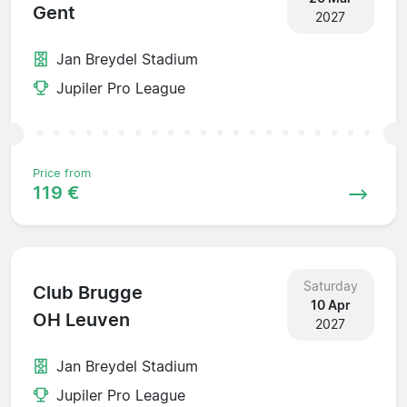
Gent
2027
Jan Breydel Stadium
Jupiler Pro League
Price from
119 €
Saturday
Club Brugge
10 Apr
OH Leuven
2027
Jan Breydel Stadium
Jupiler Pro League