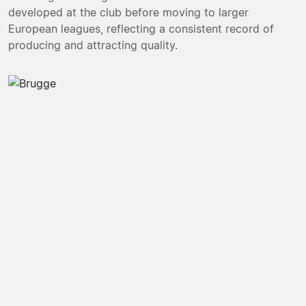
developed at the club before moving to larger
European leagues, reflecting a consistent record of
producing and attracting quality.