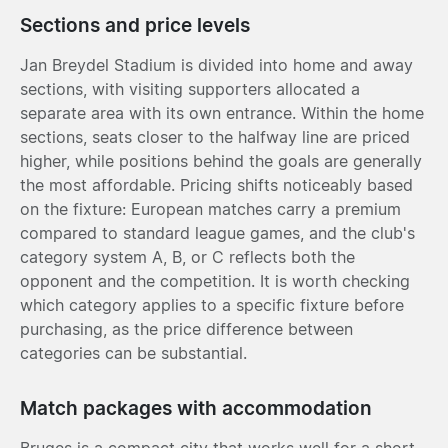
Sections and price levels
Jan Breydel Stadium is divided into home and away
sections, with visiting supporters allocated a
separate area with its own entrance. Within the home
sections, seats closer to the halfway line are priced
higher, while positions behind the goals are generally
the most affordable. Pricing shifts noticeably based
on the fixture: European matches carry a premium
compared to standard league games, and the club's
category system A, B, or C reflects both the
opponent and the competition. It is worth checking
which category applies to a specific fixture before
purchasing, as the price difference between
categories can be substantial.
Match packages with accommodation
Bruges is a compact city that works well for a short