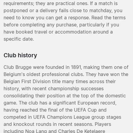
requirements; they are practical ones. If a match is
postponed or a delivery fails close to matchday, you
need to know you can get a response. Read the terms
before completing any purchase, particularly if you
have booked travel or accommodation around a
specific date.
Club history
Club Brugge were founded in 1891, making them one of
Belgium's oldest professional clubs. They have won the
Belgian First Division title many times across their
history, with recent championship successes
consolidating their position at the top of the domestic
game. The club has a significant European record,
having reached the final of the UEFA Cup and
competed in UEFA Champions League group stages
and knockout rounds in recent seasons. Players
including Noa Lang and Charles De Ketelaere