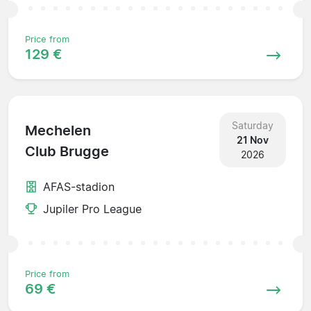
Price from
129 €
Saturday
Mechelen
21 Nov
Club Brugge
2026
AFAS-stadion
Jupiler Pro League
Price from
69 €