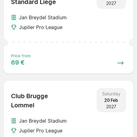
Standard Liege
2027
Jan Breydel Stadium
Jupiler Pro League
Price from
69 €
Saturday
Club Brugge
20 Feb
Lommel
2027
Jan Breydel Stadium
Jupiler Pro League