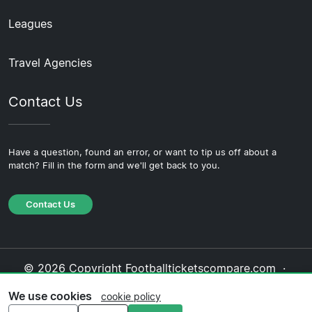
Leagues
Travel Agencies
Contact Us
Have a question, found an error, or want to tip us off about a
match? Fill in the form and we'll get back to you.
Contact Us
© 2026 Copyright Footballticketscompare.com ·
About Us
·
Contact Us
·
Privacy Policy
·
Cookie
We use cookies
cookie policy
Policy
·
Editorial Policy