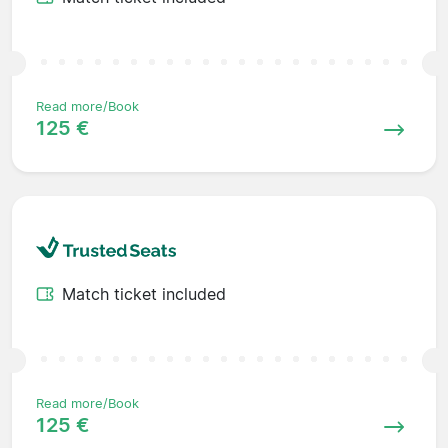
Read more/Book
125 €
Match ticket included
Read more/Book
125 €