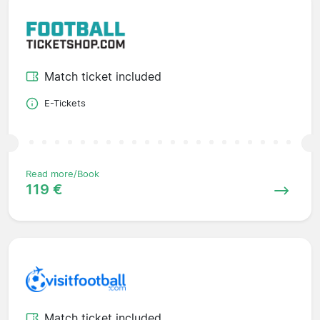
Match ticket included
E-Tickets
Read more/Book
119 €
Match ticket included