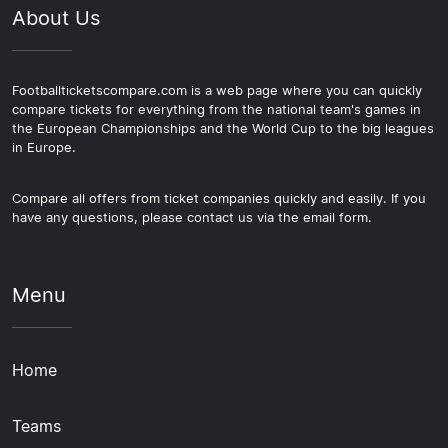
About Us
Footballticketscompare.com is a web page where you can quickly
compare tickets for everything from the national team's games in
the European Championships and the World Cup to the big leagues
in Europe.
Compare all offers from ticket companies quickly and easily. If you
have any questions, please contact us via the email form.
Menu
Home
Teams