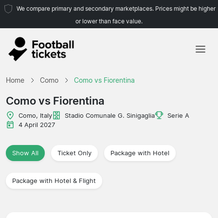
We compare primary and secondary marketplaces. Prices might be higher
or lower than face value.
Home
Home
Como
Como vs Fiorentina
Teams
Como vs Fiorentina
Leagues
Como, Italy
Stadio Comunale G. Sinigaglia
Serie A
4 April 2027
Travel Agencies
Show All
Ticket Only
Package with Hotel
Package with Hotel & Flight