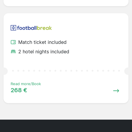
Match ticket included
2 hotel nights included
Read more/Book
268 €