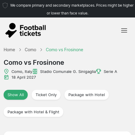
We compare primary and secondary marketplaces. Prices might be higher
or lower than face value.
Home
Home
Como
Como vs Frosinone
Teams
Como vs Frosinone
Leagues
Como, Italy
Stadio Comunale G. Sinigaglia
Serie A
18 April 2027
Travel Agencies
Show All
Ticket Only
Package with Hotel
Package with Hotel & Flight