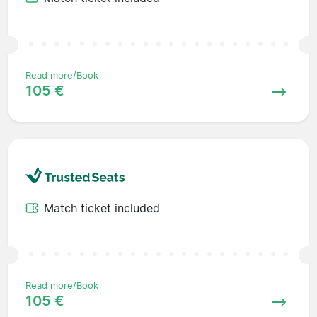
Read more/Book
105 €
Match ticket included
Read more/Book
105 €