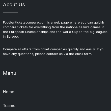
About Us
Footballticketscompare.com is a web page where you can quickly
compare tickets for everything from the national team's games in
the European Championships and the World Cup to the big leagues
in Europe.
Compare all offers from ticket companies quickly and easily. If you
have any questions, please contact us via the email form.
Menu
Home
Teams