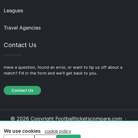
Leagues
Travel Agencies
Contact Us
Have a question, found an error, or want to tip us off about a
match? Fill in the form and we'll get back to you.
Contact Us
© 2026 Copyright Footballticketscompare.com ·
About Us
·
Contact Us
·
Privacy Policy
·
Cookie
We use cookies
cookie policy
Policy
·
Editorial Policy