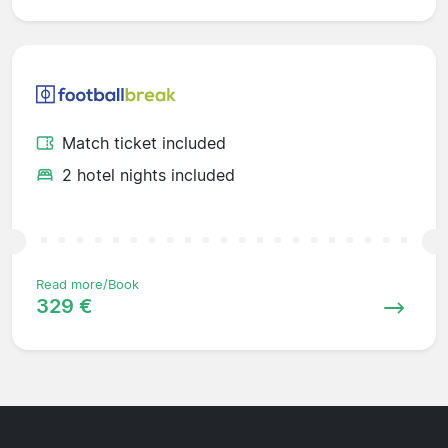
Match ticket included
2 hotel nights included
Read more/Book
329 €