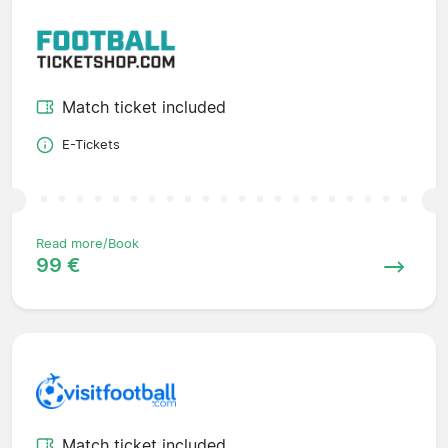
Match ticket included
E-Tickets
Read more/Book
99 €
Match ticket included