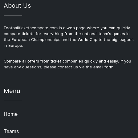
About Us
Footballticketscompare.com is a web page where you can quickly
compare tickets for everything from the national team's games in
the European Championships and the World Cup to the big leagues
in Europe.
Compare all offers from ticket companies quickly and easily. If you
have any questions, please contact us via the email form.
Menu
Home
Teams