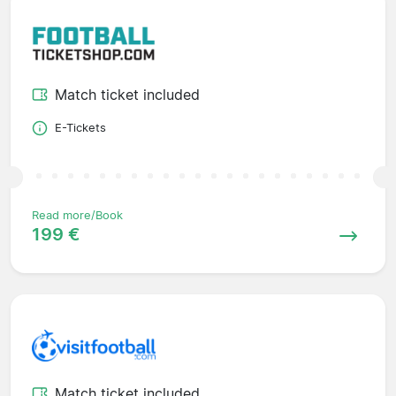
Match ticket included
E-Tickets
Read more/Book
199 €
Match ticket included