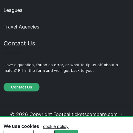
Leagues
Travel Agencies
Contact Us
Have a question, found an error, or want to tip us off about a
match? Fill in the form and we'll get back to you.
Contact Us
© 2026 Copyright Footballticketscompare.com ·
About Us
·
Contact Us
·
Privacy Policy
·
Cookie
We use cookies
cookie policy
Policy
·
Editorial Policy