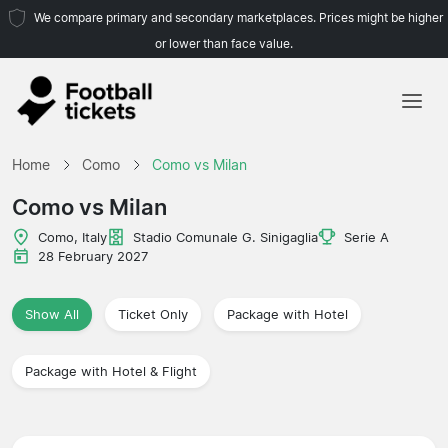
We compare primary and secondary marketplaces. Prices might be higher
or lower than face value.
Home
Home
Como
Como vs Milan
Teams
Como vs Milan
Leagues
Como, Italy
Stadio Comunale G. Sinigaglia
Serie A
28 February 2027
Travel Agencies
Show All
Ticket Only
Package with Hotel
Package with Hotel & Flight