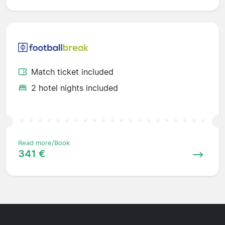
Match ticket included
2 hotel nights included
Read more/Book
341 €