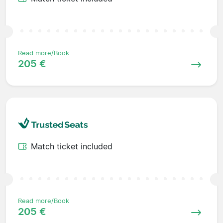
Read more/Book
205 €
Match ticket included
Read more/Book
205 €