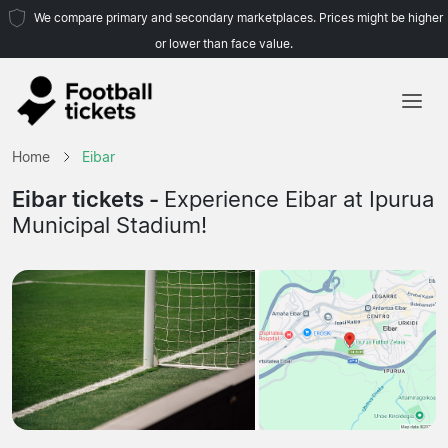
We compare primary and secondary marketplaces. Prices might be higher
or lower than face value.
Home
Home
Eibar
Teams
Eibar tickets -
Experience Eibar at Ipurua
Municipal Stadium!
Leagues
Travel Agencies