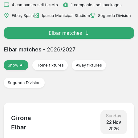
4 companies sell tickets
1 companies sell packages
Eibar, Spain
Ipurua Municipal Stadium
Segunda Division
Eibar matches
Eibar matches
- 2026/2027
Show All
Home fixtures
Away fixtures
Segunda Division
Sunday
Girona
22 Nov
Eibar
2026