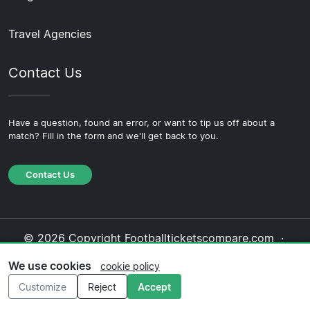
Travel Agencies
Contact Us
Have a question, found an error, or want to tip us off about a
match? Fill in the form and we'll get back to you.
Contact Us
© 2026 Copyright Footballticketscompare.com ·
About Us
·
Contact Us
·
Privacy Policy
·
Cookie
We use cookies
cookie policy
Policy
·
Editorial Policy
Customize
Reject
Accept