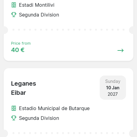
Estadi Montilivi
Segunda Division
Price from
40 €
Sunday
Leganes
10 Jan
Eibar
2027
Estadio Municipal de Butarque
Segunda Division