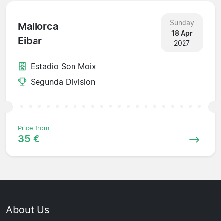
Sunday
Mallorca
18 Apr
Eibar
2027
Estadio Son Moix
Segunda Division
Price from
35 €
About Us