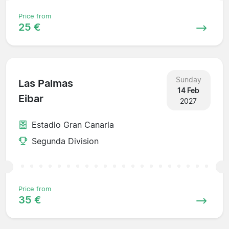
Price from
25 €
Sunday
Las Palmas
14 Feb
Eibar
2027
Estadio Gran Canaria
Segunda Division
Price from
35 €