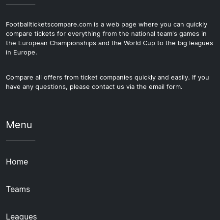
Footballticketscompare.com is a web page where you can quickly
compare tickets for everything from the national team's games in
the European Championships and the World Cup to the big leagues
in Europe.
Compare all offers from ticket companies quickly and easily. If you
have any questions, please contact us via the email form.
Menu
Home
Teams
Leagues