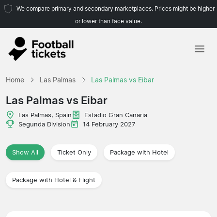
We compare primary and secondary marketplaces. Prices might be higher
or lower than face value.
Home
Home
Las Palmas
Las Palmas vs Eibar
Teams
Las Palmas vs Eibar
Leagues
Las Palmas, Spain
Estadio Gran Canaria
Segunda Division
14 February 2027
Travel Agencies
Show All
Ticket Only
Package with Hotel
Package with Hotel & Flight