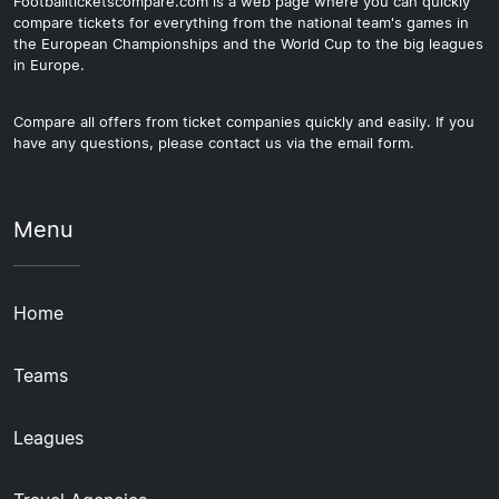
Footballticketscompare.com is a web page where you can quickly
compare tickets for everything from the national team's games in
the European Championships and the World Cup to the big leagues
in Europe.
Compare all offers from ticket companies quickly and easily. If you
have any questions, please contact us via the email form.
Menu
Home
Teams
Leagues