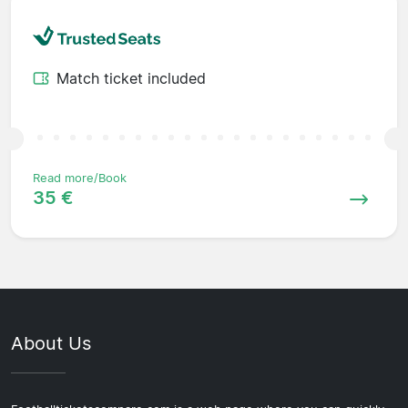
Match ticket included
Read more/Book
35 €
About Us