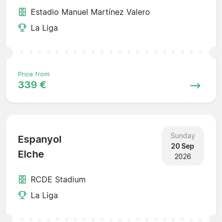
Estadio Manuel Martínez Valero
La Liga
Price from
339 €
Sunday
Espanyol
20 Sep
Elche
2026
RCDE Stadium
La Liga