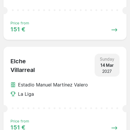
Price from
151 €
Sunday
Elche
14 Mar
Villarreal
2027
Estadio Manuel Martínez Valero
La Liga
Price from
151 €