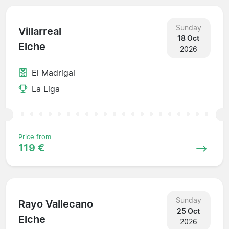
Sunday
Villarreal
18 Oct
Elche
2026
El Madrigal
La Liga
Price from
119 €
Sunday
Rayo Vallecano
25 Oct
Elche
2026