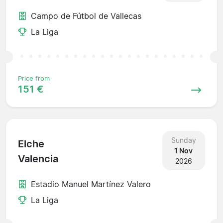
Campo de Fútbol de Vallecas
La Liga
Price from
151 €
Sunday
Elche
1 Nov
Valencia
2026
Estadio Manuel Martínez Valero
La Liga