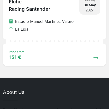
Elche
30 May
Racing Santander
2027
Estadio Manuel Martínez Valero
La Liga
Price from
151 €
About Us