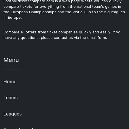
Footballticketscompare.com is a web page where you can quickly
compare tickets for everything from the national team's games in
the European Championships and the World Cup to the big leagues
in Europe.
Compare all offers from ticket companies quickly and easily. If you
have any questions, please contact us via the email form.
Menu
Home
Teams
Leagues