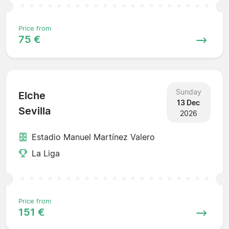
Price from
75 €
Sunday
Elche
13 Dec
Sevilla
2026
Estadio Manuel Martínez Valero
La Liga
Price from
151 €