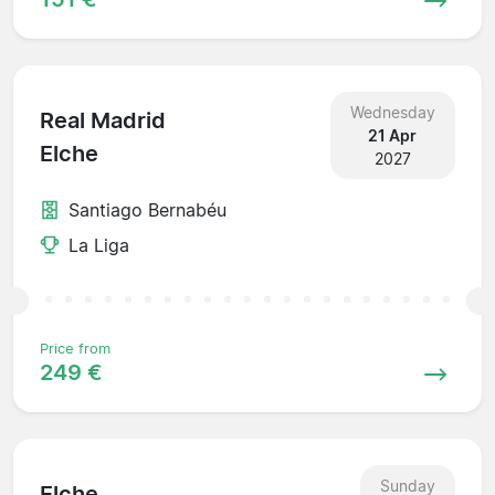
Wednesday
Real Madrid
21 Apr
Elche
2027
Santiago Bernabéu
La Liga
Price from
249 €
Sunday
Elche