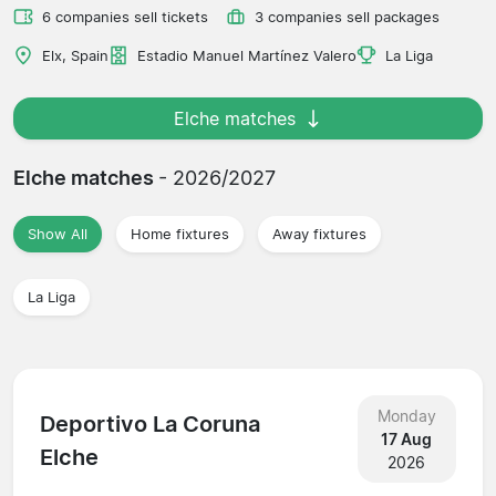
6 companies sell tickets
3 companies sell packages
Elx, Spain
Estadio Manuel Martínez Valero
La Liga
Elche matches
Elche matches
- 2026/2027
Show All
Home fixtures
Away fixtures
La Liga
Monday
Deportivo La Coruna
17 Aug
Elche
2026