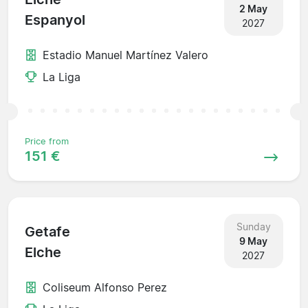
2 May
Espanyol
2027
Estadio Manuel Martínez Valero
La Liga
Price from
151 €
Sunday
Getafe
9 May
Elche
2027
Coliseum Alfonso Perez