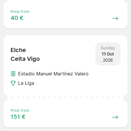
Price from
40 €
Sunday
Elche
11 Oct
Celta Vigo
2026
Estadio Manuel Martínez Valero
La Liga
Price from
151 €