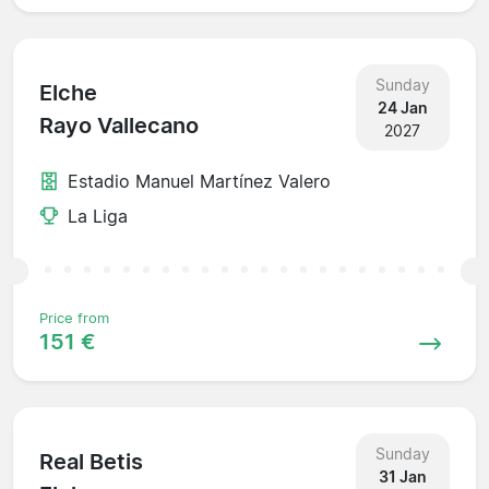
Sunday
Elche
24 Jan
Rayo Vallecano
2027
Estadio Manuel Martínez Valero
La Liga
Price from
151 €
Sunday
Real Betis
31 Jan