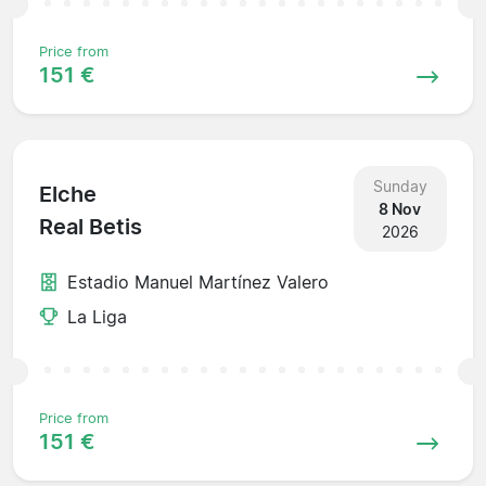
Price from
151 €
Sunday
Elche
8 Nov
Real Betis
2026
Estadio Manuel Martínez Valero
La Liga
Price from
151 €