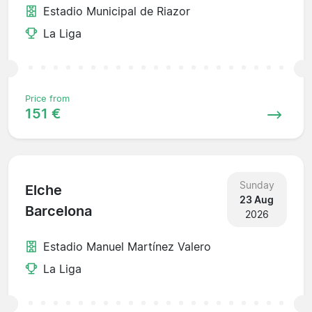
Estadio Municipal de Riazor
La Liga
Price from
151 €
Sunday
Elche
23 Aug
Barcelona
2026
Estadio Manuel Martínez Valero
La Liga