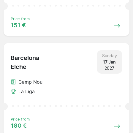
Price from
151 €
Sunday
Barcelona
17 Jan
Elche
2027
Camp Nou
La Liga
Price from
180 €