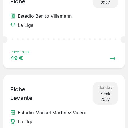
Elche
2027
Estadio Benito Villamarín
La Liga
Price from
49 €
Sunday
Elche
7 Feb
Levante
2027
Estadio Manuel Martínez Valero
La Liga