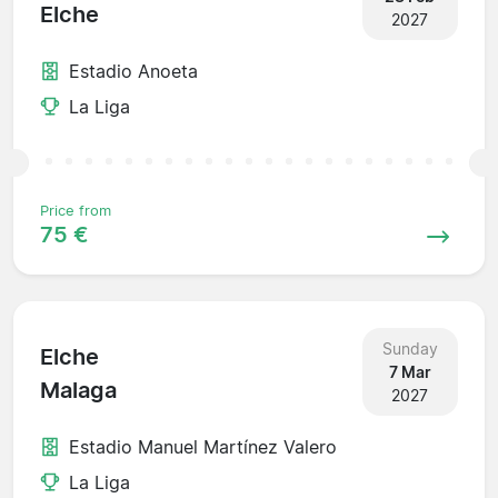
Elche
2027
Estadio Anoeta
La Liga
Price from
75 €
Sunday
Elche
7 Mar
Malaga
2027
Estadio Manuel Martínez Valero
La Liga