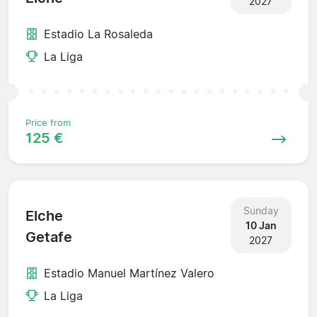
2027
Estadio La Rosaleda
La Liga
Price from
125 €
Sunday
Elche
10 Jan
Getafe
2027
Estadio Manuel Martínez Valero
La Liga