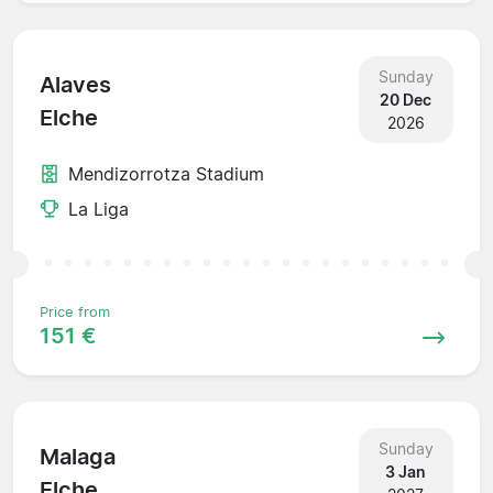
Sunday
Alaves
20 Dec
Elche
2026
Mendizorrotza Stadium
La Liga
Price from
151 €
Sunday
Malaga
3 Jan
Elche