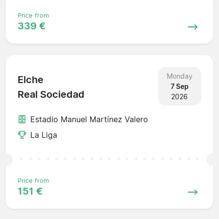
Price from
339 €
Monday
Elche
7 Sep
Real Sociedad
2026
Estadio Manuel Martínez Valero
La Liga
Price from
151 €