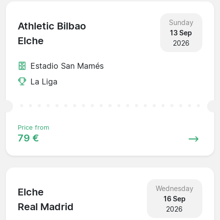
Sunday
Athletic Bilbao
13 Sep
Elche
2026
Estadio San Mamés
La Liga
Price from
79 €
Wednesday
Elche
16 Sep
Real Madrid
2026