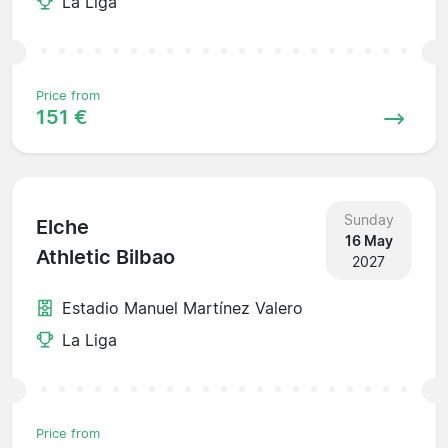
La Liga
Price from
151 €
Sunday
Elche
16 May
Athletic Bilbao
2027
Estadio Manuel Martínez Valero
La Liga
Price from