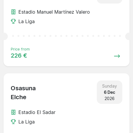
Estadio Manuel Martínez Valero
La Liga
Price from
226 €
Sunday
Osasuna
6 Dec
Elche
2026
Estadio El Sadar
La Liga