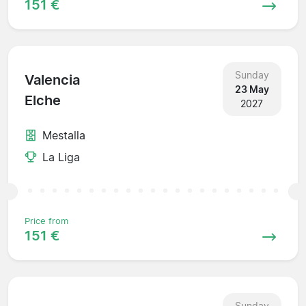
151 €
Sunday
Valencia
23 May
Elche
2027
Mestalla
La Liga
Price from
151 €
Sunday