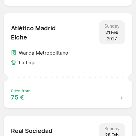
Sunday
Atlético Madrid
21 Feb
Elche
2027
Wanda Metropolitano
La Liga
Price from
75 €
Sunday
Real Sociedad
28 Feb