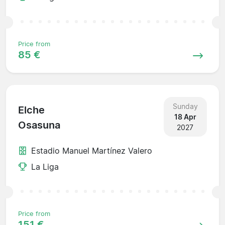
Price from
85 €
Sunday
Elche
18 Apr
Osasuna
2027
Estadio Manuel Martínez Valero
La Liga
Price from
151 €