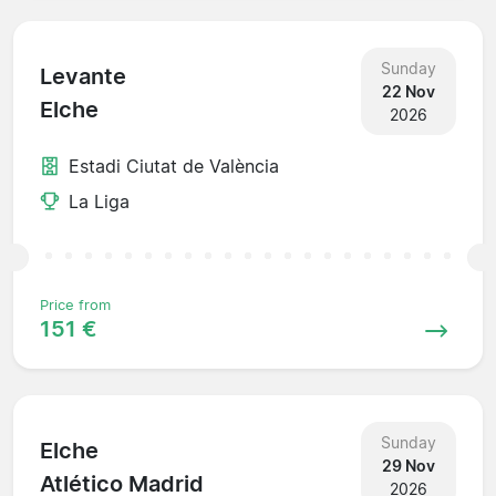
Sunday
Levante
22 Nov
Elche
2026
Estadi Ciutat de València
La Liga
Price from
151 €
Sunday
Elche
29 Nov
Atlético Madrid
2026