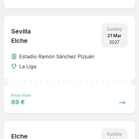
Sunday
Sevilla
21 Mar
Elche
2027
Estadio Ramón Sánchez Pizjuán
La Liga
Price from
89 €
Sunday
Elche