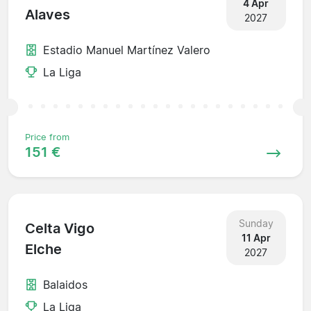
4 Apr
Alaves
2027
Estadio Manuel Martínez Valero
La Liga
Price from
151 €
Sunday
Celta Vigo
11 Apr
Elche
2027
Balaidos
La Liga