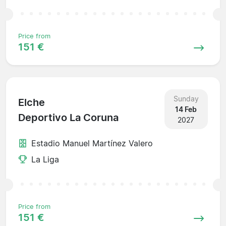
Price from
151 €
Sunday
Elche
14 Feb
Deportivo La Coruna
2027
Estadio Manuel Martínez Valero
La Liga
Price from
151 €