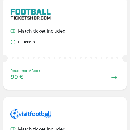
Match ticket included
E-Tickets
Read more/Book
99 €
Match ticket included