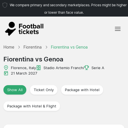
We compare primary and secondary marketplaces. Prices might be higher
or lower than face value.
Home
Home
Fiorentina
Fiorentina vs Genoa
Teams
Fiorentina vs Genoa
Leagues
Florence, Italy
Stadio Artemio Franchi
Serie A
21 March 2027
Travel Agencies
Show All
Ticket Only
Package with Hotel
Package with Hotel & Flight