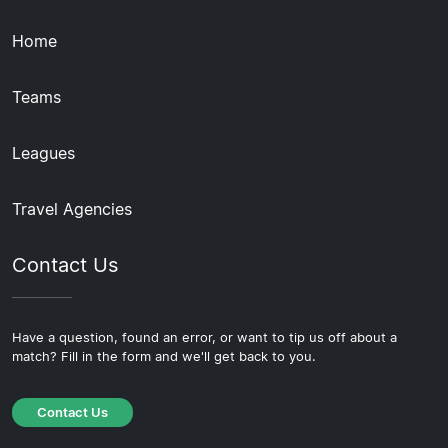
Home
Teams
Leagues
Travel Agencies
Contact Us
Have a question, found an error, or want to tip us off about a
match? Fill in the form and we'll get back to you.
Contact Us