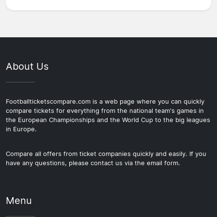
About Us
Footballticketscompare.com is a web page where you can quickly
compare tickets for everything from the national team's games in
the European Championships and the World Cup to the big leagues
in Europe.
Compare all offers from ticket companies quickly and easily. If you
have any questions, please contact us via the email form.
Menu