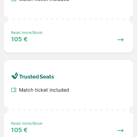
Read more/Book
105 €
Match ticket included
Read more/Book
105 €