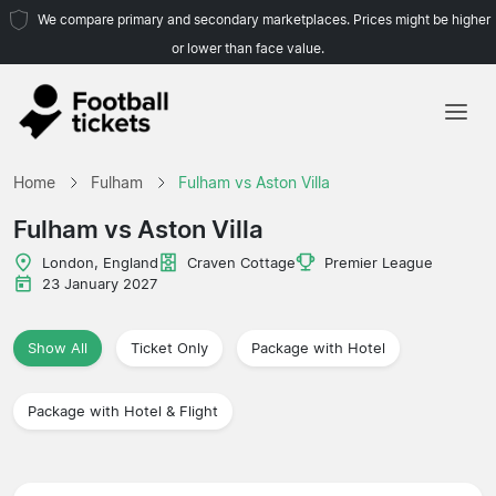
We compare primary and secondary marketplaces. Prices might be higher
or lower than face value.
Home
Home
Fulham
Fulham vs Aston Villa
Teams
Fulham vs Aston Villa
Leagues
London, England
Craven Cottage
Premier League
23 January 2027
Travel Agencies
Show All
Ticket Only
Package with Hotel
Package with Hotel & Flight