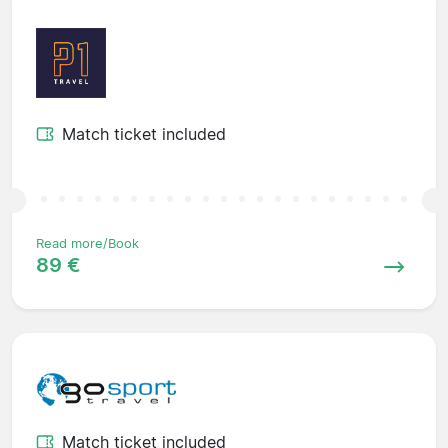
Match ticket included
Read more/Book
89 €
Match ticket included