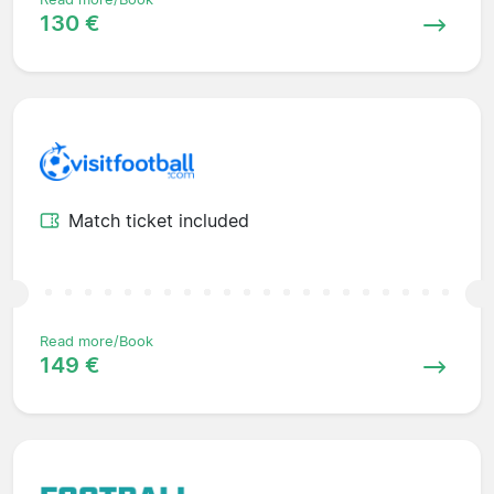
130 €
Match ticket included
Read more/Book
149 €