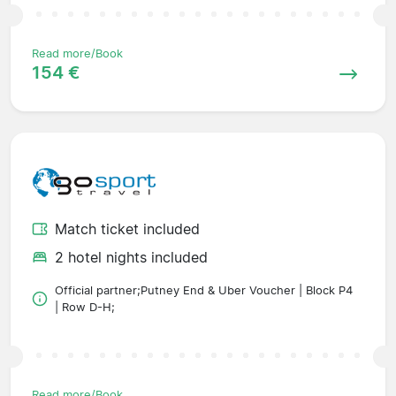
Read more/Book
154 €
Match ticket included
2 hotel nights included
Official partner;Putney End & Uber Voucher | Block P4
| Row D-H;
Read more/Book