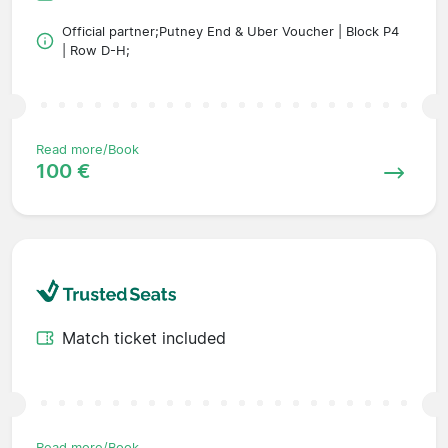
Official partner;Putney End & Uber Voucher | Block P4
| Row D-H;
Read more/Book
100 €
Match ticket included
Read more/Book