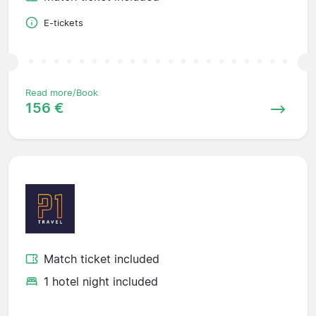
E-tickets
Read more/Book
156 €
Match ticket included
1 hotel night included