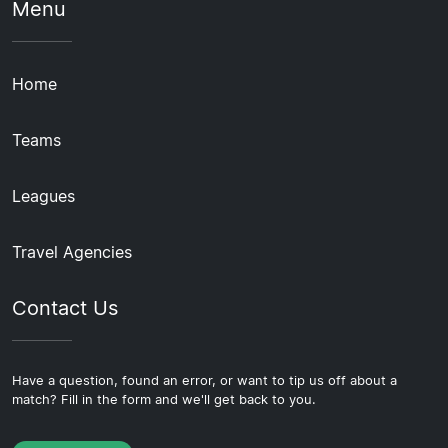
Menu
Home
Teams
Leagues
Travel Agencies
Contact Us
Have a question, found an error, or want to tip us off about a
match? Fill in the form and we'll get back to you.