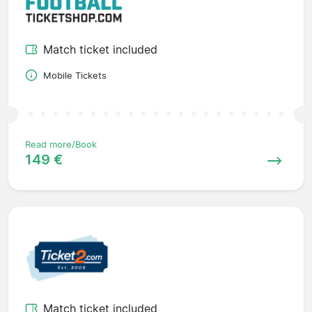
Match ticket included
Mobile Tickets
Read more/Book
149 €
Match ticket included