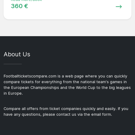
360 €
About Us
Footballticketscompare.com is a web page where you can quickly
compare tickets for everything from the national team's games in
the European Championships and the World Cup to the big leagues
in Europe.
Compare all offers from ticket companies quickly and easily. If you
have any questions, please contact us via the email form.