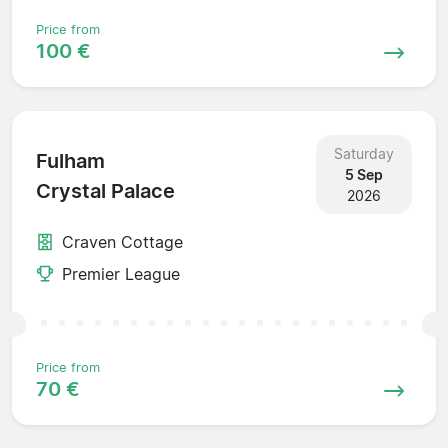
Price from
100 €
Saturday
Fulham
5 Sep
Crystal Palace
2026
Craven Cottage
Premier League
Price from
70 €