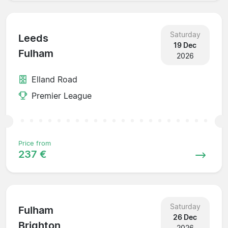
Saturday
Leeds
19 Dec
Fulham
2026
Elland Road
Premier League
Price from
237 €
Saturday
Fulham
26 Dec
Brighton
2026