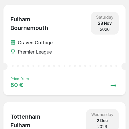
Saturday
Fulham
28 Nov
Bournemouth
2026
Craven Cottage
Premier League
Price from
80 €
Wednesday
Tottenham
2 Dec
Fulham
2026