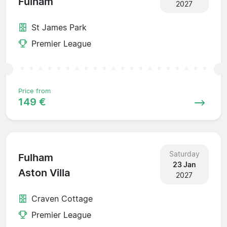
Fulham
2027
St James Park
Premier League
Price from
149 €
Saturday
Fulham
23 Jan
Aston Villa
2027
Craven Cottage
Premier League