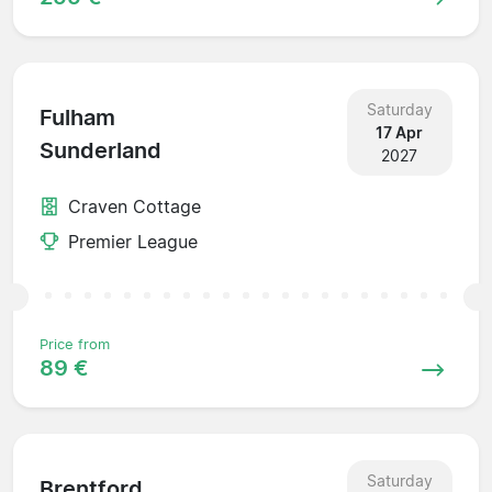
Saturday
Fulham
17 Apr
Sunderland
2027
Craven Cottage
Premier League
Price from
89 €
Saturday
Brentford