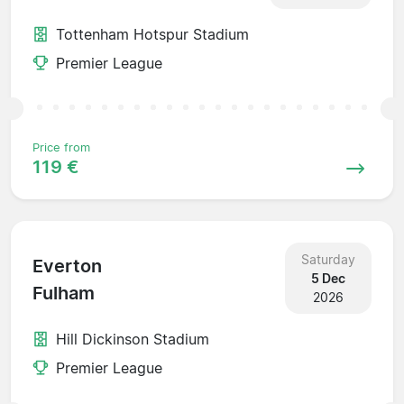
Tottenham Hotspur Stadium
Premier League
Price from
119 €
Saturday
Everton
5 Dec
Fulham
2026
Hill Dickinson Stadium
Premier League