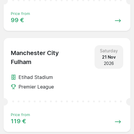
Price from
99 €
Saturday
Manchester City
21 Nov
Fulham
2026
Etihad Stadium
Premier League
Price from
119 €