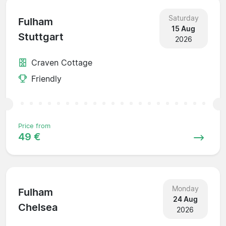
Saturday
Fulham
15 Aug
Stuttgart
2026
Craven Cottage
Friendly
Price from
49 €
Monday
Fulham
24 Aug
Chelsea
2026