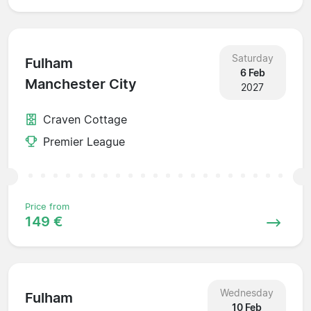
Saturday
Fulham
6 Feb
Manchester City
2027
Craven Cottage
Premier League
Price from
149 €
Wednesday
Fulham
10 Feb