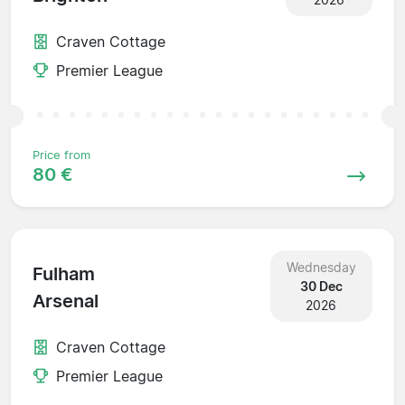
Craven Cottage
Premier League
Price from
80 €
Wednesday
Fulham
30 Dec
Arsenal
2026
Craven Cottage
Premier League