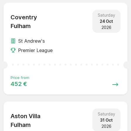
Saturday
Coventry
24 Oct
Fulham
2026
St Andrew's
Premier League
Price from
452 €
Saturday
Aston Villa
31 Oct
Fulham
2026