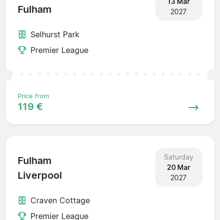
13 Mar
Fulham
2027
Selhurst Park
Premier League
Price from
119 €
Saturday
Fulham
20 Mar
Liverpool
2027
Craven Cottage
Premier League