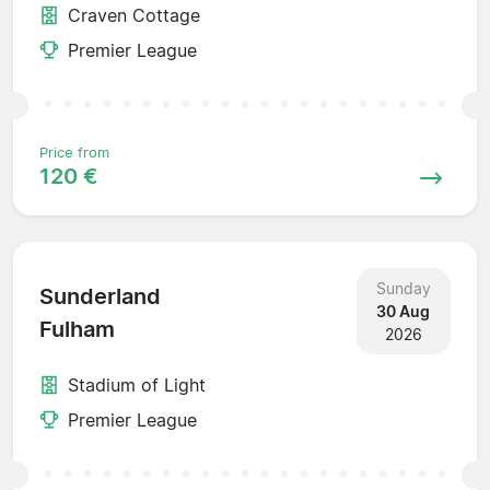
Craven Cottage
Premier League
Price from
120 €
Sunday
Sunderland
30 Aug
Fulham
2026
Stadium of Light
Premier League