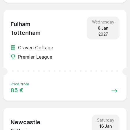
Wednesday
Fulham
6 Jan
Tottenham
2027
Craven Cottage
Premier League
Price from
85 €
Saturday
Newcastle
16 Jan