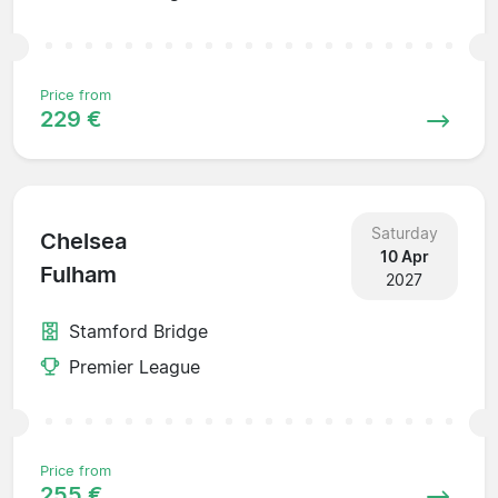
Price from
229 €
Saturday
Chelsea
10 Apr
Fulham
2027
Stamford Bridge
Premier League
Price from
255 €