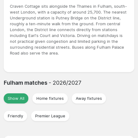
Craven Cottage sits alongside the Thames in Fulham, south-
west London, with a capacity of around 25,700. The nearest
Underground station is Putney Bridge on the District line,
roughly a ten-minute walk from the ground. From central
London, the District line connects directly from stations
including Earl's Court and Victoria. Driving on matchdays is
not practical given congestion and limited parking in the
surrounding residential streets. Buses along Fulham Palace
Road also serve the area.
Fulham matches
- 2026/2027
Show All
Home fixtures
Away fixtures
Friendly
Premier League