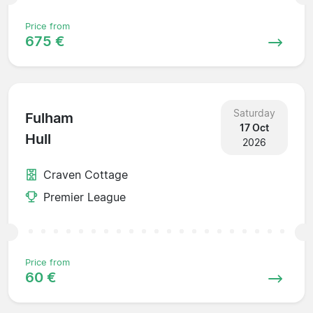
Price from
675 €
Saturday
Fulham
17 Oct
Hull
2026
Craven Cottage
Premier League
Price from
60 €