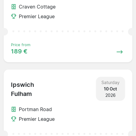
Craven Cottage
Premier League
Price from
189 €
Saturday
Ipswich
10 Oct
Fulham
2026
Portman Road
Premier League