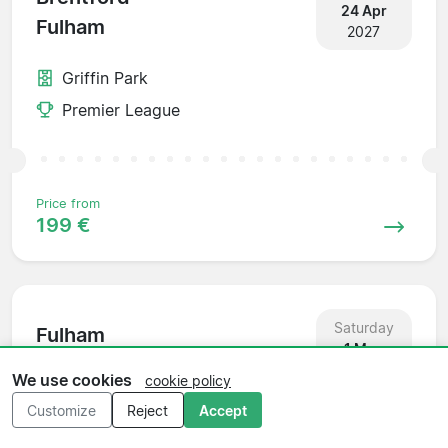
24 Apr
Fulham
2027
Griffin Park
Premier League
Price from
199 €
Saturday
Fulham
1 May
Everton
2027
We use cookies
cookie policy
Customize
Reject
Accept
Craven Cottage
Premier League