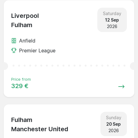
Saturday
Liverpool
12 Sep
Fulham
2026
Anfield
Premier League
Price from
329 €
Sunday
Fulham
20 Sep
Manchester United
2026