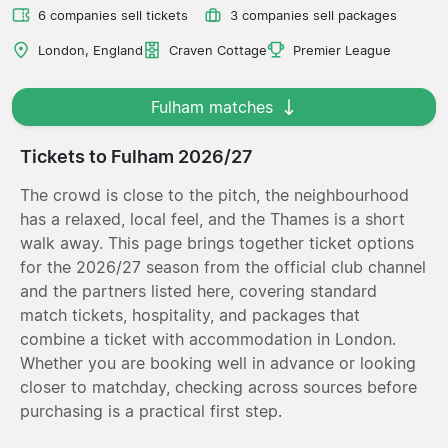
6 companies sell tickets
3 companies sell packages
London, England
Craven Cottage
Premier League
Fulham matches
Tickets to Fulham 2026/27
The crowd is close to the pitch, the neighbourhood
has a relaxed, local feel, and the Thames is a short
walk away. This page brings together ticket options
for the 2026/27 season from the official club channel
and the partners listed here, covering standard
match tickets, hospitality, and packages that
combine a ticket with accommodation in London.
Whether you are booking well in advance or looking
closer to matchday, checking across sources before
purchasing is a practical first step.