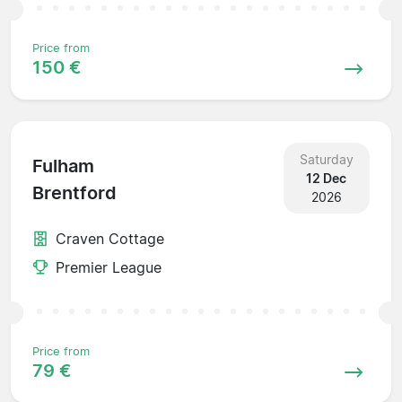
Price from
150 €
Saturday
Fulham
12 Dec
Brentford
2026
Craven Cottage
Premier League
Price from
79 €