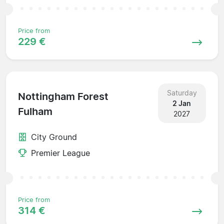
Price from
229 €
Saturday
Nottingham Forest
2 Jan
Fulham
2027
City Ground
Premier League
Price from
314 €