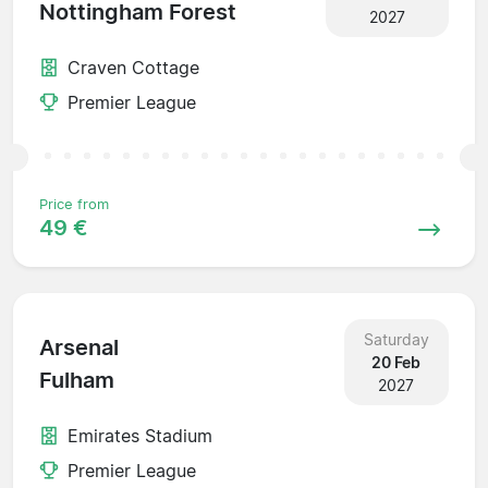
Nottingham Forest
2027
Craven Cottage
Premier League
Price from
49 €
Saturday
Arsenal
20 Feb
Fulham
2027
Emirates Stadium
Premier League