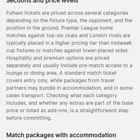
Sections and price levels
Fulham tickets are priced across several categories
depending on the fixture type, the opponent, and the
position in the ground. Premier League home
matches against top-six clubs and London rivals are
typically placed in a higher pricing tier than midweek
cup fixtures or matches against lower-placed sides.
Hospitality and premium options are priced
separately and usually include pre-match access to a
lounge or dining area. A standard match ticket
covers entry only, while packages from travel
partners may bundle in accommodation, and in some
cases transport. Checking what each category
includes, and whether any extras are part of the base
price or listed as add-ons, is a straightforward step
before committing.
Match packages with accommodation