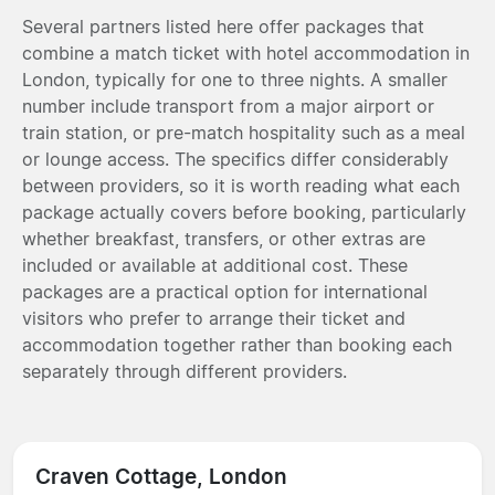
Several partners listed here offer packages that
combine a match ticket with hotel accommodation in
London, typically for one to three nights. A smaller
number include transport from a major airport or
train station, or pre-match hospitality such as a meal
or lounge access. The specifics differ considerably
between providers, so it is worth reading what each
package actually covers before booking, particularly
whether breakfast, transfers, or other extras are
included or available at additional cost. These
packages are a practical option for international
visitors who prefer to arrange their ticket and
accommodation together rather than booking each
separately through different providers.
Craven Cottage, London