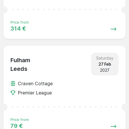
Price from
314 €
Saturday
Fulham
27 Feb
Leeds
2027
Craven Cottage
Premier League
Price from
79 €