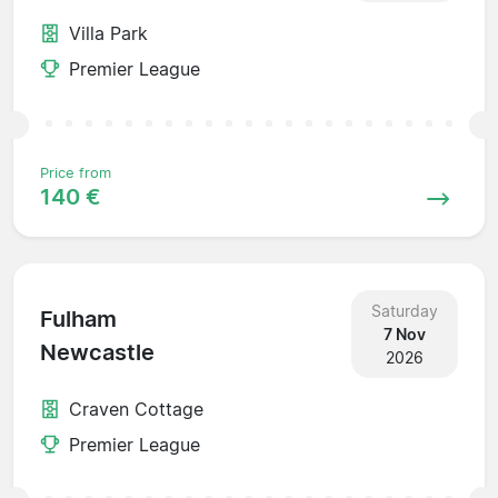
Villa Park
Premier League
Price from
140 €
Saturday
Fulham
7 Nov
Newcastle
2026
Craven Cottage
Premier League