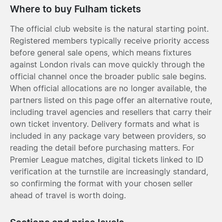
Where to buy Fulham tickets
The official club website is the natural starting point.
Registered members typically receive priority access
before general sale opens, which means fixtures
against London rivals can move quickly through the
official channel once the broader public sale begins.
When official allocations are no longer available, the
partners listed on this page offer an alternative route,
including travel agencies and resellers that carry their
own ticket inventory. Delivery formats and what is
included in any package vary between providers, so
reading the detail before purchasing matters. For
Premier League matches, digital tickets linked to ID
verification at the turnstile are increasingly standard,
so confirming the format with your chosen seller
ahead of travel is worth doing.