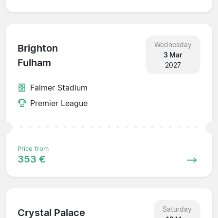
Wednesday
Brighton
3 Mar
Fulham
2027
Falmer Stadium
Premier League
Price from
353 €
Saturday
Crystal Palace