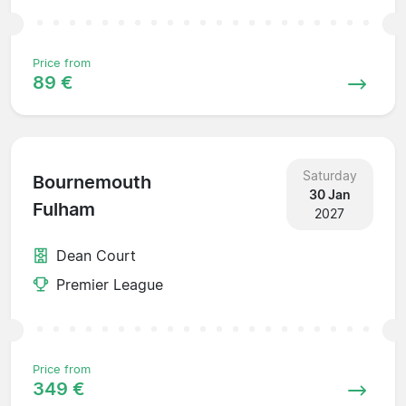
Price from
89 €
Saturday
Bournemouth
30 Jan
Fulham
2027
Dean Court
Premier League
Price from
349 €