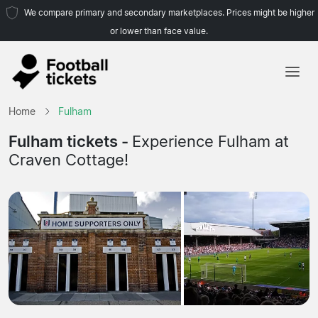
We compare primary and secondary marketplaces. Prices might be higher
or lower than face value.
Home
Home
Fulham
Teams
Fulham tickets -
Experience Fulham at
Craven Cottage!
Leagues
Travel Agencies