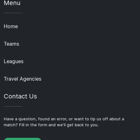
Menu
Home
Teams
Leagues
Travel Agencies
Contact Us
Have a question, found an error, or want to tip us off about a
match? Fill in the form and we'll get back to you.