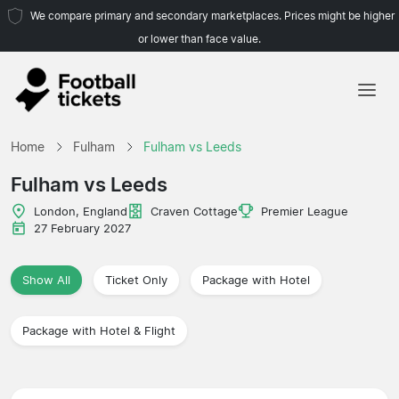
We compare primary and secondary marketplaces. Prices might be higher
or lower than face value.
Home
Home
Fulham
Fulham vs Leeds
Teams
Fulham vs Leeds
Leagues
London, England
Craven Cottage
Premier League
27 February 2027
Travel Agencies
Show All
Ticket Only
Package with Hotel
Package with Hotel & Flight