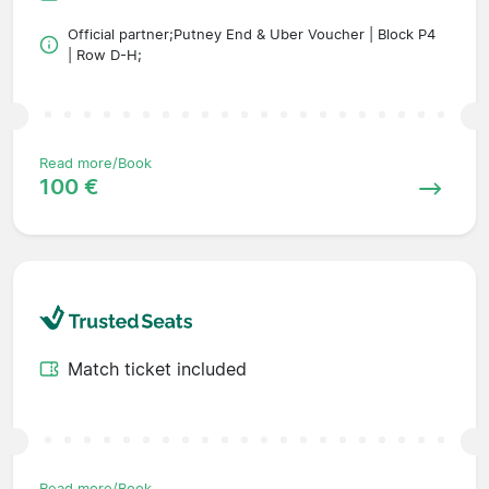
Official partner;Putney End & Uber Voucher | Block P4
| Row D-H;
Read more/Book
100 €
Match ticket included
Read more/Book