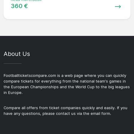
360 €
About Us
Footballticketscompare.com is a web page where you can quickly
compare tickets for everything from the national team's games in
the European Championships and the World Cup to the big leagues
in Europe.
Compare all offers from ticket companies quickly and easily. If you
have any questions, please contact us via the email form.