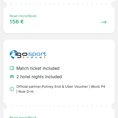
Read more/Book
156 €
Match ticket included
2 hotel nights included
Official partner;Putney End & Uber Voucher | Block P4
| Row D-H;
Read more/Book