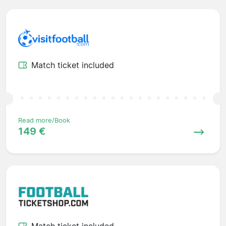
Match ticket included
Read more/Book
149 €
Match ticket included