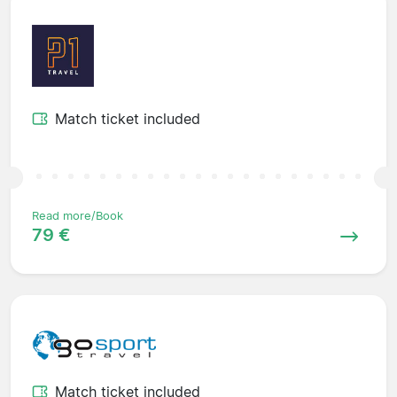
Match ticket included
Read more/Book
79 €
Match ticket included