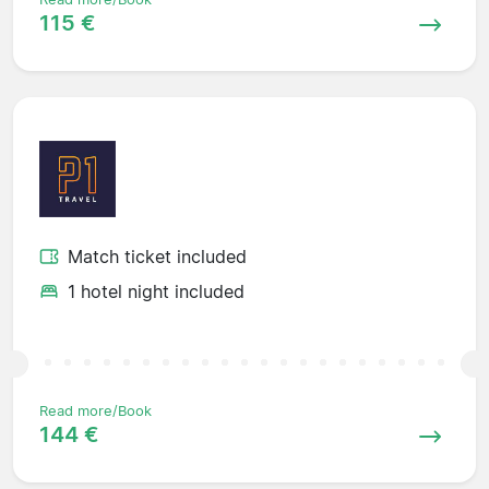
115 €
Match ticket included
1 hotel night included
Read more/Book
144 €