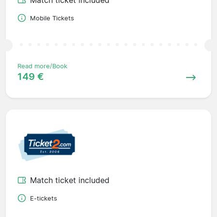
Mobile Tickets
Read more/Book
149 €
Match ticket included
E-tickets