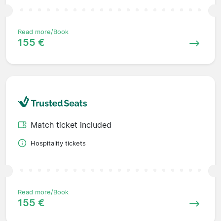
Read more/Book
155 €
Match ticket included
Hospitality tickets
Read more/Book
155 €