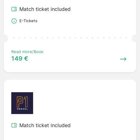
Match ticket included
E-Tickets
Read more/Book
149 €
Match ticket included