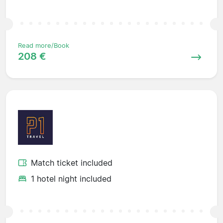
Read more/Book
208 €
Match ticket included
1 hotel night included