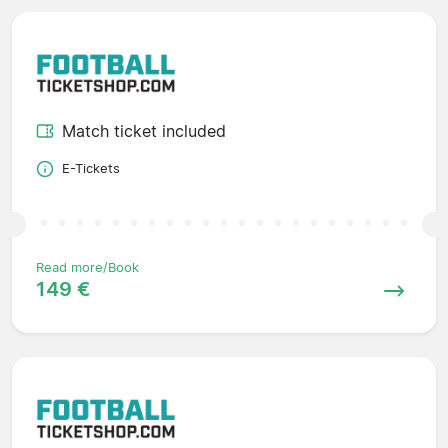
Match ticket included
E-Tickets
Read more/Book
149 €