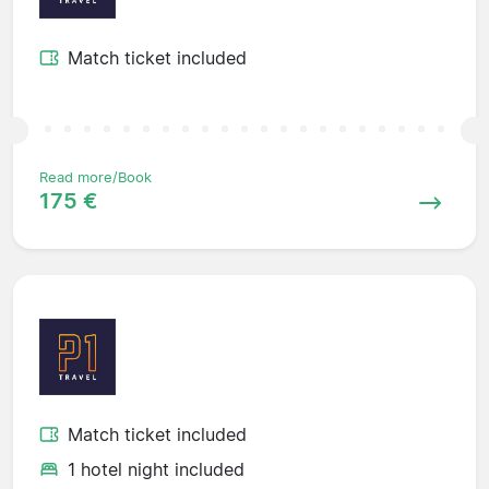
Match ticket included
Read more/Book
175 €
Match ticket included
1 hotel night included