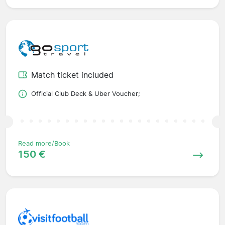
Match ticket included
Official Club Deck & Uber Voucher;
Read more/Book
150 €