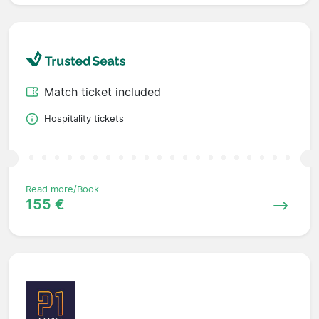
Match ticket included
Hospitality tickets
Read more/Book
155 €