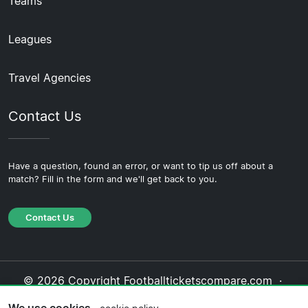
Teams
Leagues
Travel Agencies
Contact Us
Have a question, found an error, or want to tip us off about a
match? Fill in the form and we'll get back to you.
Contact Us
© 2026 Copyright Footballticketscompare.com ·
About Us
·
Contact Us
·
Privacy Policy
·
Cookie