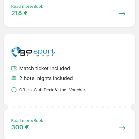
Read more/Book
218 €
Match ticket included
2 hotel nights included
Official Club Deck & Uber Voucher;
Read more/Book
300 €