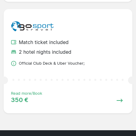
Match ticket included
2 hotel nights included
Official Club Deck & Uber Voucher;
Read more/Book
350 €