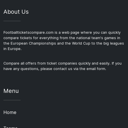
About Us
Footballticketscompare.com is a web page where you can quickly
compare tickets for everything from the national team's games in
the European Championships and the World Cup to the big leagues
in Europe.
Compare all offers from ticket companies quickly and easily. If you
have any questions, please contact us via the email form.
Menu
Home