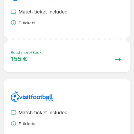
Match ticket included
E-tickets
Read more/Book
155 €
Match ticket included
E-tickets