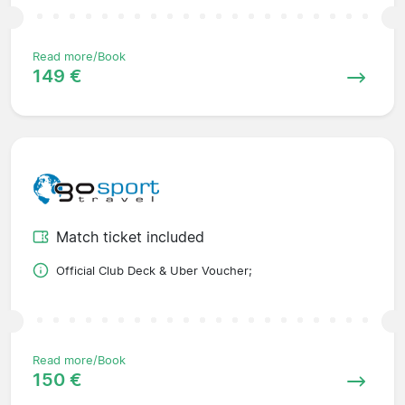
Read more/Book
149 €
Match ticket included
Official Club Deck & Uber Voucher;
Read more/Book
150 €