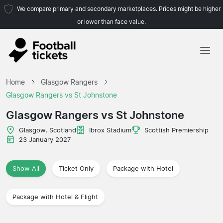
We compare primary and secondary marketplaces. Prices might be higher
or lower than face value.
Home
Home
Glasgow Rangers
Teams
Glasgow Rangers vs St Johnstone
Leagues
Glasgow Rangers vs St Johnstone
Travel Agencies
Glasgow, Scotland
Ibrox Stadium
Scottish Premiership
23 January 2027
Show All
Ticket Only
Package with Hotel
Package with Hotel & Flight