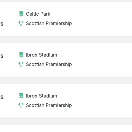
Celtic Park
rs
Scottish Premiership
Ibrox Stadium
rs
Scottish Premiership
Ibrox Stadium
rs
Scottish Premiership