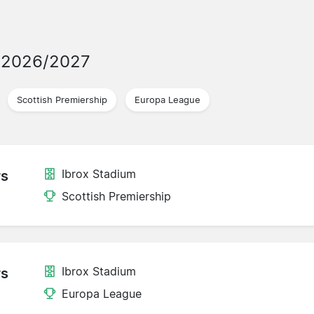
 2026/2027
Scottish Premiership
Europa League
Ibrox Stadium
rs
Scottish Premiership
Ibrox Stadium
rs
Europa League