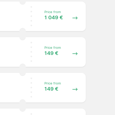
Price from
1 049 €
Price from
149 €
Price from
149 €