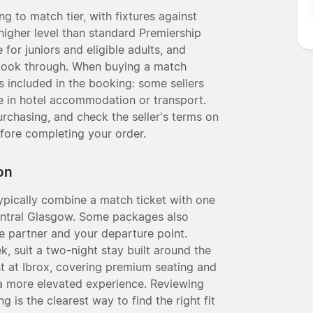
g to match tier, with fixtures against
higher level than standard Premiership
for juniors and eligible adults, and
 book through. When buying a match
is included in the booking: some sellers
le in hotel accommodation or transport.
rchasing, and check the seller's terms on
fore completing your order.
on
pically combine a match ticket with one
entral Glasgow. Some packages also
the partner and your departure point.
, suit a two-night stay built around the
st at Ibrox, covering premium seating and
a more elevated experience. Reviewing
is the clearest way to find the right fit