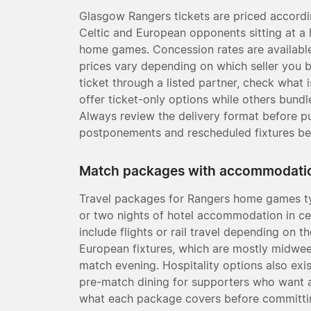
Glasgow Rangers tickets are priced accordin
Celtic and European opponents sitting at a 
home games. Concession rates are available 
prices vary depending on which seller you
ticket through a listed partner, check what 
offer ticket-only options while others bund
Always review the delivery format before pu
postponements and rescheduled fixtures be
Match packages with accommodati
Travel packages for Rangers home games ty
or two nights of hotel accommodation in c
include flights or rail travel depending on 
European fixtures, which are mostly midweek
match evening. Hospitality options also exi
pre-match dining for supporters who want 
what each package covers before committing 