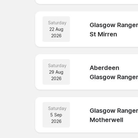
Saturday
Glasgow Range
22 Aug
St Mirren
2026
Saturday
Aberdeen
29 Aug
Glasgow Range
2026
Saturday
Glasgow Range
5 Sep
Motherwell
2026