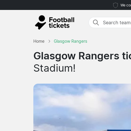
We com
Home
Glasgow Rangers
Glasgow Rangers ti
Stadium!