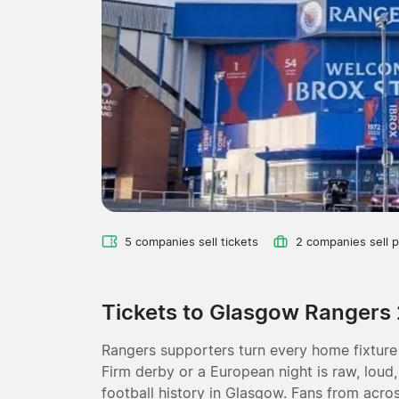
5 companies sell tickets
2 companies sell 
Tickets to Glasgow Rangers
Rangers supporters turn every home fixture
Firm derby or a European night is raw, loud
football history in Glasgow. Fans from acro