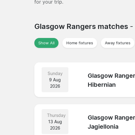
for your trip.
Glasgow Rangers matches
-
Show All
Home fixtures
Away fixtures
Sunday
Glasgow Range
9 Aug
Hibernian
2026
Thursday
Glasgow Range
13 Aug
Jagiellonia
2026