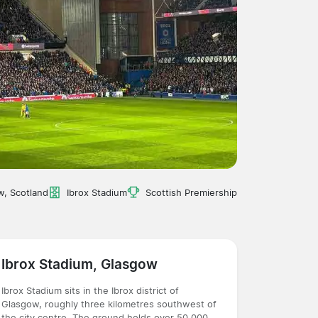
w, Scotland
Ibrox Stadium
Scottish Premiership
Ibrox Stadium, Glasgow
Ibrox Stadium sits in the Ibrox district of
Glasgow, roughly three kilometres southwest of
the city centre. The ground holds over 50,000