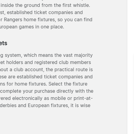
inside the ground from the first whistle.
ist, established ticket companies and
or Rangers home fixtures, so you can find
uropean games in one place.
ets
ng system, which means the vast majority
icket holders and registered club members
out a club account, the practical route is
hese are established ticket companies and
ns for home fixtures. Select the fixture
 complete your purchase directly with the
vered electronically as mobile or print-at-
erbies and European fixtures, it is wise