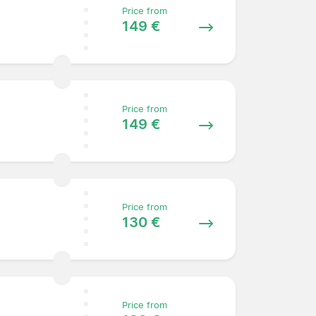
Price from
149 €
Price from
149 €
Price from
130 €
Price from