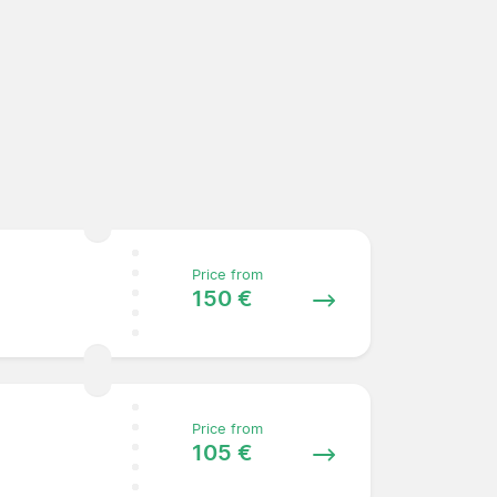
Price from
150 €
Price from
105 €