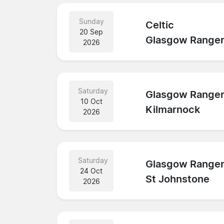
Sunday
Celtic
20 Sep
Glasgow Range
2026
Saturday
Glasgow Range
10 Oct
Kilmarnock
2026
Saturday
Glasgow Range
24 Oct
St Johnstone
2026