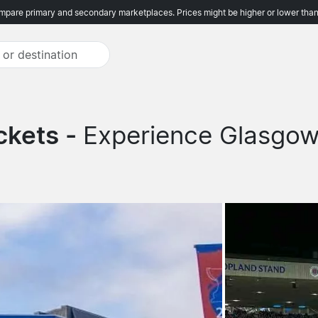
pare primary and secondary marketplaces. Prices might be higher or lower than
ckets -
Experience Glasgow