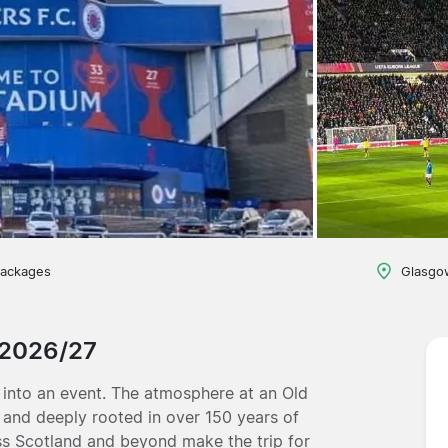
packages
Glasgo
 2026/27
 into an event. The atmosphere at an Old
, and deeply rooted in over 150 years of
ss Scotland and beyond make the trip for