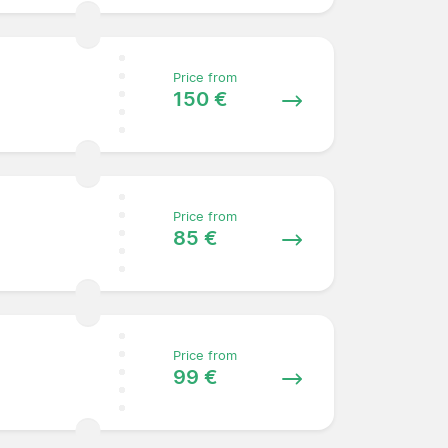
Price from
150 €
Price from
85 €
Price from
99 €