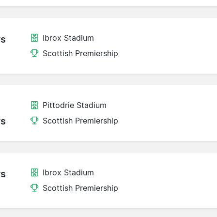
Ibrox Stadium
rs
Scottish Premiership
Pittodrie Stadium
rs
Scottish Premiership
Ibrox Stadium
rs
Scottish Premiership