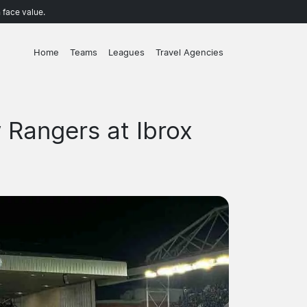
 face value.
Home
Teams
Leagues
Travel Agencies
 Rangers at Ibrox