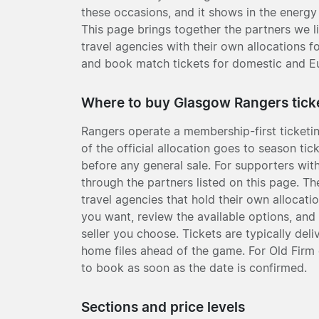
these occasions, and it shows in the energy 
This page brings together the partners we l
travel agencies with their own allocations f
and book match tickets for domestic and E
Where to buy Glasgow Rangers tick
Rangers operate a membership-first ticketi
of the official allocation goes to season t
before any general sale. For supporters with
through the partners listed on this page. T
travel agencies that hold their own allocatio
you want, review the available options, and
seller you choose. Tickets are typically deli
home files ahead of the game. For Old Firm d
to book as soon as the date is confirmed.
Sections and price levels