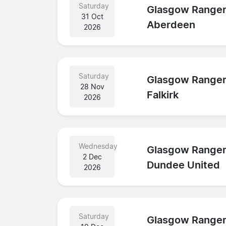
Saturday
Glasgow Range
31 Oct
Aberdeen
2026
Saturday
Glasgow Range
28 Nov
Falkirk
2026
Wednesday
Glasgow Range
2 Dec
Dundee United
2026
Saturday
Glasgow Range