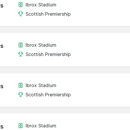
Ibrox Stadium
rs
Scottish Premiership
Ibrox Stadium
rs
Scottish Premiership
Ibrox Stadium
rs
Scottish Premiership
Ibrox Stadium
rs