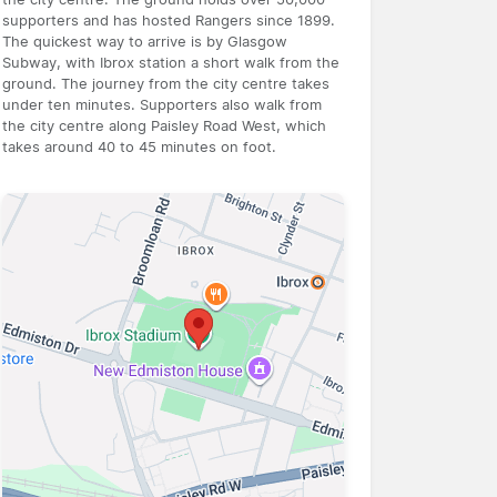
supporters and has hosted Rangers since 1899.
The quickest way to arrive is by Glasgow
Subway, with Ibrox station a short walk from the
ground. The journey from the city centre takes
under ten minutes. Supporters also walk from
the city centre along Paisley Road West, which
takes around 40 to 45 minutes on foot.