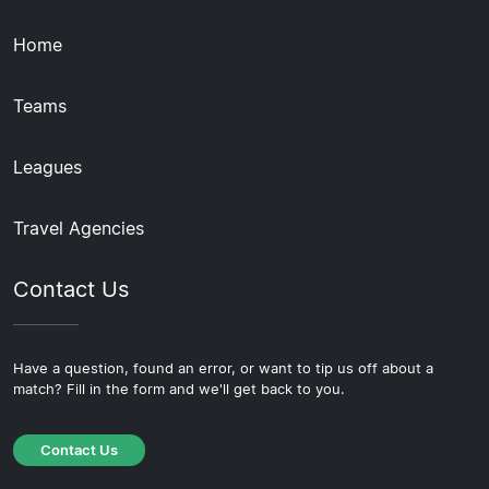
Home
Teams
Leagues
Travel Agencies
Contact Us
Have a question, found an error, or want to tip us off about a
match? Fill in the form and we'll get back to you.
Contact Us