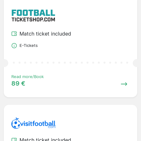
Match ticket included
E-Tickets
Read more/Book
89 €
Match ticket included