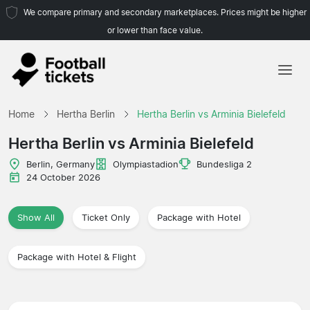
We compare primary and secondary marketplaces. Prices might be higher
or lower than face value.
Home
Home
Hertha Berlin
Hertha Berlin vs Arminia Bielefeld
Teams
Hertha Berlin vs Arminia Bielefeld
Leagues
Berlin, Germany
Olympiastadion
Bundesliga 2
24 October 2026
Travel Agencies
Show All
Ticket Only
Package with Hotel
Package with Hotel & Flight