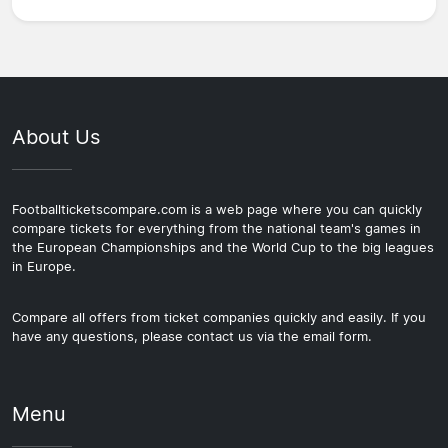
About Us
Footballticketscompare.com is a web page where you can quickly
compare tickets for everything from the national team's games in
the European Championships and the World Cup to the big leagues
in Europe.
Compare all offers from ticket companies quickly and easily. If you
have any questions, please contact us via the email form.
Menu