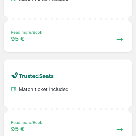
Read more/Book
95 €
Match ticket included
Read more/Book
95 €