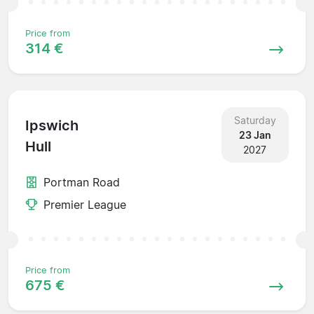
Price from
314 €
Saturday
Ipswich
23 Jan
Hull
2027
Portman Road
Premier League
Price from
675 €