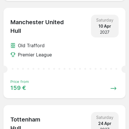
Saturday
Manchester United
10 Apr
Hull
2027
Old Trafford
Premier League
Price from
159 €
Saturday
Tottenham
24 Apr
Hull