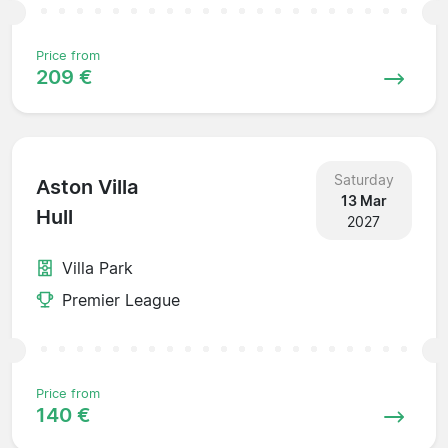
Price from
209 €
Saturday
Aston Villa
13 Mar
Hull
2027
Villa Park
Premier League
Price from
140 €