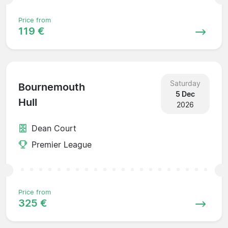
Price from
119 €
Saturday
Bournemouth
5 Dec
Hull
2026
Dean Court
Premier League
Price from
325 €