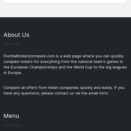
About Us
Footballticketscompare.com is a web page where you can quickly
compare tickets for everything from the national team's games in
the European Championships and the World Cup to the big leagues
in Europe.
Compare all offers from ticket companies quickly and easily. If you
have any questions, please contact us via the email form.
Menu