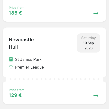
Price from
185 €
Saturday
Newcastle
19 Sep
Hull
2026
St James Park
Premier League
Price from
129 €