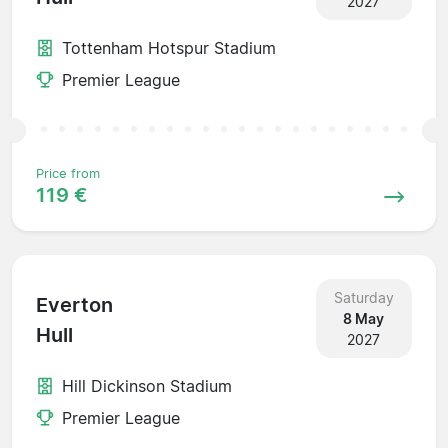
2027
Tottenham Hotspur Stadium
Premier League
Price from
119 €
Saturday
Everton
8 May
Hull
2027
Hill Dickinson Stadium
Premier League