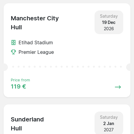
Saturday
Manchester City
19 Dec
Hull
2026
Etihad Stadium
Premier League
Price from
119 €
Saturday
Sunderland
2 Jan
Hull
2027