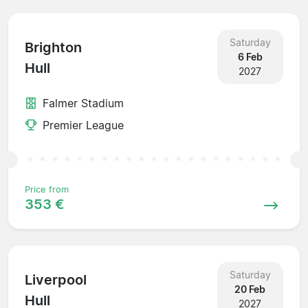
Saturday
Brighton
6 Feb
Hull
2027
Falmer Stadium
Premier League
Price from
353 €
Saturday
Liverpool
20 Feb
Hull
2027