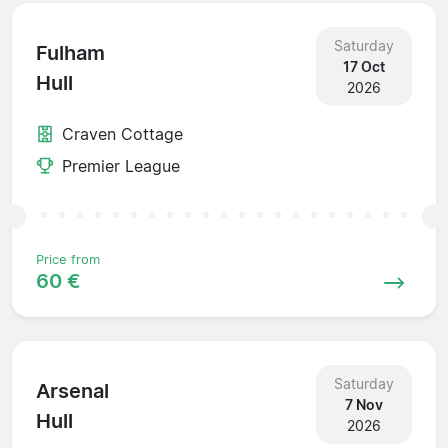
Saturday
Fulham
17 Oct
Hull
2026
Craven Cottage
Premier League
Price from
60 €
Saturday
Arsenal
7 Nov
Hull
2026