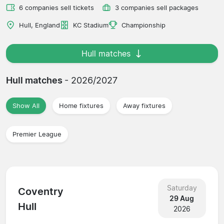
6 companies sell tickets
3 companies sell packages
Hull, England
KC Stadium
Championship
Hull matches
Hull matches
- 2026/2027
Show All
Home fixtures
Away fixtures
Premier League
Saturday
Coventry
29 Aug
Hull
2026