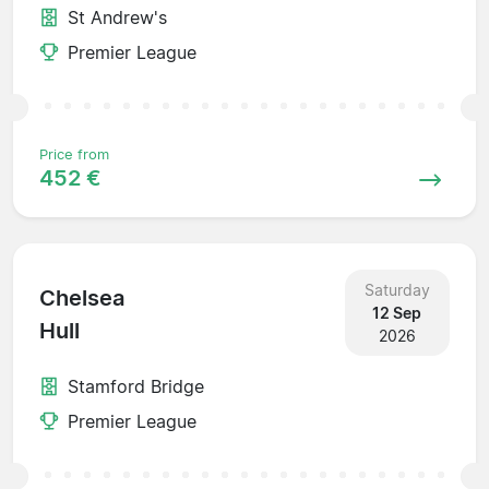
St Andrew's
Premier League
Price from
452 €
Saturday
Chelsea
12 Sep
Hull
2026
Stamford Bridge
Premier League