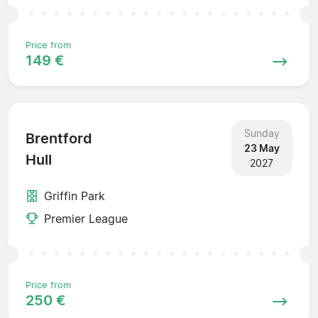
Price from
149 €
Sunday
Brentford
23 May
Hull
2027
Griffin Park
Premier League
Price from
250 €