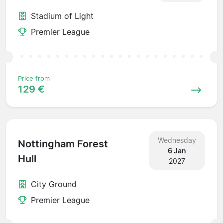
Stadium of Light
Premier League
Price from
129 €
Wednesday
Nottingham Forest
6 Jan
Hull
2027
City Ground
Premier League