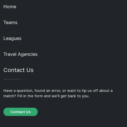
Home
Teams
Leagues
Travel Agencies
Contact Us
Have a question, found an error, or want to tip us off about a
match? Fill in the form and we'll get back to you.
Contact Us