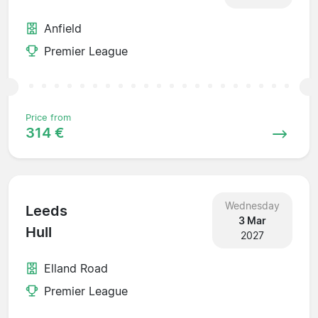
Anfield
Premier League
Price from
314 €
Wednesday
Leeds
3 Mar
Hull
2027
Elland Road
Premier League