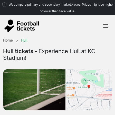
We compare primary and secondary marketplaces. Prices might be higher
or lower than face value.
Home
Home
Hull
Teams
Hull tickets -
Experience Hull at KC
Stadium!
Leagues
Travel Agencies