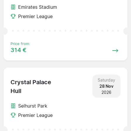
Emirates Stadium
Premier League
Price from
314 €
Saturday
Crystal Palace
28 Nov
Hull
2026
Selhurst Park
Premier League