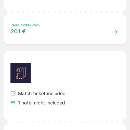
Read more/Book
201 €
Match ticket included
1 hotel night included