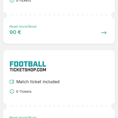
E-tickets
Read more/Book
90 €
Match ticket included
E-Tickets
Read more/Book