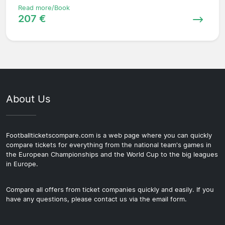
Read more/Book
207 €
About Us
Footballticketscompare.com is a web page where you can quickly
compare tickets for everything from the national team's games in
the European Championships and the World Cup to the big leagues
in Europe.
Compare all offers from ticket companies quickly and easily. If you
have any questions, please contact us via the email form.