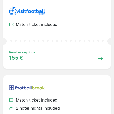
Match ticket included
Read more/Book
155 €
Match ticket included
2 hotel nights included