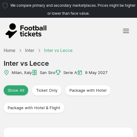
We compare primary and secondary marketplaces. Prices might be higher
or lower than face value.
Home
Home
Inter
Inter vs Lecce
Teams
Inter vs Lecce
Leagues
Milan, Italy
San Siro
Serie A
9 May 2027
Travel Agencies
Show All
Ticket Only
Package with Hotel
Package with Hotel & Flight