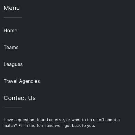
Menu
Home
Teams
Leagues
Travel Agencies
Contact Us
Have a question, found an error, or want to tip us off about a
match? Fill in the form and we'll get back to you.