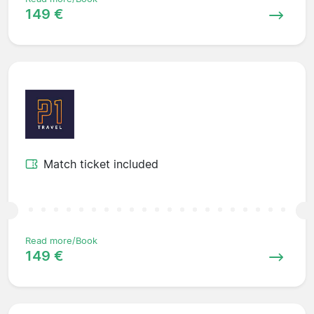
149 €
Match ticket included
Read more/Book
149 €