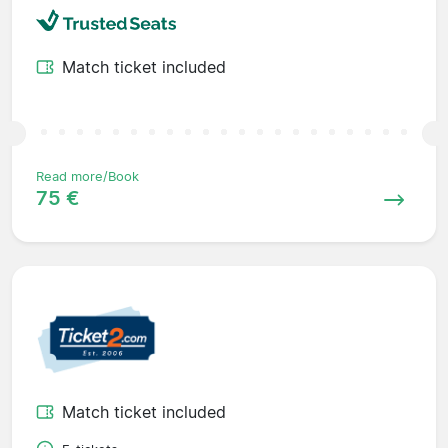
Match ticket included
Read more/Book
75 €
Match ticket included