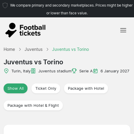
We compare primary and secondary marketplaces. Prices might be higher
or lower than face value.
Home
Home
Juventus
Juventus vs Torino
Teams
Juventus vs Torino
Leagues
Turin, Italy
Juventus stadium
Serie A
6 January 2027
Travel Agencies
Show All
Ticket Only
Package with Hotel
Package with Hotel & Flight