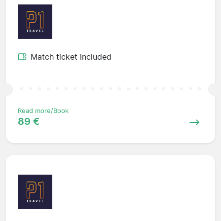
Match ticket included
Read more/Book
89 €