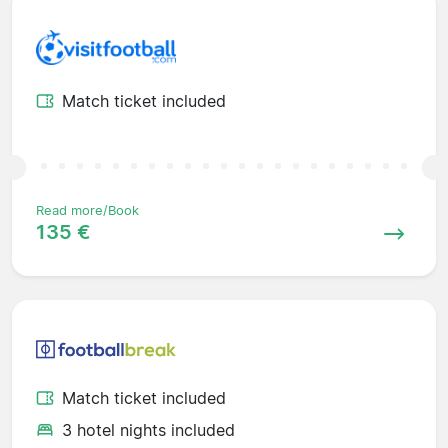
Match ticket included
Read more/Book
135 €
Match ticket included
3 hotel nights included