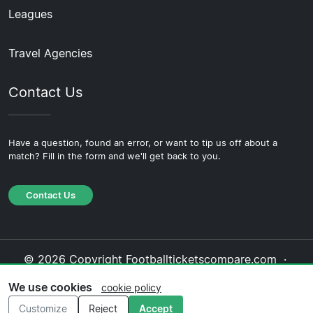
Leagues
Travel Agencies
Contact Us
Have a question, found an error, or want to tip us off about a
match? Fill in the form and we'll get back to you.
Contact Us
© 2026 Copyright Footballticketscompare.com ·
About Us
·
Contact Us
·
Privacy Policy
·
Cookie
We use cookies
cookie policy
Policy
·
Editorial Policy
Customize
Reject
Accept