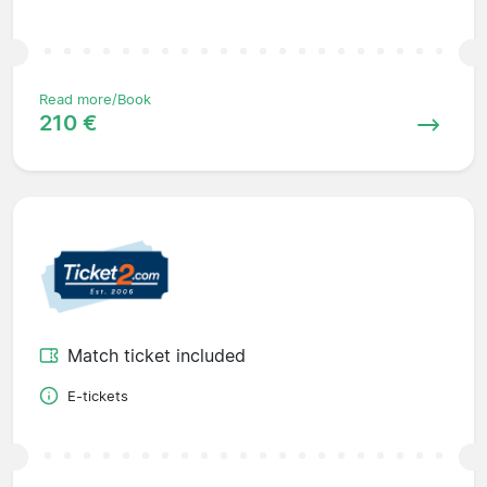
Read more/Book
210 €
Match ticket included
E-tickets