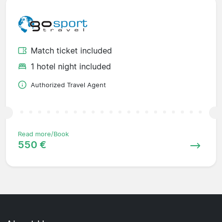
Match ticket included
1 hotel night included
Authorized Travel Agent
Read more/Book
550 €