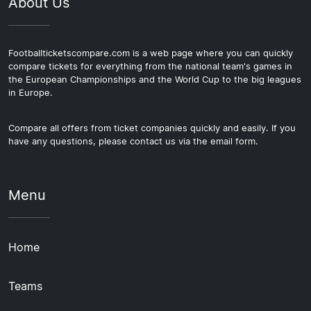
About Us
Footballticketscompare.com is a web page where you can quickly
compare tickets for everything from the national team's games in
the European Championships and the World Cup to the big leagues
in Europe.
Compare all offers from ticket companies quickly and easily. If you
have any questions, please contact us via the email form.
Menu
Home
Teams