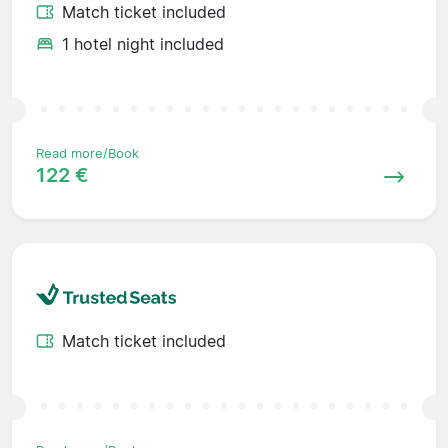
Match ticket included
1 hotel night included
Read more/Book
122 €
Match ticket included