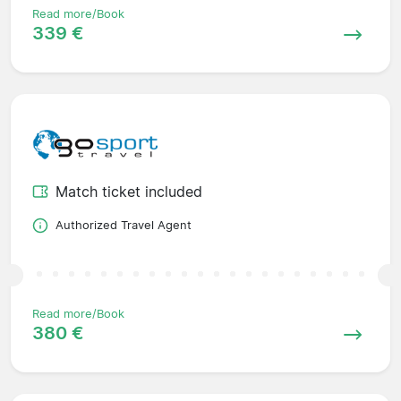
Read more/Book
339 €
Match ticket included
Authorized Travel Agent
Read more/Book
380 €