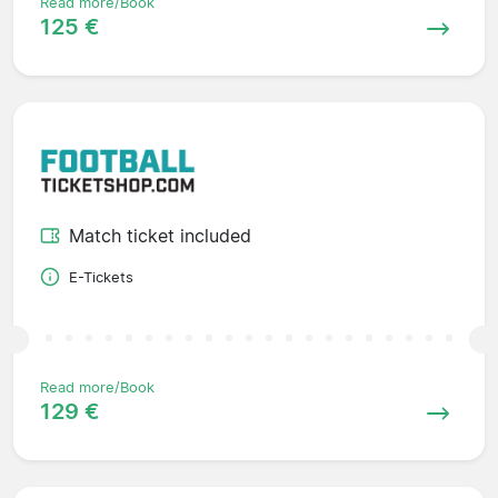
Read more/Book
125 €
Match ticket included
E-Tickets
Read more/Book
129 €