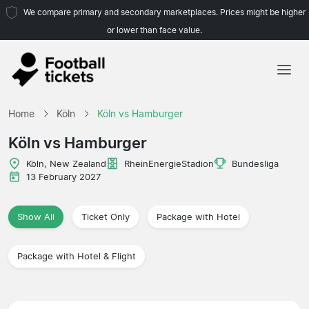
We compare primary and secondary marketplaces. Prices might be higher
or lower than face value.
Home
Home
Köln
Köln vs Hamburger
Teams
Köln vs Hamburger
Leagues
Köln, New Zealand
RheinEnergieStadion
Bundesliga
13 February 2027
Travel Agencies
Show All
Ticket Only
Package with Hotel
Package with Hotel & Flight