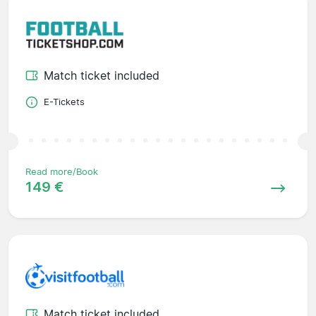
Match ticket included
E-Tickets
Read more/Book
149 €
Match ticket included