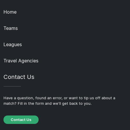
Home
Teams
Leagues
Travel Agencies
Contact Us
Have a question, found an error, or want to tip us off about a
match? Fill in the form and we'll get back to you.
Contact Us