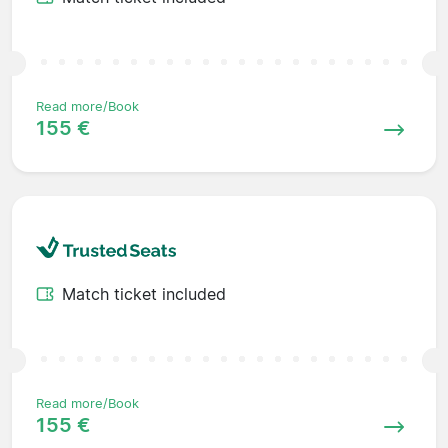
Read more/Book
155 €
Match ticket included
Read more/Book
155 €