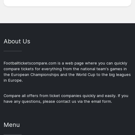
About Us
Footballticketscompare.com is a web page where you can quickly
compare tickets for everything from the national team's games in
the European Championships and the World Cup to the big leagues
in Europe.
Compare all offers from ticket companies quickly and easily. If you
have any questions, please contact us via the email form.
Menu