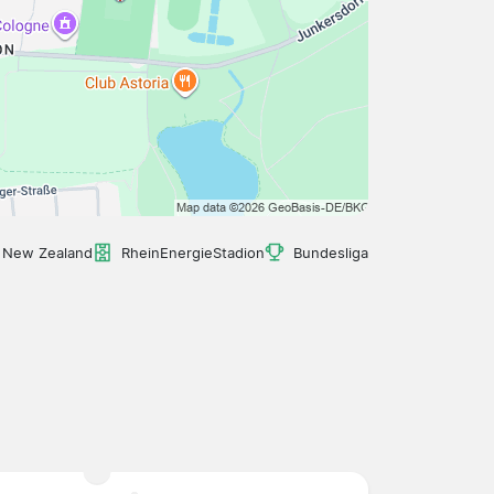
, New Zealand
RheinEnergieStadion
Bundesliga