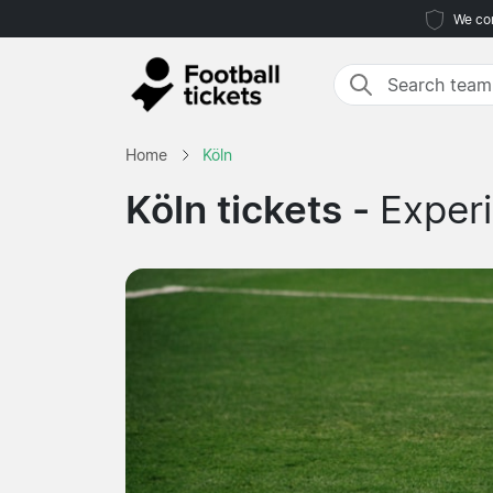
We com
Home
Köln
Köln tickets -
Experi