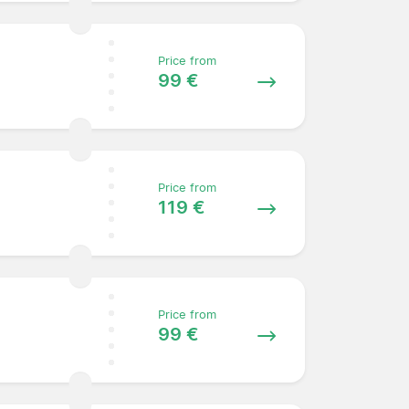
Price from
99 €
Price from
119 €
Price from
99 €