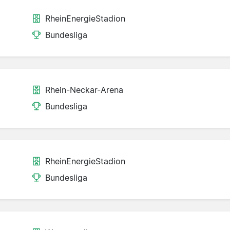
RheinEnergieStadion
Bundesliga
Rhein-Neckar-Arena
Bundesliga
RheinEnergieStadion
Bundesliga