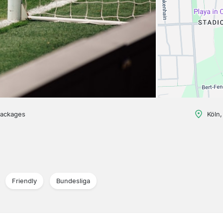
packages
Köln
Friendly
Bundesliga