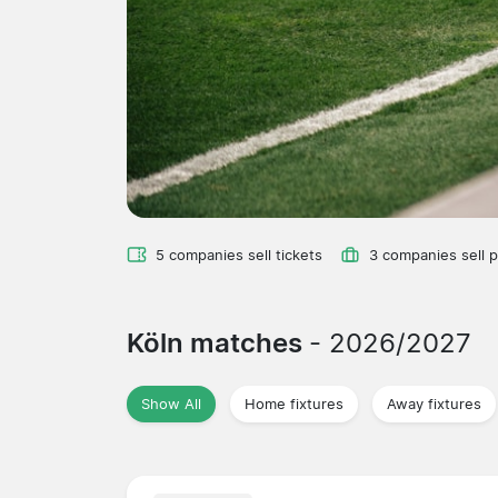
5 companies sell tickets
3 companies sell 
Köln matches
- 2026/2027
Show All
Home fixtures
Away fixtures