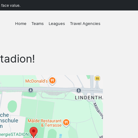
 face value.
Home
Teams
Leagues
Travel Agencies
tadion!