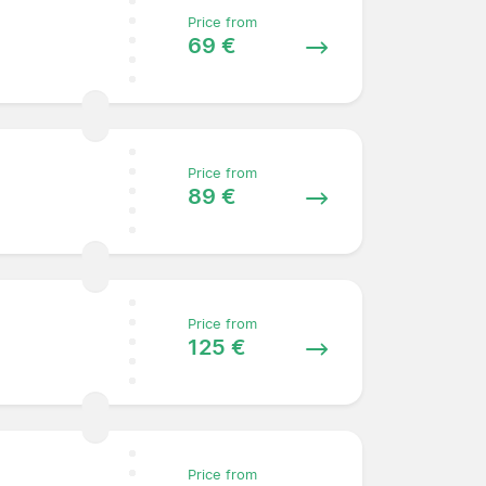
Price from
69 €
Price from
89 €
Price from
125 €
Price from