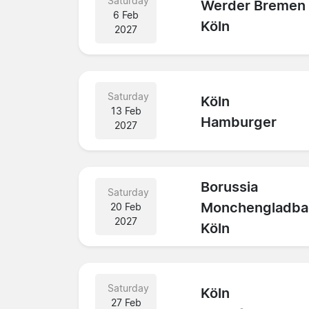
Saturday
Werder Bremen
6 Feb
Köln
2027
Saturday
Köln
13 Feb
Hamburger
2027
Borussia
Saturday
Monchengladba
20 Feb
2027
Köln
Saturday
Köln
27 Feb