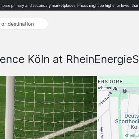
pare primary and secondary marketplaces. Prices might be higher or lower than
ence Köln at RheinEnergieS