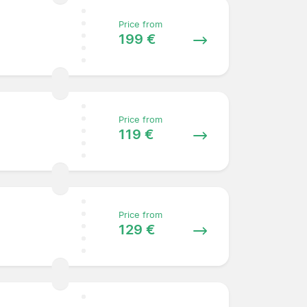
Price from
199 €
Price from
119 €
Price from
129 €