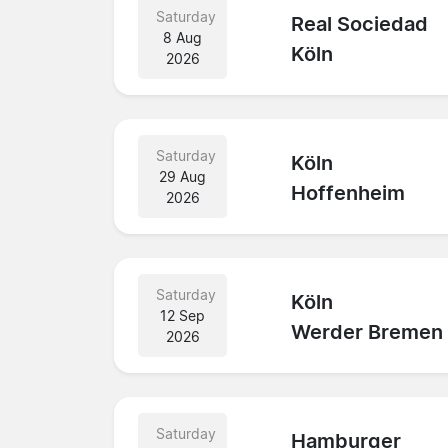
Saturday
Real Sociedad
8 Aug
Köln
2026
Saturday
Köln
29 Aug
Hoffenheim
2026
Saturday
Köln
12 Sep
Werder Bremen
2026
Saturday
Hamburger