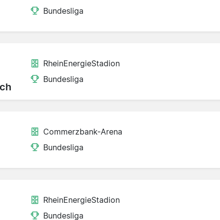
Bundesliga
RheinEnergieStadion
Bundesliga
ch
Commerzbank-Arena
Bundesliga
RheinEnergieStadion
Bundesliga