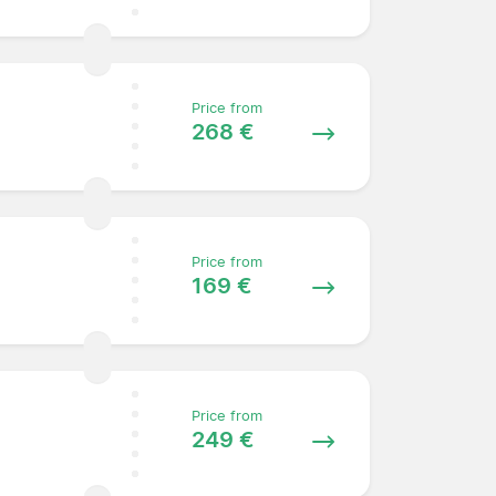
Price from
268 €
Price from
169 €
Price from
249 €