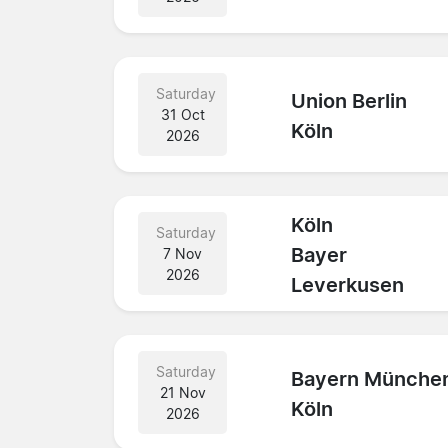
Saturday
Union Berlin
31 Oct
Köln
2026
Köln
Saturday
Bayer
7 Nov
2026
Leverkusen
Saturday
Bayern Münche
21 Nov
Köln
2026