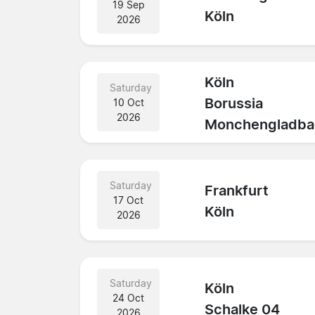
19 Sep
Köln
2026
Köln
Saturday
Borussia
10 Oct
2026
Monchengladba
Saturday
Frankfurt
17 Oct
Köln
2026
Saturday
Köln
24 Oct
Schalke 04
2026