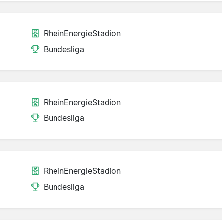
RheinEnergieStadion
Bundesliga
RheinEnergieStadion
Bundesliga
RheinEnergieStadion
Bundesliga