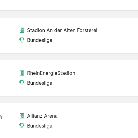
Stadion An der Alten Forsterei
Bundesliga
RheinEnergieStadion
Bundesliga
Allianz Arena
n
Bundesliga