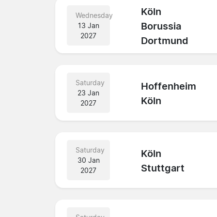
Köln
Wednesday
Borussia
13 Jan
2027
Dortmund
Saturday
Hoffenheim
23 Jan
Köln
2027
Saturday
Köln
30 Jan
Stuttgart
2027