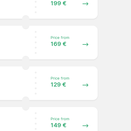
199 €
Price from
169 €
Price from
129 €
Price from
149 €