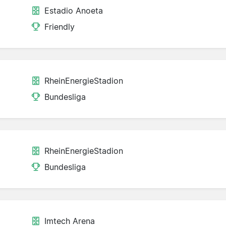
Estadio Anoeta
Friendly
RheinEnergieStadion
Bundesliga
RheinEnergieStadion
Bundesliga
Imtech Arena