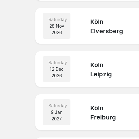
Saturday
Köln
28 Nov
Elversberg
2026
Saturday
Köln
12 Dec
Leipzig
2026
Saturday
Köln
9 Jan
Freiburg
2027