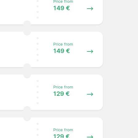
Price from
149 €
Price from
149 €
Price from
129 €
Price from
129 €