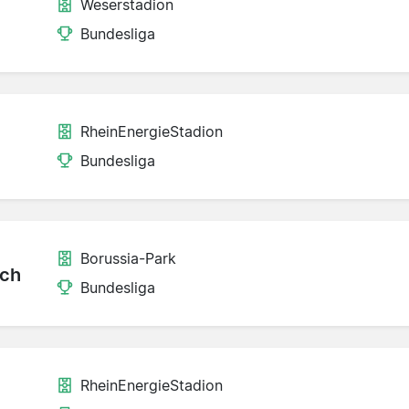
Weserstadion
Bundesliga
RheinEnergieStadion
Bundesliga
Borussia-Park
ch
Bundesliga
RheinEnergieStadion