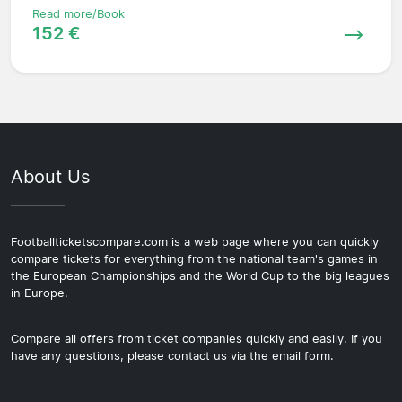
Read more/Book
152 €
About Us
Footballticketscompare.com is a web page where you can quickly
compare tickets for everything from the national team's games in
the European Championships and the World Cup to the big leagues
in Europe.
Compare all offers from ticket companies quickly and easily. If you
have any questions, please contact us via the email form.