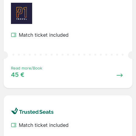
Match ticket included
Read more/Book
45 €
Match ticket included