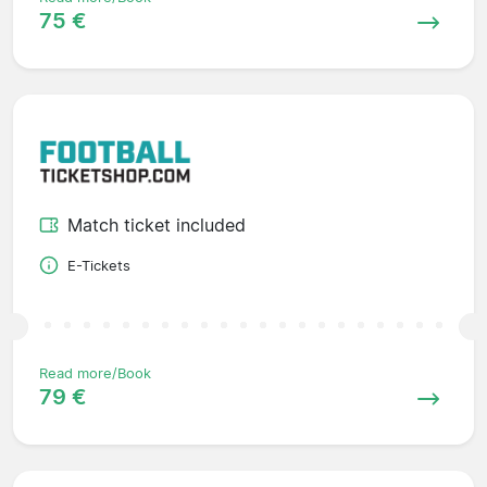
75 €
Match ticket included
E-Tickets
Read more/Book
79 €