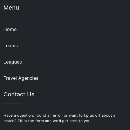
Menu
Home
Teams
Leagues
Travel Agencies
Contact Us
Have a question, found an error, or want to tip us off about a
match? Fill in the form and we'll get back to you.