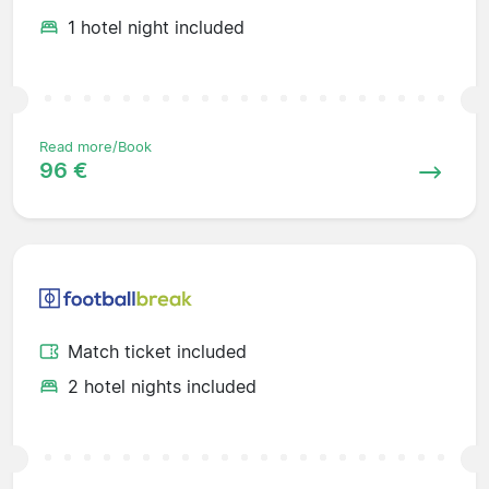
1 hotel night included
Read more/Book
96 €
Match ticket included
2 hotel nights included