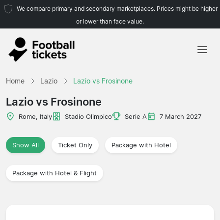
We compare primary and secondary marketplaces. Prices might be higher
or lower than face value.
Home
Home
Lazio
Lazio vs Frosinone
Teams
Lazio vs Frosinone
Leagues
Rome, Italy
Stadio Olimpico
Serie A
7 March 2027
Travel Agencies
Show All
Ticket Only
Package with Hotel
Package with Hotel & Flight