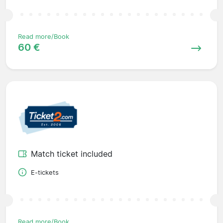
Read more/Book
60 €
Match ticket included
E-tickets
Read more/Book