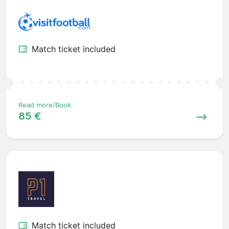
Match ticket included
Read more/Book
85 €
Match ticket included