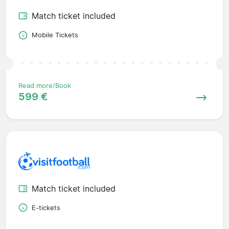
Match ticket included
Mobile Tickets
Read more/Book
599 €
Match ticket included
E-tickets