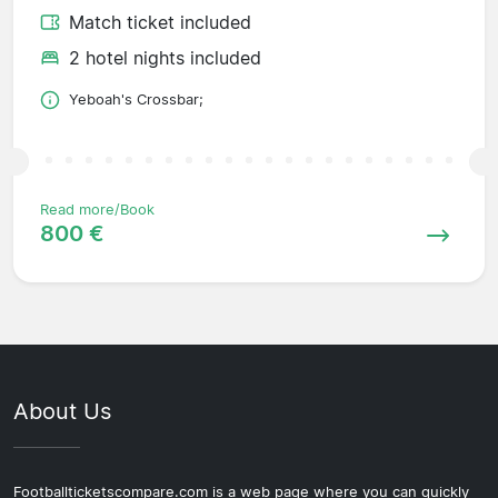
Match ticket included
2 hotel nights included
Yeboah's Crossbar;
Read more/Book
800 €
About Us
Footballticketscompare.com is a web page where you can quickly