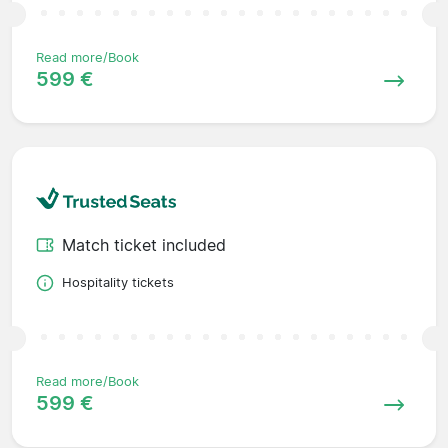
Read more/Book
599 €
Match ticket included
Hospitality tickets
Read more/Book
599 €