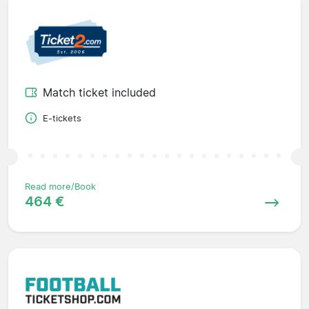
Match ticket included
E-tickets
Read more/Book
464 €