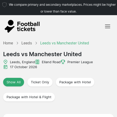
We compare primary and secondary marketplaces. Prices might be higher
or lower than face value.
Home
Home
Leeds
Leeds vs Manchester United
Teams
Leeds vs Manchester United
Leagues
Leeds, England
Elland Road
Premier League
17 October 2026
Travel Agencies
Show All
Ticket Only
Package with Hotel
Package with Hotel & Flight