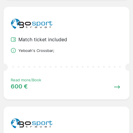
Match ticket included
Yeboah's Crossbar;
Read more/Book
600 €