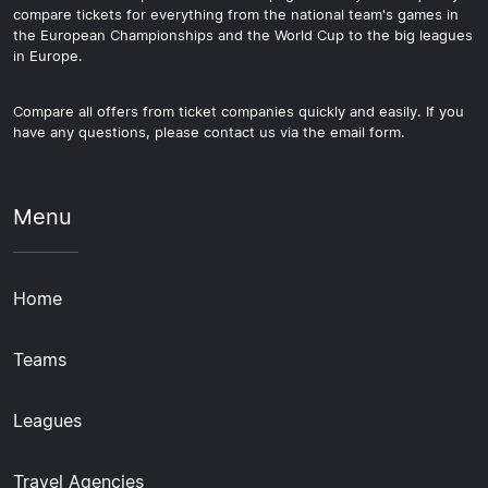
compare tickets for everything from the national team's games in
the European Championships and the World Cup to the big leagues
in Europe.
Compare all offers from ticket companies quickly and easily. If you
have any questions, please contact us via the email form.
Menu
Home
Teams
Leagues
Travel Agencies