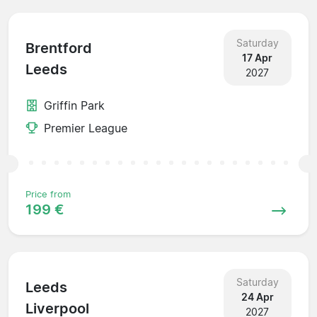
Saturday
Brentford
17 Apr
Leeds
2027
Griffin Park
Premier League
Price from
199 €
Saturday
Leeds
24 Apr
Liverpool
2027