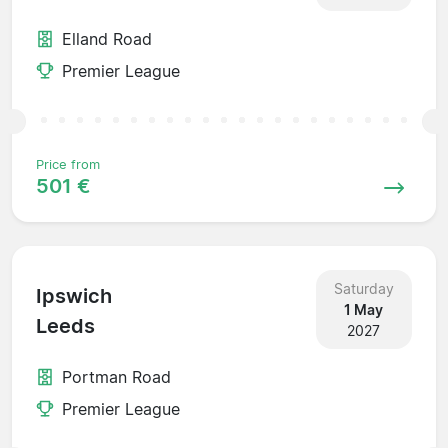
Elland Road
Premier League
Price from
501 €
Saturday
Ipswich
1 May
Leeds
2027
Portman Road
Premier League