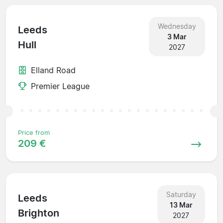
Wednesday
Leeds
3 Mar
Hull
2027
Elland Road
Premier League
Price from
209 €
Saturday
Leeds
13 Mar
Brighton
2027