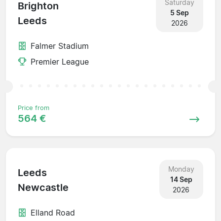
Saturday
Brighton
5 Sep
Leeds
2026
Falmer Stadium
Premier League
Price from
564 €
Monday
Leeds
14 Sep
Newcastle
2026
Elland Road