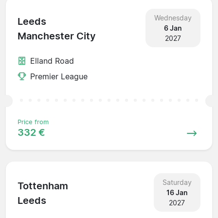
Wednesday
Leeds
6 Jan
Manchester City
2027
Elland Road
Premier League
Price from
332 €
Saturday
Tottenham
16 Jan
Leeds
2027