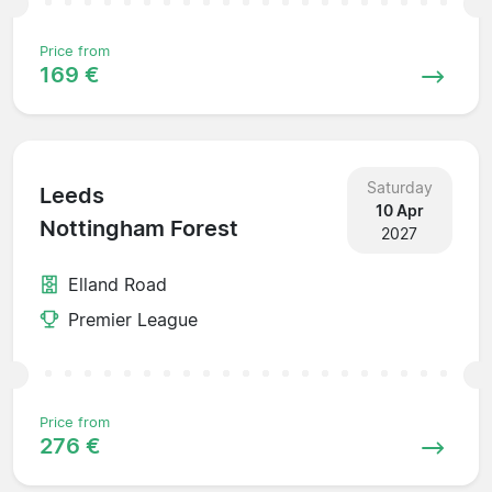
Price from
169 €
Saturday
Leeds
10 Apr
Nottingham Forest
2027
Elland Road
Premier League
Price from
276 €