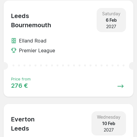
Saturday
Leeds
6 Feb
Bournemouth
2027
Elland Road
Premier League
Price from
276 €
Wednesday
Everton
10 Feb
Leeds
2027