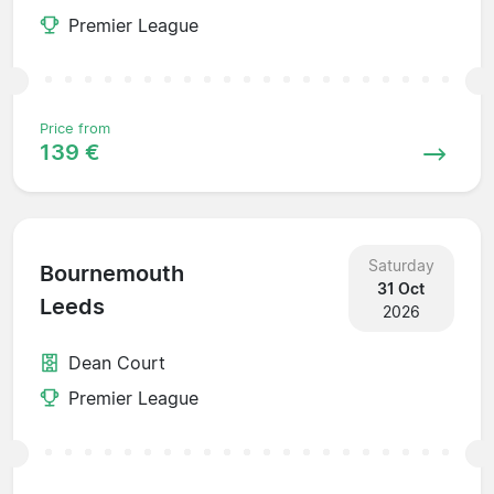
Premier League
Price from
139 €
Saturday
Bournemouth
31 Oct
Leeds
2026
Dean Court
Premier League