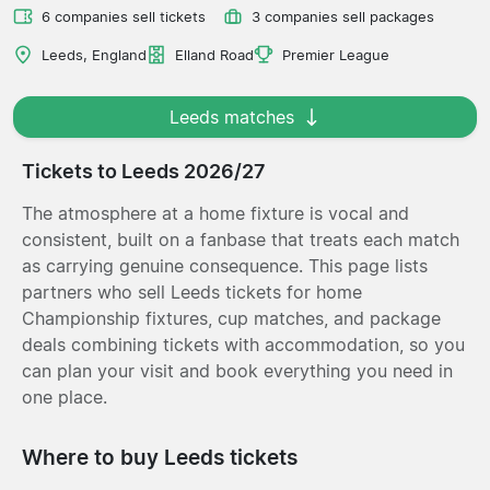
6 companies sell tickets
3 companies sell packages
Leeds, England
Elland Road
Premier League
Leeds matches
Tickets to Leeds 2026/27
The atmosphere at a home fixture is vocal and
consistent, built on a fanbase that treats each match
as carrying genuine consequence. This page lists
partners who sell Leeds tickets for home
Championship fixtures, cup matches, and package
deals combining tickets with accommodation, so you
can plan your visit and book everything you need in
one place.
Where to buy Leeds tickets