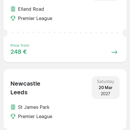
Elland Road
Premier League
Price from
248 €
Saturday
Newcastle
20 Mar
Leeds
2027
St James Park
Premier League