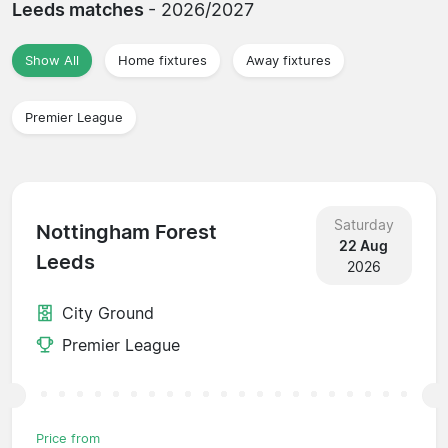
Leeds matches
- 2026/2027
Show All
Home fixtures
Away fixtures
Premier League
Saturday
Nottingham Forest
22 Aug
Leeds
2026
City Ground
Premier League
Price from