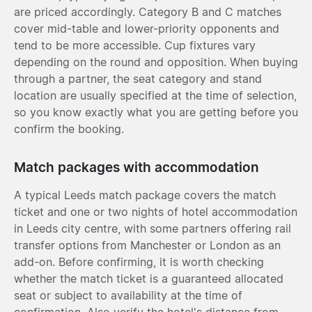
are priced accordingly. Category B and C matches
cover mid-table and lower-priority opponents and
tend to be more accessible. Cup fixtures vary
depending on the round and opposition. When buying
through a partner, the seat category and stand
location are usually specified at the time of selection,
so you know exactly what you are getting before you
confirm the booking.
Match packages with accommodation
A typical Leeds match package covers the match
ticket and one or two nights of hotel accommodation
in Leeds city centre, with some partners offering rail
transfer options from Manchester or London as an
add-on. Before confirming, it is worth checking
whether the match ticket is a guaranteed allocated
seat or subject to availability at the time of
confirmation. Also verify the hotel's distance from