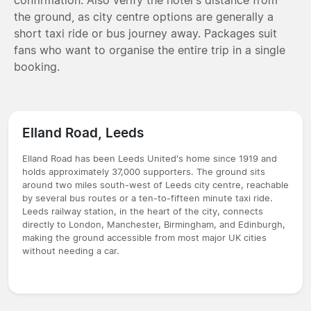
the ground, as city centre options are generally a
short taxi ride or bus journey away. Packages suit
fans who want to organise the entire trip in a single
booking.
Elland Road, Leeds
Elland Road has been Leeds United's home since 1919 and
holds approximately 37,000 supporters. The ground sits
around two miles south-west of Leeds city centre, reachable
by several bus routes or a ten-to-fifteen minute taxi ride.
Leeds railway station, in the heart of the city, connects
directly to London, Manchester, Birmingham, and Edinburgh,
making the ground accessible from most major UK cities
without needing a car.