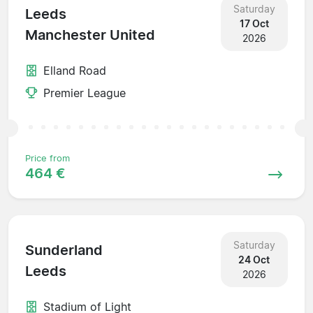
Saturday
Leeds
17 Oct
Manchester United
2026
Elland Road
Premier League
Price from
464 €
Saturday
Sunderland
24 Oct
Leeds
2026
Stadium of Light