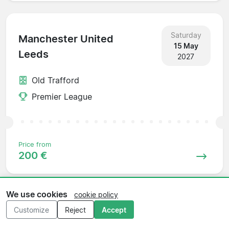
Saturday
Manchester United
15 May
Leeds
2027
Old Trafford
Premier League
Price from
200 €
We use cookies
cookie policy
Sunday
Customize
Reject
Accept
Leeds
23 May
Sunderland