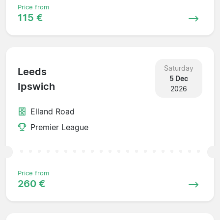
Price from
115 €
Saturday
Leeds
5 Dec
Ipswich
2026
Elland Road
Premier League
Price from
260 €