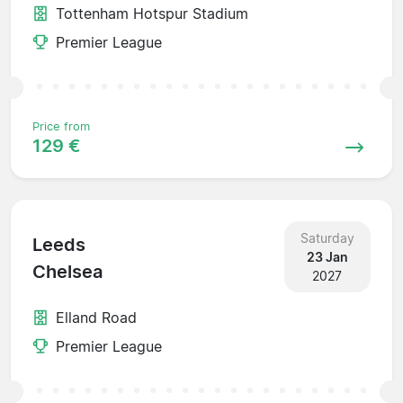
Tottenham Hotspur Stadium
Premier League
Price from
129 €
Saturday
Leeds
23 Jan
Chelsea
2027
Elland Road
Premier League