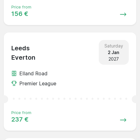
Price from
156 €
Saturday
Leeds
2 Jan
Everton
2027
Elland Road
Premier League
Price from
237 €