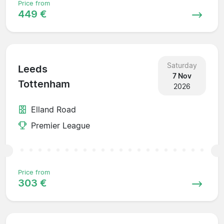
Price from
449 €
Saturday
Leeds
7 Nov
Tottenham
2026
Elland Road
Premier League
Price from
303 €