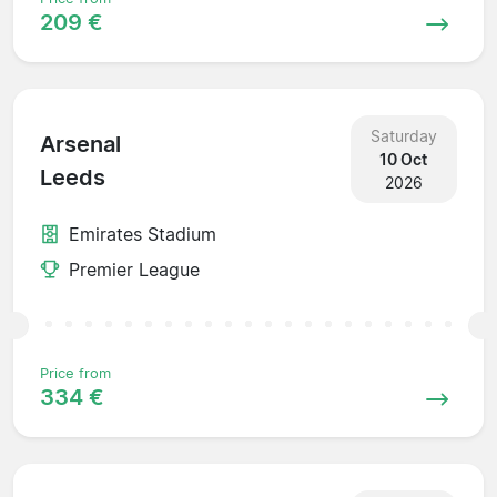
209 €
Saturday
Arsenal
10 Oct
Leeds
2026
Emirates Stadium
Premier League
Price from
334 €