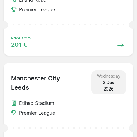
Premier League
Price from
201 €
Wednesday
Manchester City
2 Dec
Leeds
2026
Etihad Stadium
Premier League