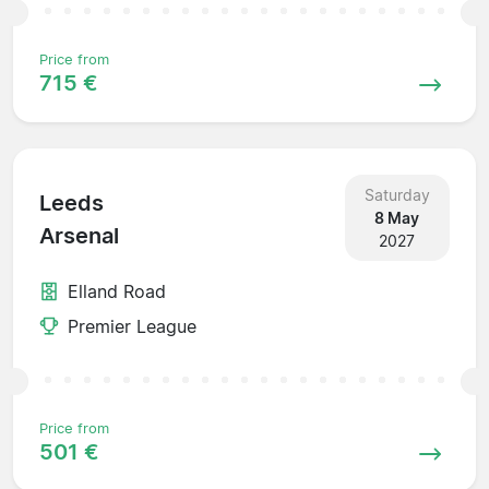
Price from
715 €
Saturday
Leeds
8 May
Arsenal
2027
Elland Road
Premier League
Price from
501 €