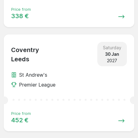
Price from
338 €
Saturday
Coventry
30 Jan
Leeds
2027
St Andrew's
Premier League
Price from
452 €