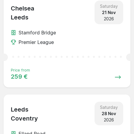
Saturday
Chelsea
21 Nov
Leeds
2026
Stamford Bridge
Premier League
Price from
259 €
Saturday
Leeds
28 Nov
Coventry
2026
Elland Road