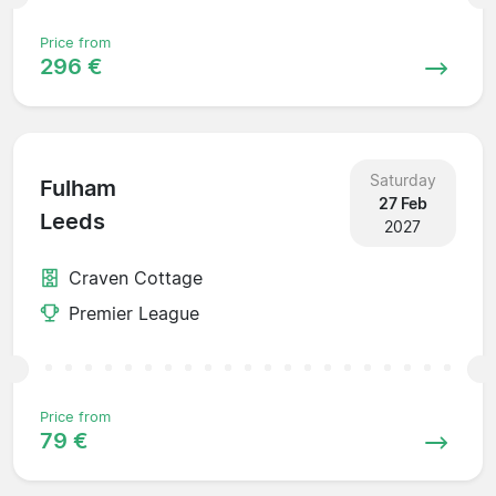
Price from
296 €
Saturday
Fulham
27 Feb
Leeds
2027
Craven Cottage
Premier League
Price from
79 €