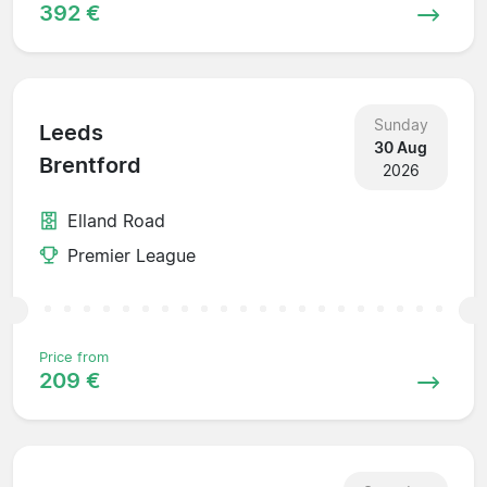
392 €
Sunday
Leeds
30 Aug
Brentford
2026
Elland Road
Premier League
Price from
209 €