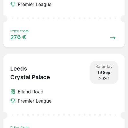
Premier League
Price from
276 €
Saturday
Leeds
19 Sep
Crystal Palace
2026
Elland Road
Premier League
Price from