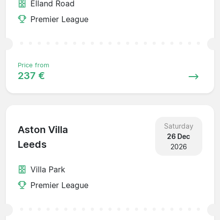
Elland Road
Premier League
Price from
237 €
Saturday
Aston Villa
26 Dec
Leeds
2026
Villa Park
Premier League