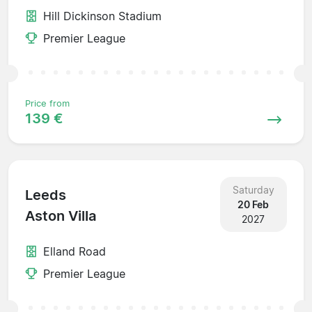
Hill Dickinson Stadium
Premier League
Price from
139 €
Saturday
Leeds
20 Feb
Aston Villa
2027
Elland Road
Premier League