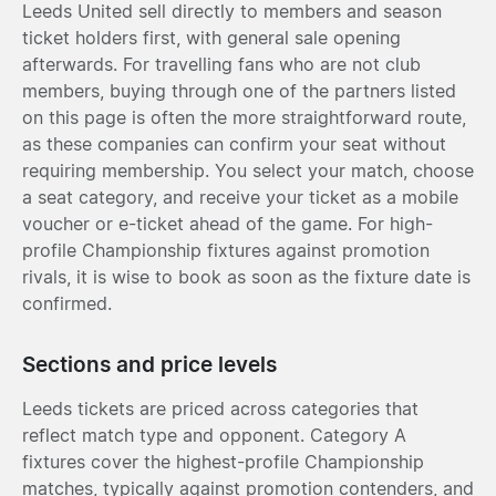
Leeds United sell directly to members and season
ticket holders first, with general sale opening
afterwards. For travelling fans who are not club
members, buying through one of the partners listed
on this page is often the more straightforward route,
as these companies can confirm your seat without
requiring membership. You select your match, choose
a seat category, and receive your ticket as a mobile
voucher or e-ticket ahead of the game. For high-
profile Championship fixtures against promotion
rivals, it is wise to book as soon as the fixture date is
confirmed.
Sections and price levels
Leeds tickets are priced across categories that
reflect match type and opponent. Category A
fixtures cover the highest-profile Championship
matches, typically against promotion contenders, and