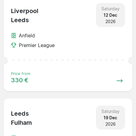
Saturday
Liverpool
12 Dec
Leeds
2026
Anfield
Premier League
Price from
330 €
Saturday
Leeds
19 Dec
Fulham
2026