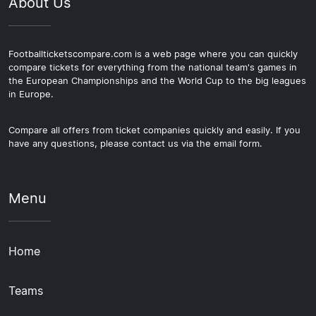
About Us
Footballticketscompare.com is a web page where you can quickly
compare tickets for everything from the national team's games in
the European Championships and the World Cup to the big leagues
in Europe.
Compare all offers from ticket companies quickly and easily. If you
have any questions, please contact us via the email form.
Menu
Home
Teams