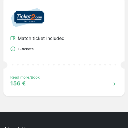
Match ticket included
E-tickets
Read more/Book
156 €