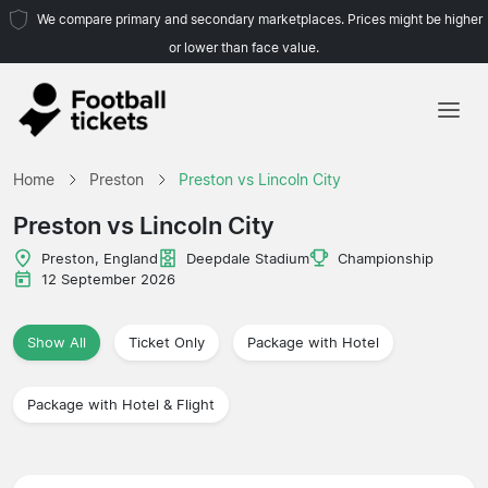
We compare primary and secondary marketplaces. Prices might be higher
or lower than face value.
Home
Home
Preston
Preston vs Lincoln City
Teams
Preston vs Lincoln City
Leagues
Preston, England
Deepdale Stadium
Championship
12 September 2026
Travel Agencies
Show All
Ticket Only
Package with Hotel
Package with Hotel & Flight