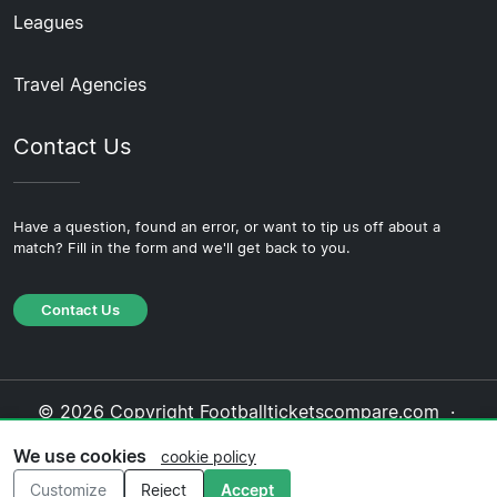
Leagues
Travel Agencies
Contact Us
Have a question, found an error, or want to tip us off about a
match? Fill in the form and we'll get back to you.
Contact Us
© 2026 Copyright Footballticketscompare.com ·
About Us
·
Contact Us
·
Privacy Policy
·
Cookie
We use cookies
cookie policy
Policy
·
Editorial Policy
Customize
Reject
Accept