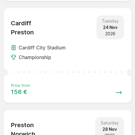
Tuesday
Cardiff
24 Nov
Preston
2026
Cardiff City Stadium
Championship
Price from
156 €
Saturday
Preston
28 Nov
Norwich