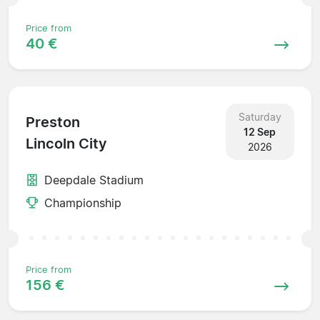
Price from
40 €
Saturday
Preston
12 Sep
Lincoln City
2026
Deepdale Stadium
Championship
Price from
156 €