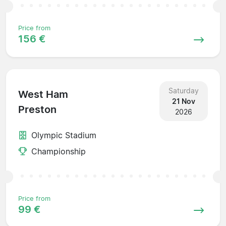
Price from
156 €
Saturday
West Ham
21 Nov
Preston
2026
Olympic Stadium
Championship
Price from
99 €