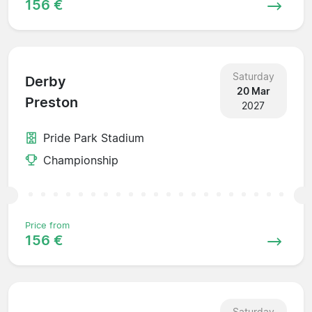
156 €
Saturday
Derby
20 Mar
Preston
2027
Pride Park Stadium
Championship
Price from
156 €
Saturday