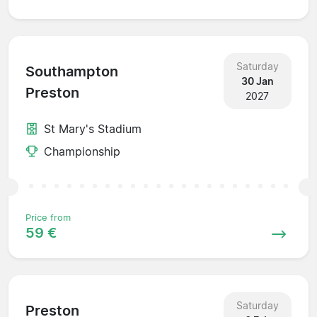
Saturday
Southampton
30 Jan
Preston
2027
St Mary's Stadium
Championship
Price from
59 €
Saturday
Preston