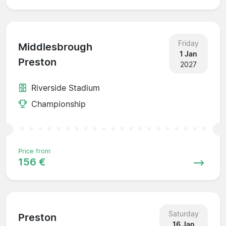
Friday
Middlesbrough
1 Jan
Preston
2027
Riverside Stadium
Championship
Price from
156 €
Saturday
Preston
16 Jan