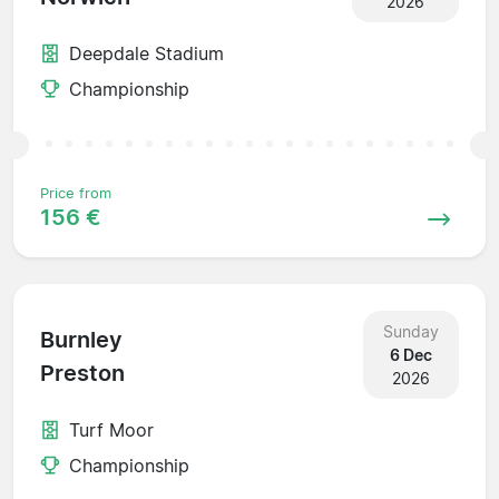
2026
Deepdale Stadium
Championship
Price from
156 €
Sunday
Burnley
6 Dec
Preston
2026
Turf Moor
Championship