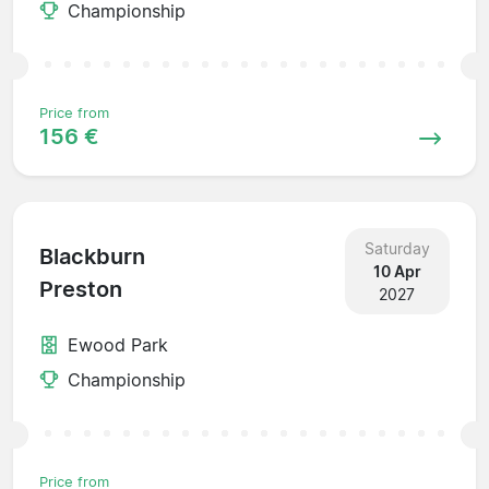
Championship
Price from
156 €
Saturday
Blackburn
10 Apr
Preston
2027
Ewood Park
Championship
Price from