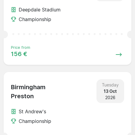
Deepdale Stadium
Championship
Price from
156 €
Tuesday
Birmingham
13 Oct
Preston
2026
St Andrew's
Championship