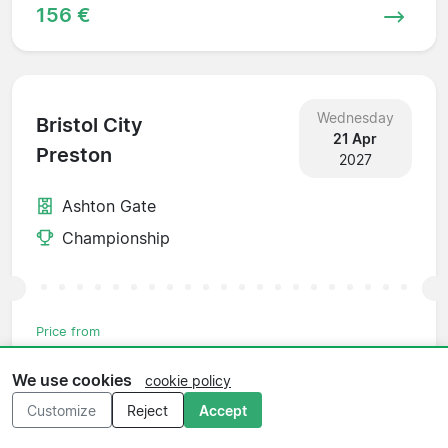
156 €
Wednesday
Bristol City
21 Apr
Preston
2027
Ashton Gate
Championship
Price from
156 €
We use cookies
cookie policy
Customize
Reject
Accept