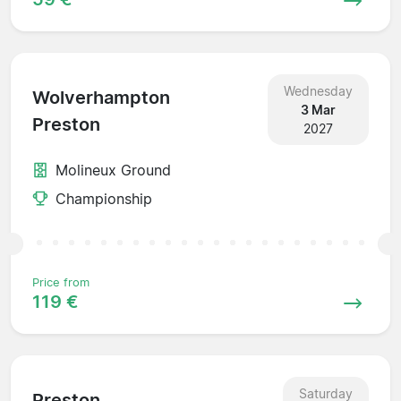
Wednesday
Wolverhampton
3 Mar
Preston
2027
Molineux Ground
Championship
Price from
119 €
Saturday
Preston