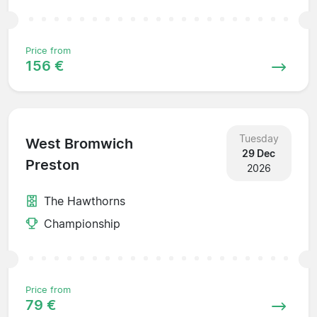
Price from
156 €
Tuesday
West Bromwich
29 Dec
Preston
2026
The Hawthorns
Championship
Price from
79 €