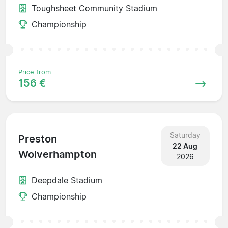
Toughsheet Community Stadium
Championship
Price from
156 €
Saturday
Preston
22 Aug
Wolverhampton
2026
Deepdale Stadium
Championship