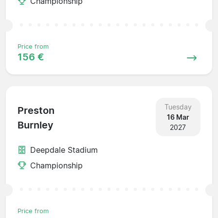
Championship
Price from
156 €
Tuesday
Preston
16 Mar
Burnley
2027
Deepdale Stadium
Championship
Price from