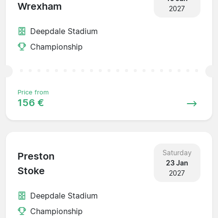
Wrexham
2027
Deepdale Stadium
Championship
Price from
156 €
Saturday
Preston
23 Jan
Stoke
2027
Deepdale Stadium
Championship