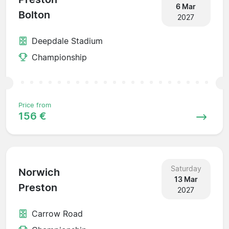
6 Mar
Bolton
2027
Deepdale Stadium
Championship
Price from
156 €
Saturday
Norwich
13 Mar
Preston
2027
Carrow Road