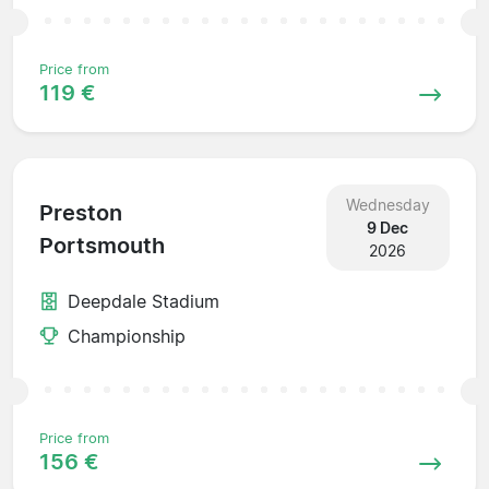
Price from
119 €
Wednesday
Preston
9 Dec
Portsmouth
2026
Deepdale Stadium
Championship
Price from
156 €