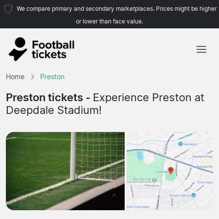
We compare primary and secondary marketplaces. Prices might be higher
or lower than face value.
Home
Home
Preston
Teams
Preston tickets -
Experience Preston at
Deepdale Stadium!
Leagues
Travel Agencies