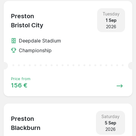
Tuesday
Preston
1 Sep
Bristol City
2026
Deepdale Stadium
Championship
Price from
156 €
Saturday
Preston
5 Sep
Blackburn
2026