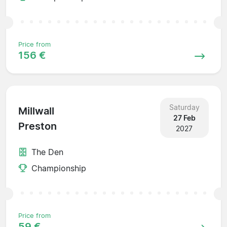
Price from
156 €
Saturday
Millwall
27 Feb
Preston
2027
The Den
Championship
Price from
59 €