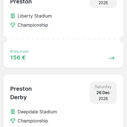
Preston
2026
Liberty Stadium
Championship
Price from
156 €
Saturday
Preston
26 Dec
Derby
2026
Deepdale Stadium
Championship