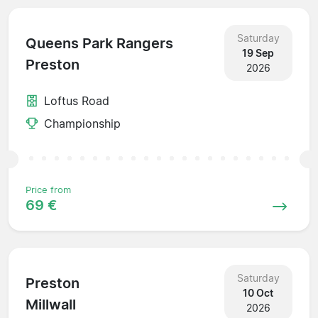
Saturday
Queens Park Rangers
19 Sep
Preston
2026
Loftus Road
Championship
Price from
69 €
Saturday
Preston
10 Oct
Millwall
2026