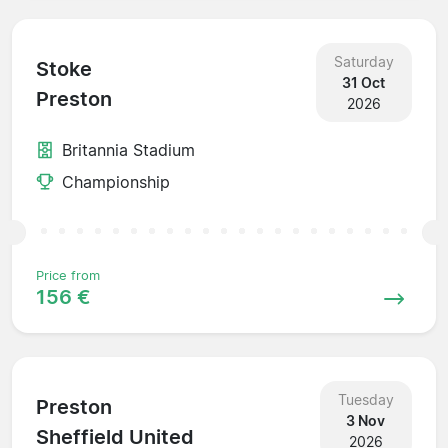
Saturday
Stoke
31 Oct
Preston
2026
Britannia Stadium
Championship
Price from
156 €
Tuesday
Preston
3 Nov
Sheffield United
2026