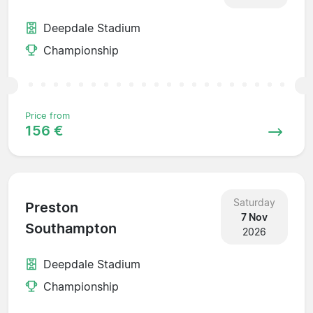
Deepdale Stadium
Championship
Price from
156 €
Saturday
Preston
7 Nov
Southampton
2026
Deepdale Stadium
Championship