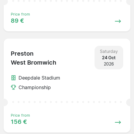
Price from
89 €
Saturday
Preston
24 Oct
West Bromwich
2026
Deepdale Stadium
Championship
Price from
156 €