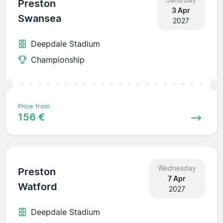
Preston
3 Apr
Swansea
2027
Deepdale Stadium
Championship
Price from
156 €
Wednesday
Preston
7 Apr
Watford
2027
Deepdale Stadium