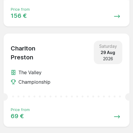
Price from
156 €
Saturday
Charlton
29 Aug
Preston
2026
The Valley
Championship
Price from
69 €