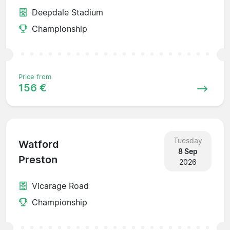
Deepdale Stadium
Championship
Price from
156 €
Tuesday
Watford
8 Sep
Preston
2026
Vicarage Road
Championship