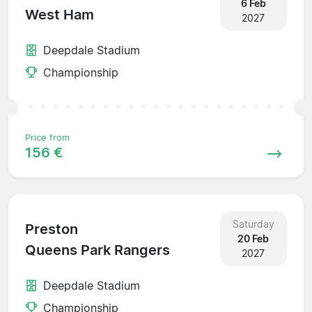
6 Feb
West Ham
2027
Deepdale Stadium
Championship
Price from
156 €
Saturday
Preston
20 Feb
Queens Park Rangers
2027
Deepdale Stadium
Championship