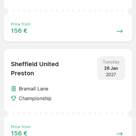
Price from
156 €
Tuesday
Sheffield United
26 Jan
Preston
2027
Bramall Lane
Championship
Price from
156 €