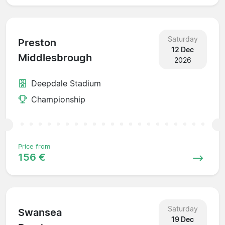
Saturday
Preston
12 Dec
Middlesbrough
2026
Deepdale Stadium
Championship
Price from
156 €
Saturday
Swansea
19 Dec