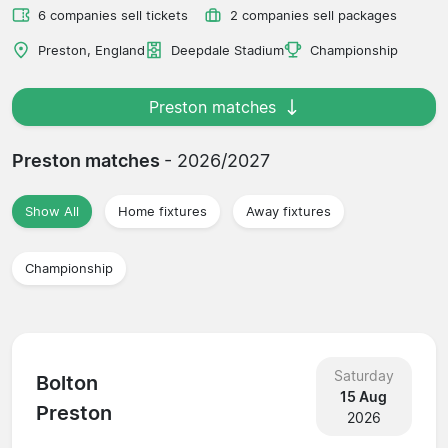
6 companies sell tickets
2 companies sell packages
Preston, England
Deepdale Stadium
Championship
Preston matches
Preston matches
- 2026/2027
Show All
Home fixtures
Away fixtures
Championship
Saturday
Bolton
15 Aug
Preston
2026