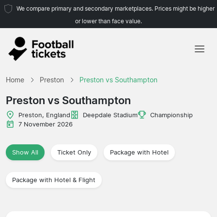
We compare primary and secondary marketplaces. Prices might be higher
or lower than face value.
Home
Home
Preston
Preston vs Southampton
Teams
Preston vs Southampton
Leagues
Preston, England
Deepdale Stadium
Championship
7 November 2026
Travel Agencies
Show All
Ticket Only
Package with Hotel
Package with Hotel & Flight