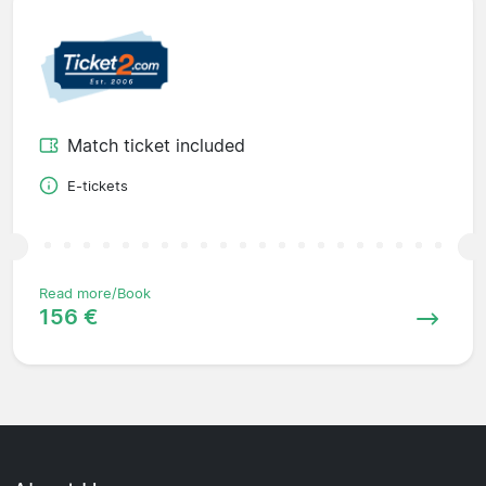
Match ticket included
E-tickets
Read more/Book
156 €