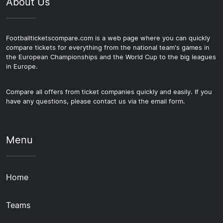
About Us
Footballticketscompare.com is a web page where you can quickly
compare tickets for everything from the national team's games in
the European Championships and the World Cup to the big leagues
in Europe.
Compare all offers from ticket companies quickly and easily. If you
have any questions, please contact us via the email form.
Menu
Home
Teams