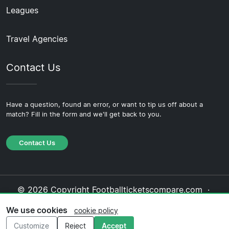
Leagues
Travel Agencies
Contact Us
Have a question, found an error, or want to tip us off about a
match? Fill in the form and we'll get back to you.
Contact Us
© 2026 Copyright Footballticketscompare.com ·
About Us
·
Contact Us
·
Privacy Policy
·
Cookie
We use cookies
cookie policy
Policy
·
Editorial Policy
Customize
Reject
Accept