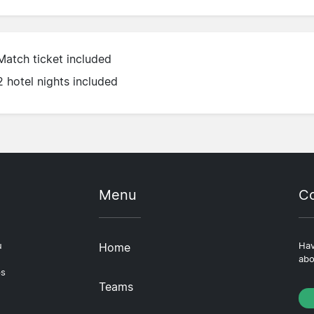
Match ticket included
2 hotel nights included
Menu
Co
u
Home
Hav
abo
ps
Teams