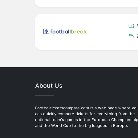
About Us
Footballticketscompare.com is a web page where yo
can quickly compare tickets for everything from the
national team's games in the European Championshi
and the World Cup to the big leagues in Europe.