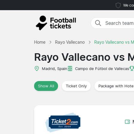
We com
Home
Rayo Vallecano
Rayo Vallecano vs 
Rayo Vallecano vs 
Madrid, Spain
Campo de Fútbol de Vallecas
Show All
Ticket Only
Package with Hote