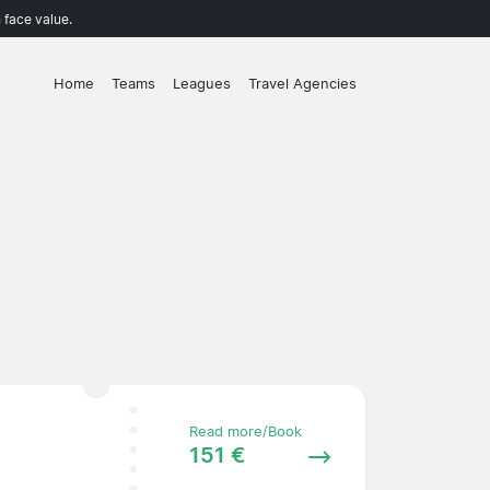
 face value.
Home
Teams
Leagues
Travel Agencies
Read more/Book
151 €