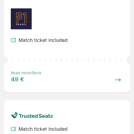
Match ticket included
Read more/Book
49 €
Match ticket included