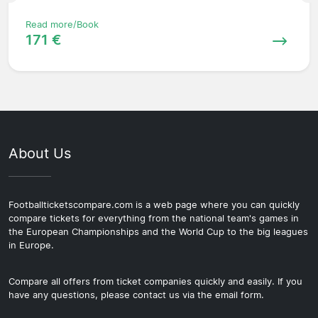
Read more/Book
171 €
About Us
Footballticketscompare.com is a web page where you can quickly
compare tickets for everything from the national team's games in
the European Championships and the World Cup to the big leagues
in Europe.
Compare all offers from ticket companies quickly and easily. If you
have any questions, please contact us via the email form.