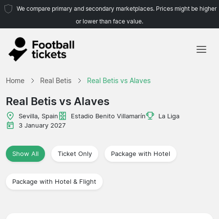
We compare primary and secondary marketplaces. Prices might be higher
or lower than face value.
Home
Home
Real Betis
Real Betis vs Alaves
Teams
Real Betis vs Alaves
Leagues
Sevilla, Spain
Estadio Benito Villamarín
La Liga
3 January 2027
Travel Agencies
Show All
Ticket Only
Package with Hotel
Package with Hotel & Flight