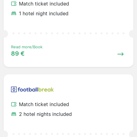
Match ticket included
1 hotel night included
Read more/Book
89 €
Match ticket included
2 hotel nights included