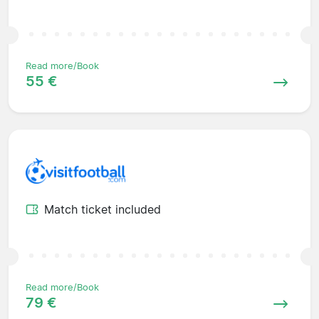
Read more/Book
55 €
Match ticket included
Read more/Book
79 €