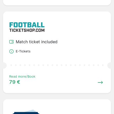
Match ticket included
E-Tickets
Read more/Book
79 €