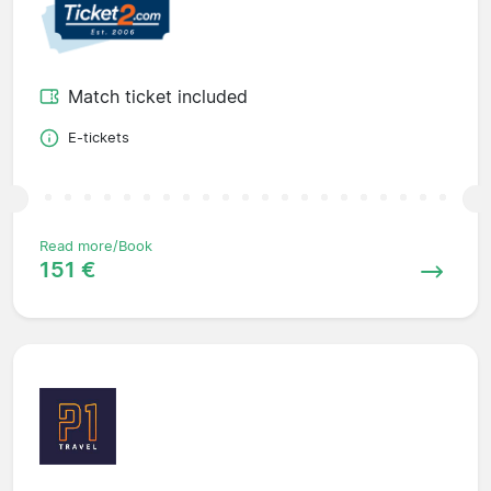
Match ticket included
E-tickets
Read more/Book
151 €