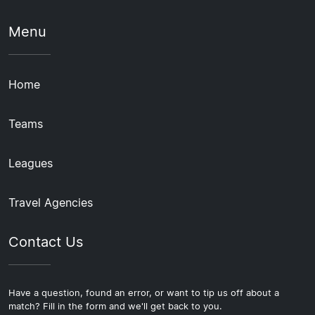
Menu
Home
Teams
Leagues
Travel Agencies
Contact Us
Have a question, found an error, or want to tip us off about a
match? Fill in the form and we'll get back to you.