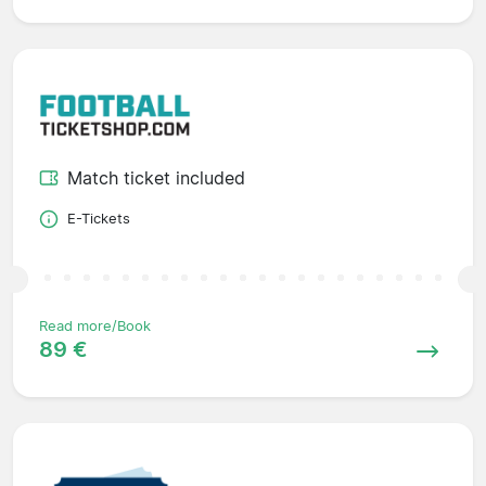
Match ticket included
E-Tickets
Read more/Book
89 €