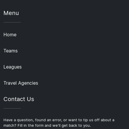
Menu
Home
Teams
Leagues
Travel Agencies
Contact Us
Have a question, found an error, or want to tip us off about a
match? Fill in the form and we'll get back to you.