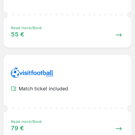
Read more/Book
55 €
Match ticket included
Read more/Book
79 €