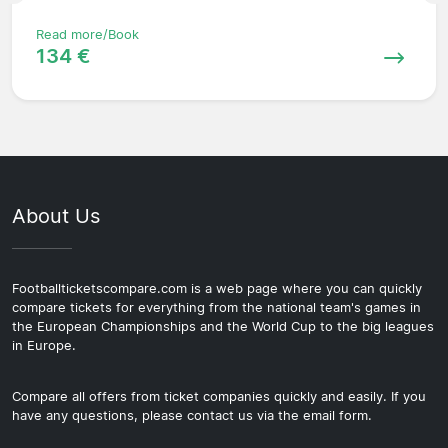
Read more/Book
134 €
About Us
Footballticketscompare.com is a web page where you can quickly
compare tickets for everything from the national team's games in
the European Championships and the World Cup to the big leagues
in Europe.
Compare all offers from ticket companies quickly and easily. If you
have any questions, please contact us via the email form.