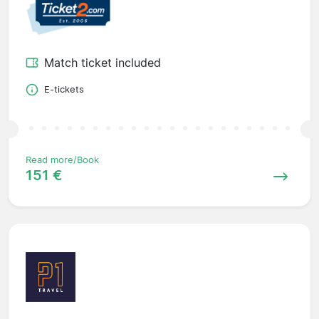
Match ticket included
E-tickets
Read more/Book
151 €