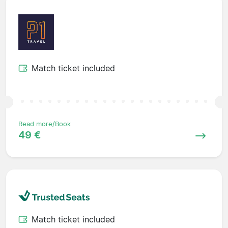
Match ticket included
Read more/Book
49 €
Match ticket included