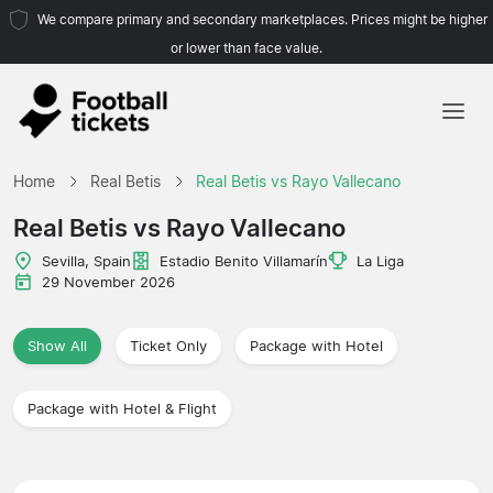
We compare primary and secondary marketplaces. Prices might be higher
or lower than face value.
Home
Home
Real Betis
Real Betis vs Rayo Vallecano
Teams
Real Betis vs Rayo Vallecano
Leagues
Sevilla, Spain
Estadio Benito Villamarín
La Liga
29 November 2026
Travel Agencies
Show All
Ticket Only
Package with Hotel
Package with Hotel & Flight