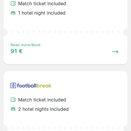
Match ticket included
1 hotel night included
Read more/Book
91 €
Match ticket included
2 hotel nights included