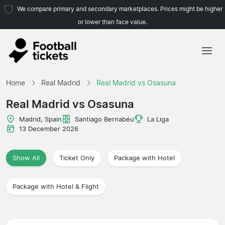
We compare primary and secondary marketplaces. Prices might be higher
or lower than face value.
Home
Home
Real Madrid
Real Madrid vs Osasuna
Teams
Real Madrid vs Osasuna
Leagues
Madrid, Spain
Santiago Bernabéu
La Liga
13 December 2026
Travel Agencies
Show All
Ticket Only
Package with Hotel
Package with Hotel & Flight