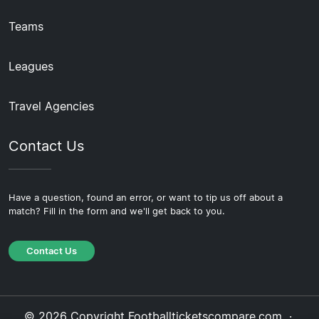
Teams
Leagues
Travel Agencies
Contact Us
Have a question, found an error, or want to tip us off about a
match? Fill in the form and we'll get back to you.
Contact Us
© 2026 Copyright Footballticketscompare.com ·