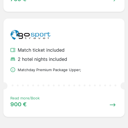
Match ticket included
2 hotel nights included
Matchday Premium Package Upper;
Read more/Book
900 €