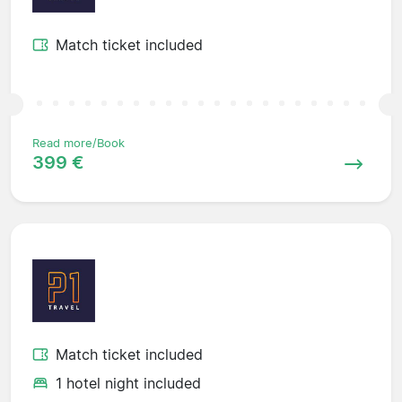
Match ticket included
Read more/Book
399 €
Match ticket included
1 hotel night included