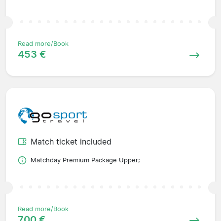
Read more/Book
453 €
Match ticket included
Matchday Premium Package Upper;
Read more/Book
700 €