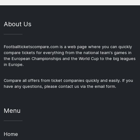
About Us
Footballticketscompare.com is a web page where you can quickly
compare tickets for everything from the national team's games in
the European Championships and the World Cup to the big leagues
in Europe.
Compare all offers from ticket companies quickly and easily. If you
have any questions, please contact us via the email form.
Menu
Home