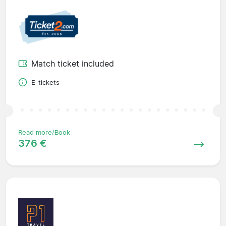
Match ticket included
E-tickets
Read more/Book
376 €