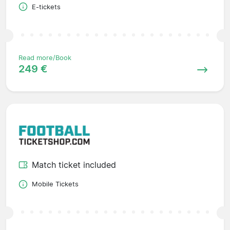
E-tickets
Read more/Book
249 €
Match ticket included
Mobile Tickets