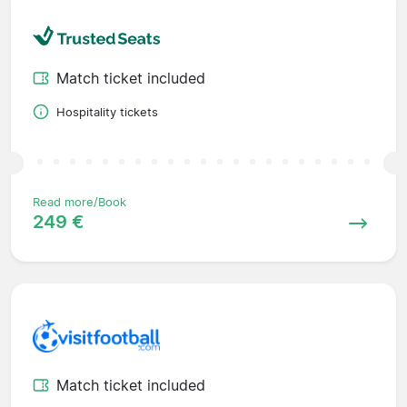
Match ticket included
Hospitality tickets
Read more/Book
249 €
Match ticket included