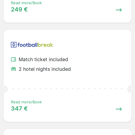
Read more/Book
249 €
Match ticket included
2 hotel nights included
Read more/Book
347 €