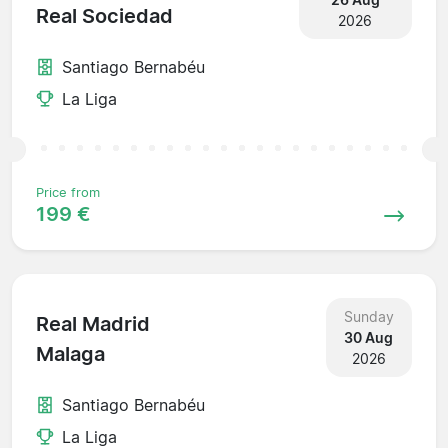
Real Sociedad
2026
Santiago Bernabéu
La Liga
Price from
199 €
Sunday
Real Madrid
30 Aug
Malaga
2026
Santiago Bernabéu
La Liga