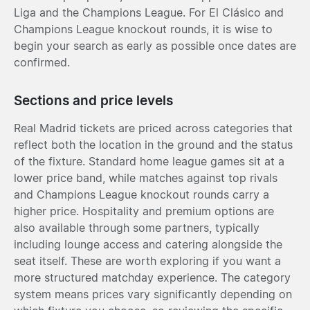
Liga and the Champions League. For El Clásico and
Champions League knockout rounds, it is wise to
begin your search as early as possible once dates are
confirmed.
Sections and price levels
Real Madrid tickets are priced across categories that
reflect both the location in the ground and the status
of the fixture. Standard home league games sit at a
lower price band, while matches against top rivals
and Champions League knockout rounds carry a
higher price. Hospitality and premium options are
also available through some partners, typically
including lounge access and catering alongside the
seat itself. These are worth exploring if you want a
more structured matchday experience. The category
system means prices vary significantly depending on