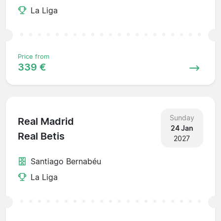
La Liga
Price from
339 €
Sunday
Real Madrid
24 Jan
Real Betis
2027
Santiago Bernabéu
La Liga