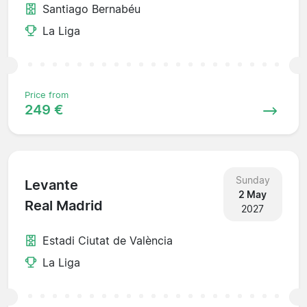
Santiago Bernabéu
La Liga
Price from
249 €
Sunday
Levante
2 May
Real Madrid
2027
Estadi Ciutat de València
La Liga