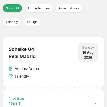
Show All
Home fixtures
Away fixtures
Friendly
La Liga
Sunday
Schalke 04
16 Aug
Real Madrid
2026
Veltins-Arena
Friendly
Price from
155 €