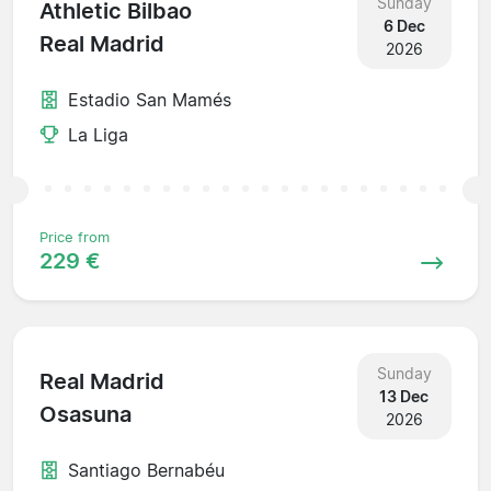
Sunday
Athletic Bilbao
6 Dec
Real Madrid
2026
Estadio San Mamés
La Liga
Price from
229 €
Sunday
Real Madrid
13 Dec
Osasuna
2026
Santiago Bernabéu