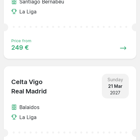
Santiago Bernabéu
La Liga
Price from
249 €
Sunday
Celta Vigo
21 Mar
Real Madrid
2027
Balaidos
La Liga