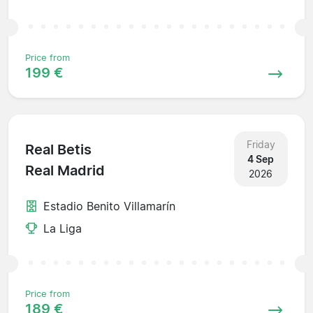
Price from
199 €
Friday
Real Betis
4 Sep
Real Madrid
2026
Estadio Benito Villamarín
La Liga
Price from
189 €