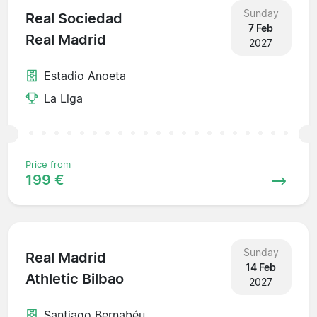
Sunday
Real Sociedad
7 Feb
Real Madrid
2027
Estadio Anoeta
La Liga
Price from
199 €
Sunday
Real Madrid
14 Feb
Athletic Bilbao
2027
Santiago Bernabéu