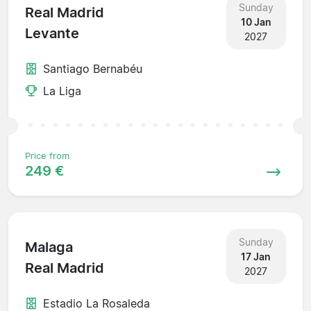
Sunday
Real Madrid
10 Jan
Levante
2027
Santiago Bernabéu
La Liga
Price from
249 €
Sunday
Malaga
17 Jan
Real Madrid
2027
Estadio La Rosaleda