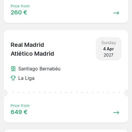
Price from
260 €
Sunday
Real Madrid
4 Apr
Atlético Madrid
2027
Santiago Bernabéu
La Liga
Price from
649 €