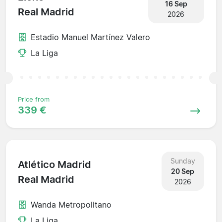
16 Sep
Real Madrid
2026
Estadio Manuel Martínez Valero
La Liga
Price from
339 €
Sunday
Atlético Madrid
20 Sep
Real Madrid
2026
Wanda Metropolitano
La Liga