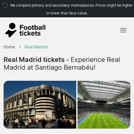
We compare primary and secondary marketplaces. Prices might be higher
or lower than face value.
Home
Home
Real Madrid
Teams
Real Madrid tickets -
Experience Real
Madrid at Santiago Bernabéu!
Leagues
Travel Agencies