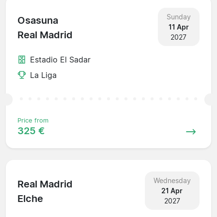
Sunday
Osasuna
11 Apr
Real Madrid
2027
Estadio El Sadar
La Liga
Price from
325 €
Wednesday
Real Madrid
21 Apr
Elche
2027