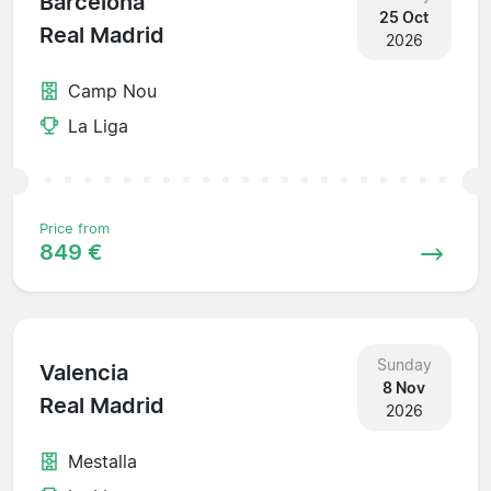
Barcelona
25 Oct
Real Madrid
2026
Camp Nou
La Liga
Price from
849 €
Sunday
Valencia
8 Nov
Real Madrid
2026
Mestalla