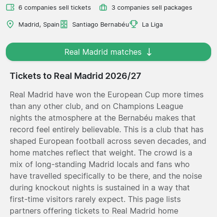
6 companies sell tickets
3 companies sell packages
Madrid, Spain
Santiago Bernabéu
La Liga
Real Madrid matches
Tickets to Real Madrid 2026/27
Real Madrid have won the European Cup more times
than any other club, and on Champions League
nights the atmosphere at the Bernabéu makes that
record feel entirely believable. This is a club that has
shaped European football across seven decades, and
home matches reflect that weight. The crowd is a
mix of long-standing Madrid locals and fans who
have travelled specifically to be there, and the noise
during knockout nights is sustained in a way that
first-time visitors rarely expect. This page lists
partners offering tickets to Real Madrid home