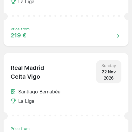
La Liga
Price from
219 €
Sunday
Real Madrid
22 Nov
Celta Vigo
2026
Santiago Bernabéu
La Liga
Price from