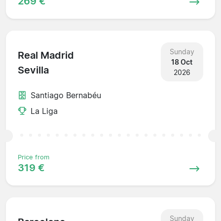
269 €
Sunday
Real Madrid
18 Oct
Sevilla
2026
Santiago Bernabéu
La Liga
Price from
319 €
Sunday