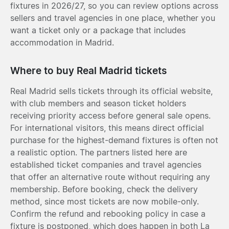
fixtures in 2026/27, so you can review options across
sellers and travel agencies in one place, whether you
want a ticket only or a package that includes
accommodation in Madrid.
Where to buy Real Madrid tickets
Real Madrid sells tickets through its official website,
with club members and season ticket holders
receiving priority access before general sale opens.
For international visitors, this means direct official
purchase for the highest-demand fixtures is often not
a realistic option. The partners listed here are
established ticket companies and travel agencies
that offer an alternative route without requiring any
membership. Before booking, check the delivery
method, since most tickets are now mobile-only.
Confirm the refund and rebooking policy in case a
fixture is postponed, which does happen in both La