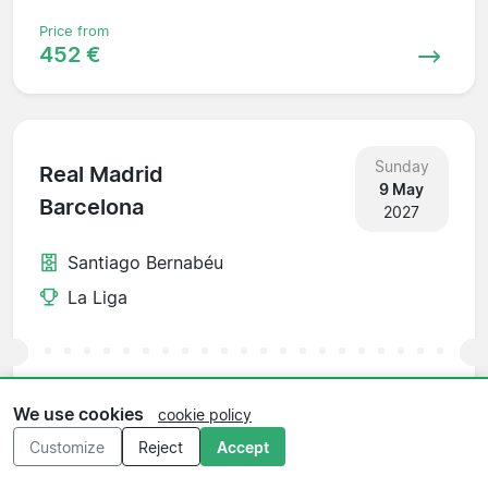
Price from
452 €
Sunday
Real Madrid
9 May
Barcelona
2027
Santiago Bernabéu
La Liga
Price from
We use cookies
cookie policy
1 199 €
Customize
Reject
Accept