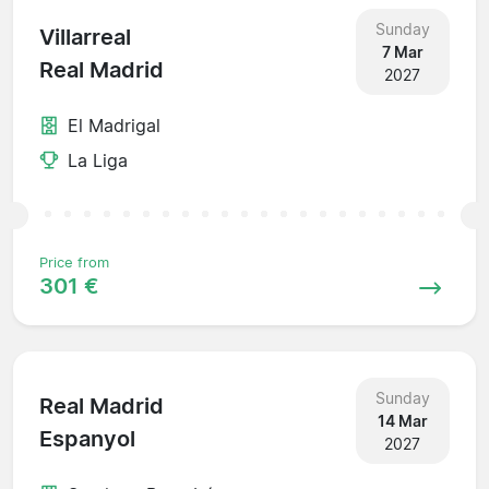
Sunday
Villarreal
7 Mar
Real Madrid
2027
El Madrigal
La Liga
Price from
301 €
Sunday
Real Madrid
14 Mar
Espanyol
2027