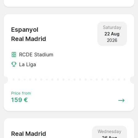
Saturday
Espanyol
22 Aug
Real Madrid
2026
RCDE Stadium
La Liga
Price from
159 €
Wednesday
Real Madrid
26 Aug