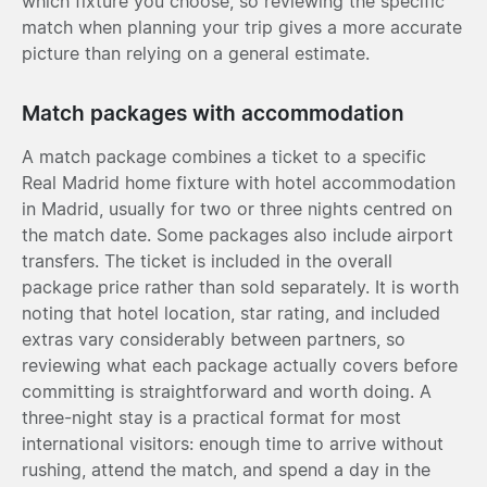
which fixture you choose, so reviewing the specific
match when planning your trip gives a more accurate
picture than relying on a general estimate.
Match packages with accommodation
A match package combines a ticket to a specific
Real Madrid home fixture with hotel accommodation
in Madrid, usually for two or three nights centred on
the match date. Some packages also include airport
transfers. The ticket is included in the overall
package price rather than sold separately. It is worth
noting that hotel location, star rating, and included
extras vary considerably between partners, so
reviewing what each package actually covers before
committing is straightforward and worth doing. A
three-night stay is a practical format for most
international visitors: enough time to arrive without
rushing, attend the match, and spend a day in the