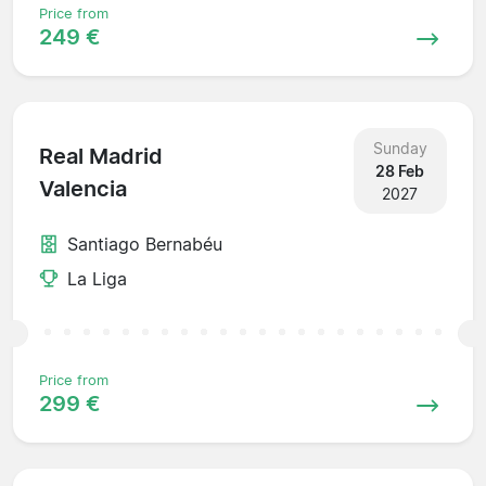
Price from
249 €
Sunday
Real Madrid
28 Feb
Valencia
2027
Santiago Bernabéu
La Liga
Price from
299 €