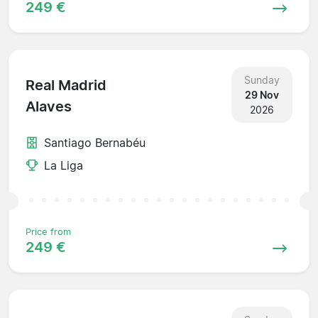
249 €
Sunday
Real Madrid
29 Nov
Alaves
2026
Santiago Bernabéu
La Liga
Price from
249 €