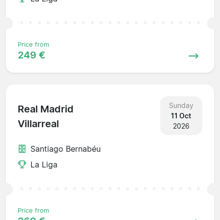
Price from
249 €
Sunday
Real Madrid
11 Oct
Villarreal
2026
Santiago Bernabéu
La Liga
Price from