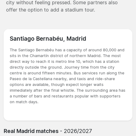
city without feeling pressed. Some partners also
offer the option to add a stadium tour.
Santiago Bernabéu, Madrid
The Santiago Bernabéu has a capacity of around 80,000 and
sits in the Chamartín district of northern Madrid. The most
direct way to reach it is metro line 10, which has a station
directly outside the ground. Journey time from the city
centre is around fifteen minutes. Bus services run along the
Paseo de la Castellana nearby, and taxis and ride-share
options are available, though expect longer waits
immediately after the final whistle. The surrounding area has
a number of bars and restaurants popular with supporters
on match days.
Real Madrid matches
- 2026/2027