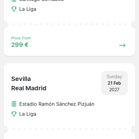
La Liga
Price from
299 €
Sunday
Sevilla
21 Feb
Real Madrid
2027
Estadio Ramón Sánchez Pizjuán
La Liga