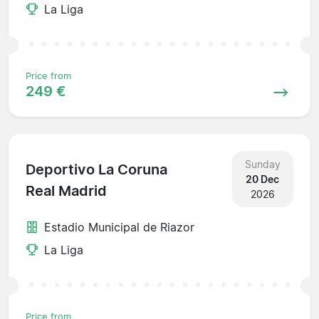
La Liga
Price from
249 €
Sunday
Deportivo La Coruna
20 Dec
Real Madrid
2026
Estadio Municipal de Riazor
La Liga
Price from