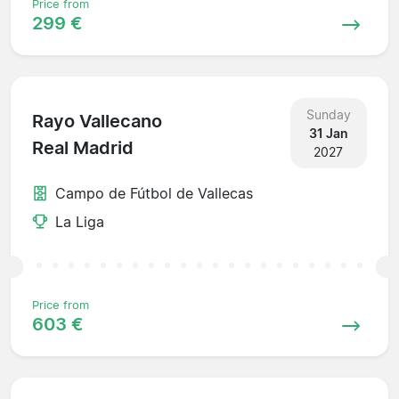
Price from
299 €
Sunday
Rayo Vallecano
31 Jan
Real Madrid
2027
Campo de Fútbol de Vallecas
La Liga
Price from
603 €