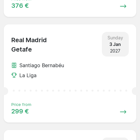
376 €
Sunday
Real Madrid
3 Jan
Getafe
2027
Santiago Bernabéu
La Liga
Price from
299 €