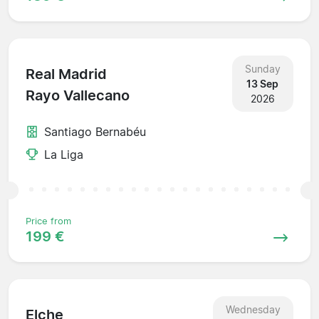
Sunday
Real Madrid
13 Sep
Rayo Vallecano
2026
Santiago Bernabéu
La Liga
Price from
199 €
Wednesday
Elche