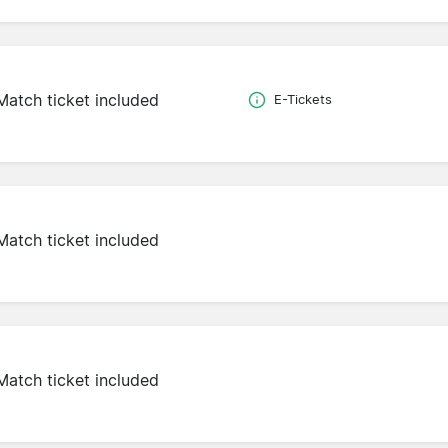
Match ticket included
E-Tickets
Match ticket included
Match ticket included