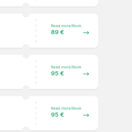
Read more/Book
89 €
Read more/Book
95 €
Read more/Book
95 €