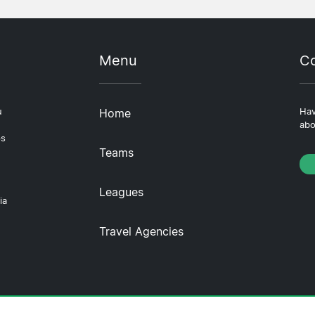
Menu
Co
u
Home
Hav
abo
ps
Teams
Leagues
ia
Travel Agencies