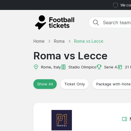
We com
Home
Roma
Roma vs Lecce
Roma vs Lecce
Rome, Italy
Stadio Olimpico
Serie A
21
Show All
Ticket Only
Package with Hote