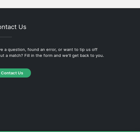
ntact Us
e a question, found an error, or want to tip us off
ut a match? Fill in the form and we'll get back to you.
Contact Us