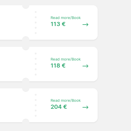
Read more/Book
113 €
Read more/Book
118 €
Read more/Book
204 €