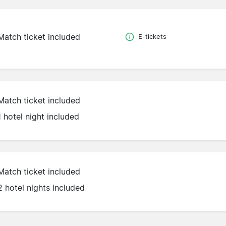
Match ticket included
E-tickets
Match ticket included
1 hotel night included
Match ticket included
2 hotel nights included