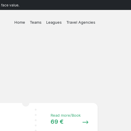
 face value.
Home
Teams
Leagues
Travel Agencies
Read more/Book
69 €