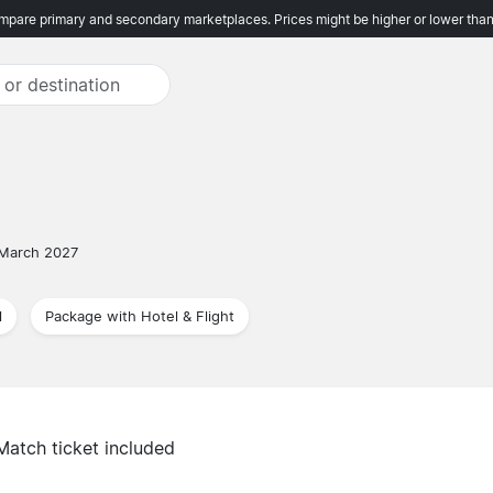
pare primary and secondary marketplaces. Prices might be higher or lower than
 March 2027
l
Package with Hotel & Flight
Match ticket included