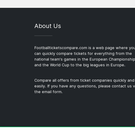
About Us
Footballticketscompare.com is a web page where yo
can quickly compare tickets for everything from the
national team's games in the European Championshi
and the World Cup to the big leagues in Europe.
Compare all offers from ticket companies quickly and
easily. If you have any questions, please contact us v
the email form.