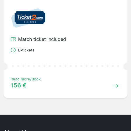
Match ticket included
E-tickets
Read more/Book
156 €