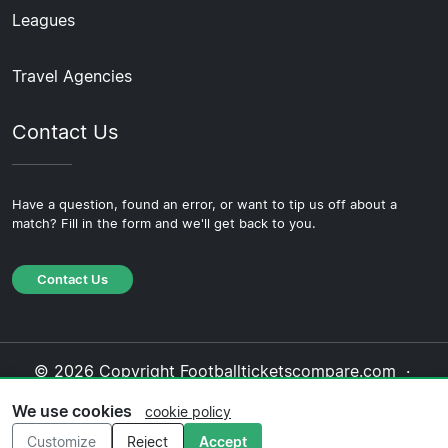
Leagues
Travel Agencies
Contact Us
Have a question, found an error, or want to tip us off about a
match? Fill in the form and we'll get back to you.
Contact Us
© 2026 Copyright Footballticketscompare.com ·
About Us
·
Contact Us
·
Privacy Policy
·
Cookie
We use cookies
cookie policy
Policy
·
Editorial Policy
Customize
Reject
Accept