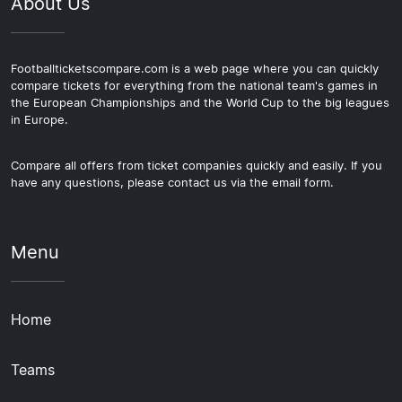
About Us
Footballticketscompare.com is a web page where you can quickly
compare tickets for everything from the national team's games in
the European Championships and the World Cup to the big leagues
in Europe.
Compare all offers from ticket companies quickly and easily. If you
have any questions, please contact us via the email form.
Menu
Home
Teams