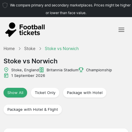
We compare primary and secondary marketplaces. Prices might be higher
or lower than face value.
Home
Home
Stoke
Stoke vs Norwich
Teams
Stoke vs Norwich
Leagues
Stoke, England
Britannia Stadium
Championship
1 September 2026
Travel Agencies
Show All
Ticket Only
Package with Hotel
Package with Hotel & Flight