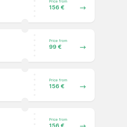
Price from
156 €
Price from
99 €
Price from
156 €
Price from
156 €