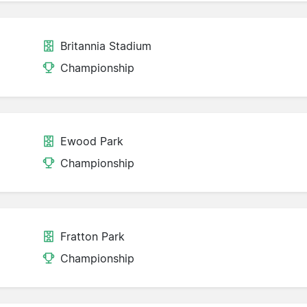
Britannia Stadium
Championship
Ewood Park
Championship
Fratton Park
Championship