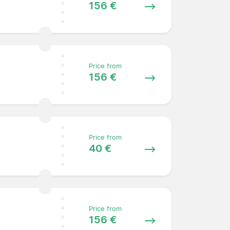
156 €
Price from
156 €
Price from
40 €
Price from
156 €