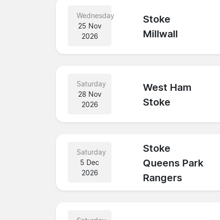
Wednesday
Stoke
25 Nov
Millwall
2026
Saturday
West Ham
28 Nov
Stoke
2026
Stoke
Saturday
Queens Park
5 Dec
2026
Rangers