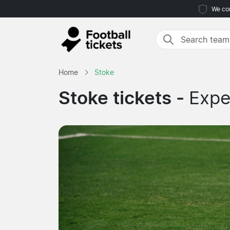
We com
Home
Stoke
Stoke tickets -
Expe