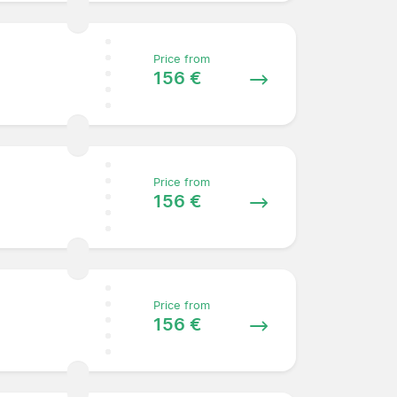
Price from
156 €
Price from
156 €
Price from
156 €