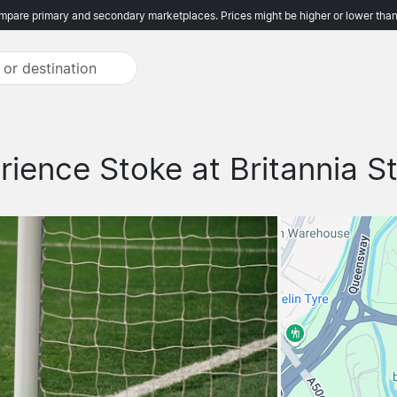
pare primary and secondary marketplaces. Prices might be higher or lower than
rience Stoke at Britannia S