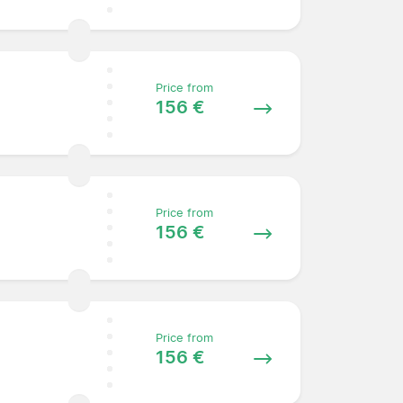
Price from
156 €
Price from
156 €
Price from
156 €