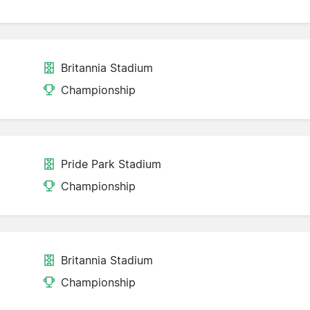
Britannia Stadium
Championship
Pride Park Stadium
Championship
Britannia Stadium
Championship