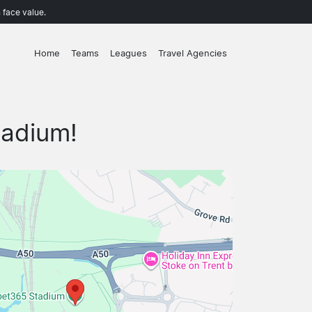
 face value.
Home
Teams
Leagues
Travel Agencies
tadium!