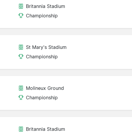
Britannia Stadium
Championship
St Mary's Stadium
Championship
Molineux Ground
Championship
Britannia Stadium