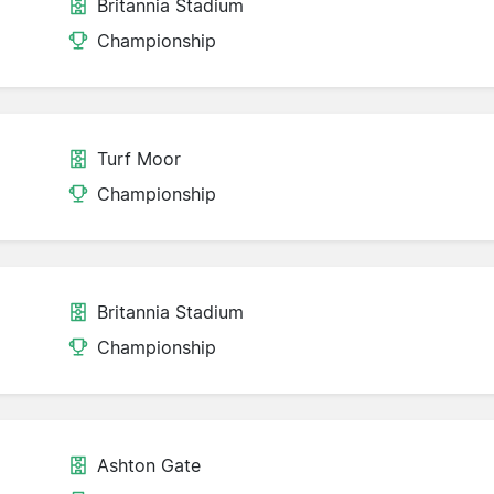
Britannia Stadium
Championship
Turf Moor
Championship
Britannia Stadium
Championship
Ashton Gate