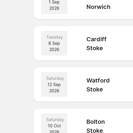
1 Sep
Norwich
2026
Tuesday
Cardiff
8 Sep
Stoke
2026
Saturday
Watford
12 Sep
Stoke
2026
Saturday
Bolton
10 Oct
Stoke
2026