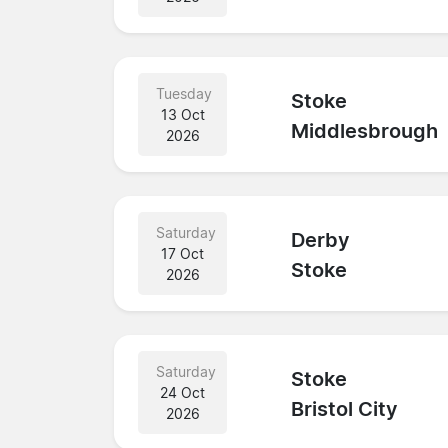
Tuesday
Stoke
13 Oct
Middlesbrough
2026
Saturday
Derby
17 Oct
Stoke
2026
Saturday
Stoke
24 Oct
Bristol City
2026