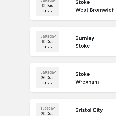
Saturday
Stoke
12 Dec
West Bromwich
2026
Saturday
Burnley
19 Dec
Stoke
2026
Saturday
Stoke
26 Dec
Wrexham
2026
Tuesday
Bristol City
29 Dec