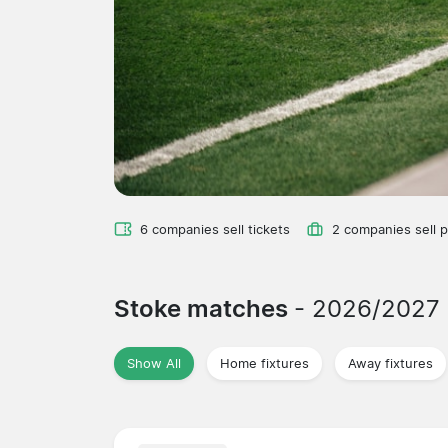
6 companies sell tickets
2 companies sell 
Stoke matches
- 2026/2027
Show All
Home fixtures
Away fixtures