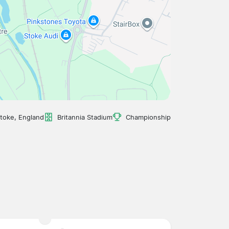
toke, England
Britannia Stadium
Championship