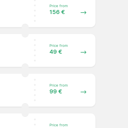
Price from
156 €
Price from
49 €
Price from
99 €
Price from