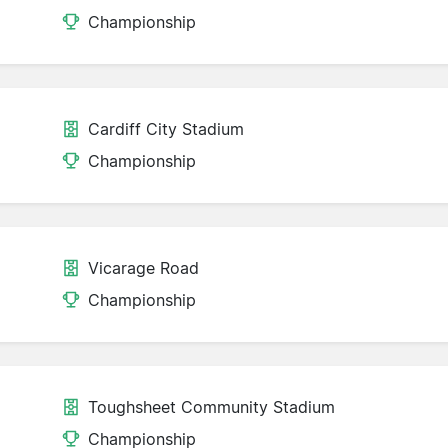
Championship
Cardiff City Stadium
Championship
Vicarage Road
Championship
Toughsheet Community Stadium
Championship