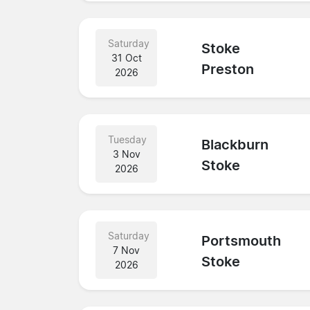
Saturday
Stoke
31 Oct
Preston
2026
Tuesday
Blackburn
3 Nov
Stoke
2026
Saturday
Portsmouth
7 Nov
Stoke
2026