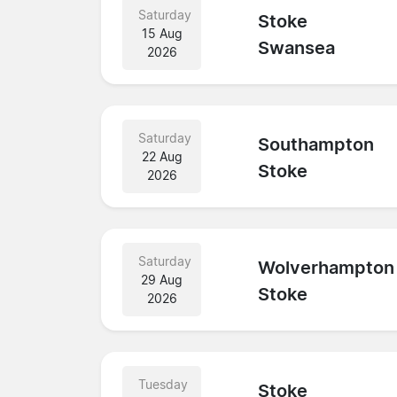
Saturday
Stoke
15 Aug
Swansea
2026
Saturday
Southampton
22 Aug
Stoke
2026
Saturday
Wolverhampton
29 Aug
Stoke
2026
Tuesday
Stoke