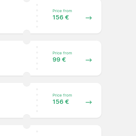
Price from
156 €
Price from
99 €
Price from
156 €