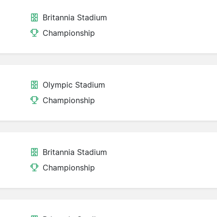
Britannia Stadium
Championship
Olympic Stadium
Championship
Britannia Stadium
Championship