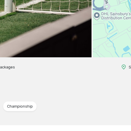
packages
S
Championship