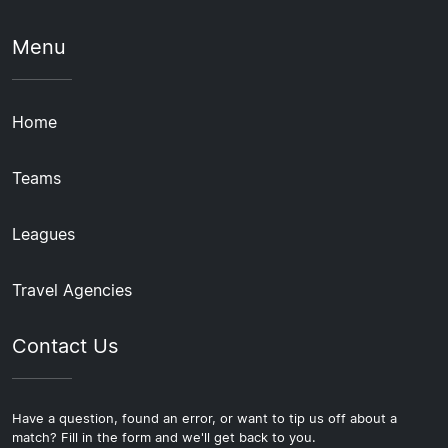
Menu
Home
Teams
Leagues
Travel Agencies
Contact Us
Have a question, found an error, or want to tip us off about a
match? Fill in the form and we'll get back to you.