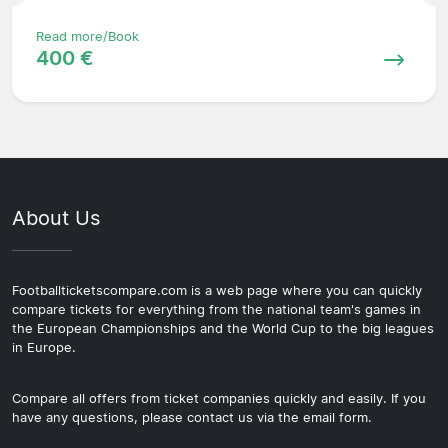
Read more/Book
400 €
About Us
Footballticketscompare.com is a web page where you can quickly
compare tickets for everything from the national team's games in
the European Championships and the World Cup to the big leagues
in Europe.
Compare all offers from ticket companies quickly and easily. If you
have any questions, please contact us via the email form.