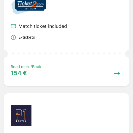
Match ticket included
E-tickets
Read more/Book
154 €