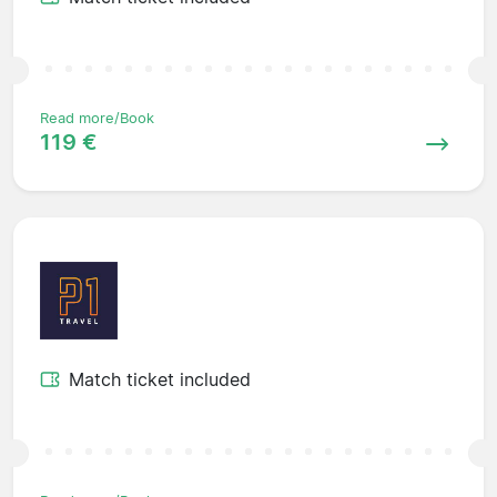
Read more/Book
119 €
Match ticket included