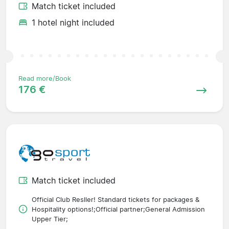
Match ticket included
1 hotel night included
Read more/Book
176 €
Match ticket included
Official Club Resller! Standard tickets for packages &
Hospitality options!;Official partner;General Admission
Upper Tier;