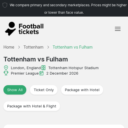
We compare primary and secondary marketplaces. Prices might be higher
or lower than face value.
Home
Home
Tottenham
Tottenham vs Fulham
Teams
Tottenham vs Fulham
Leagues
London, England
Tottenham Hotspur Stadium
Premier League
2 December 2026
Travel Agencies
Show All
Ticket Only
Package with Hotel
Package with Hotel & Flight