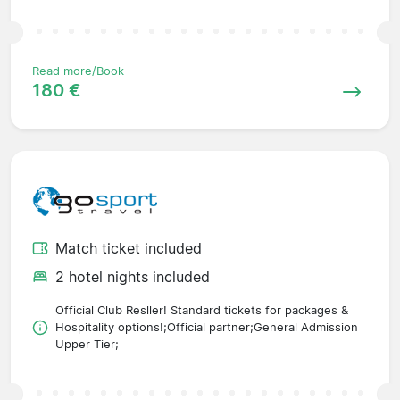
Read more/Book
180 €
Match ticket included
2 hotel nights included
Official Club Resller! Standard tickets for packages &
Hospitality options!;Official partner;General Admission
Upper Tier;