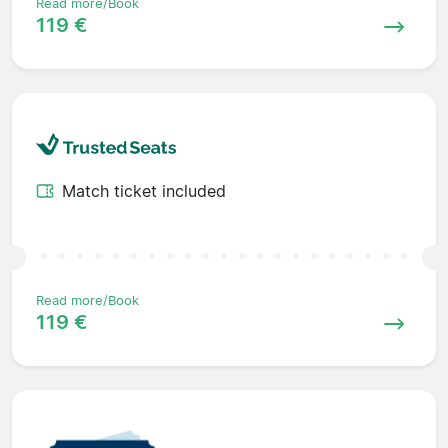
Read more/Book
119 €
Match ticket included
Read more/Book
119 €