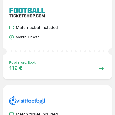
Match ticket included
Mobile Tickets
Read more/Book
119 €
Match ticket included