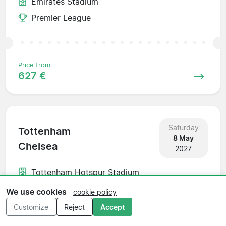
Emirates Stadium
Premier League
Price from
627 €
Saturday
Tottenham
8 May
Chelsea
2027
Tottenham Hotspur Stadium
Premier League
We use cookies
cookie policy
Customize
Reject
Accept