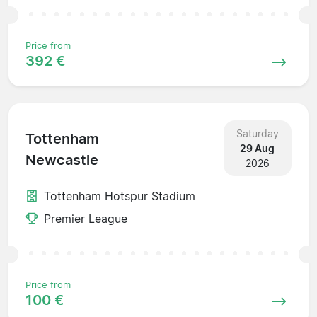
Price from
392 €
Saturday
Tottenham
29 Aug
Newcastle
2026
Tottenham Hotspur Stadium
Premier League
Price from
100 €