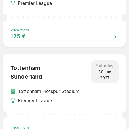
Premier League
Price from
175 €
Saturday
Tottenham
30 Jan
Sunderland
2027
Tottenham Hotspur Stadium
Premier League
Price from