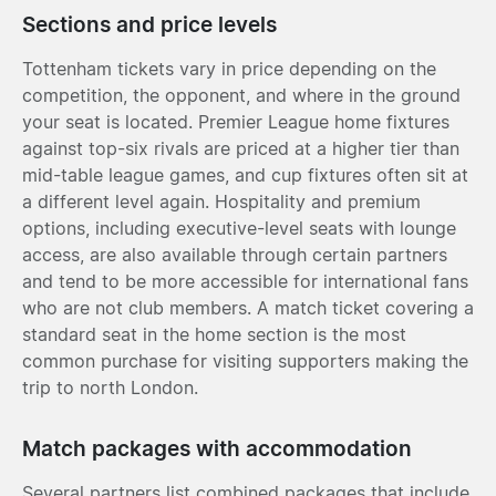
Sections and price levels
Tottenham tickets vary in price depending on the
competition, the opponent, and where in the ground
your seat is located. Premier League home fixtures
against top-six rivals are priced at a higher tier than
mid-table league games, and cup fixtures often sit at
a different level again. Hospitality and premium
options, including executive-level seats with lounge
access, are also available through certain partners
and tend to be more accessible for international fans
who are not club members. A match ticket covering a
standard seat in the home section is the most
common purchase for visiting supporters making the
trip to north London.
Match packages with accommodation
Several partners list combined packages that include