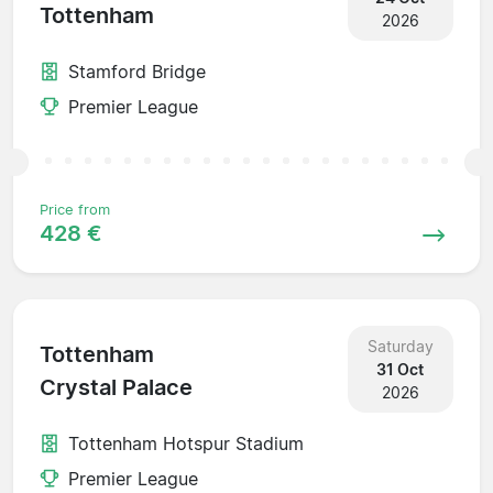
Tottenham
2026
Stamford Bridge
Premier League
Price from
428 €
Saturday
Tottenham
31 Oct
Crystal Palace
2026
Tottenham Hotspur Stadium
Premier League