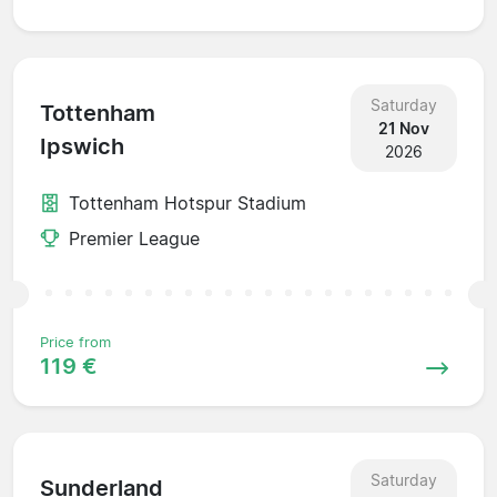
Saturday
Tottenham
21 Nov
Ipswich
2026
Tottenham Hotspur Stadium
Premier League
Price from
119 €
Saturday
Sunderland