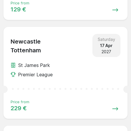
Price from
129 €
Saturday
Newcastle
17 Apr
Tottenham
2027
St James Park
Premier League
Price from
229 €