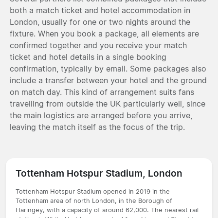
both a match ticket and hotel accommodation in
London, usually for one or two nights around the
fixture. When you book a package, all elements are
confirmed together and you receive your match
ticket and hotel details in a single booking
confirmation, typically by email. Some packages also
include a transfer between your hotel and the ground
on match day. This kind of arrangement suits fans
travelling from outside the UK particularly well, since
the main logistics are arranged before you arrive,
leaving the match itself as the focus of the trip.
Tottenham Hotspur Stadium, London
Tottenham Hotspur Stadium opened in 2019 in the
Tottenham area of north London, in the Borough of
Haringey, with a capacity of around 62,000. The nearest rail