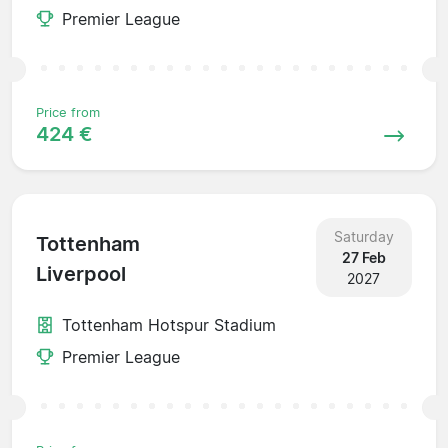
Premier League
Price from
424 €
Saturday
Tottenham
27 Feb
Liverpool
2027
Tottenham Hotspur Stadium
Premier League