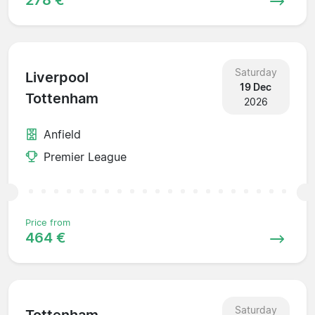
Saturday
Liverpool
19 Dec
Tottenham
2026
Anfield
Premier League
Price from
464 €
Saturday