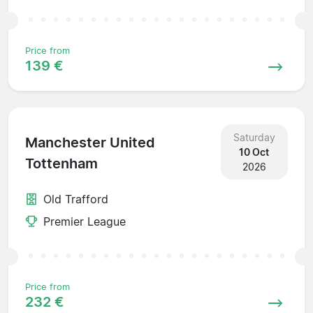
Price from
139 €
Saturday
Manchester United
10 Oct
Tottenham
2026
Old Trafford
Premier League
Price from
232 €