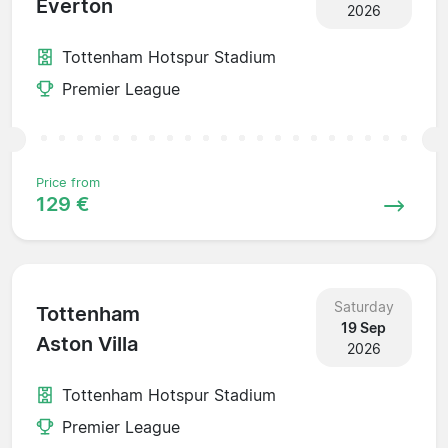
Everton
2026
Tottenham Hotspur Stadium
Premier League
Price from
129 €
Saturday
Tottenham
19 Sep
Aston Villa
2026
Tottenham Hotspur Stadium
Premier League