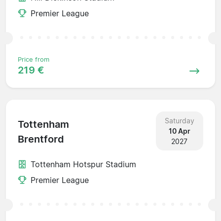
Premier League
Price from
219 €
Saturday
Tottenham
10 Apr
Brentford
2027
Tottenham Hotspur Stadium
Premier League