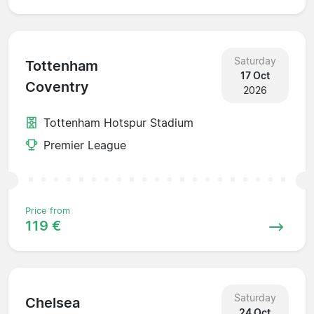
Saturday
Tottenham
17 Oct
Coventry
2026
Tottenham Hotspur Stadium
Premier League
Price from
119 €
Saturday
Chelsea
24 Oct