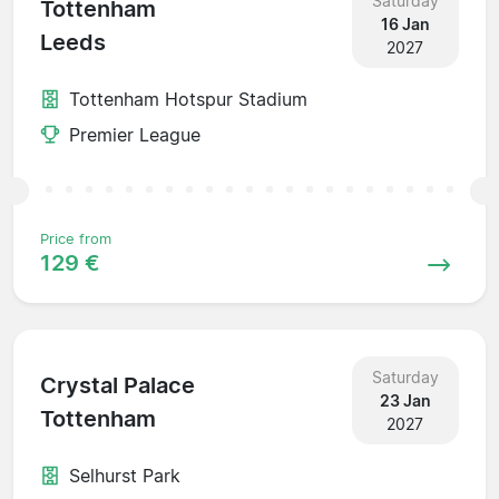
Saturday
Tottenham
16 Jan
Leeds
2027
Tottenham Hotspur Stadium
Premier League
Price from
129 €
Saturday
Crystal Palace
23 Jan
Tottenham
2027
Selhurst Park