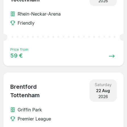
2026
Rhein-Neckar-Arena
Friendly
Price from
59 €
Saturday
Brentford
22 Aug
Tottenham
2026
Griffin Park
Premier League