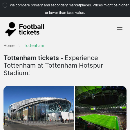
We compare primary and secondary marketplaces. Prices might be higher
or lower than face value.
Home
Home
Tottenham
Teams
Tottenham tickets -
Experience
Tottenham at Tottenham Hotspur
Leagues
Stadium!
Travel Agencies