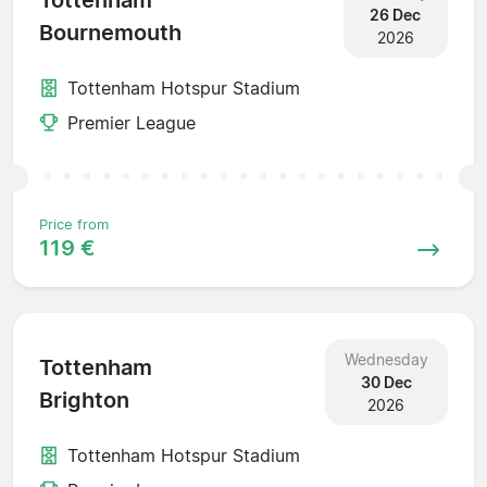
Tottenham
26 Dec
Bournemouth
2026
Tottenham Hotspur Stadium
Premier League
Price from
119 €
Wednesday
Tottenham
30 Dec
Brighton
2026
Tottenham Hotspur Stadium