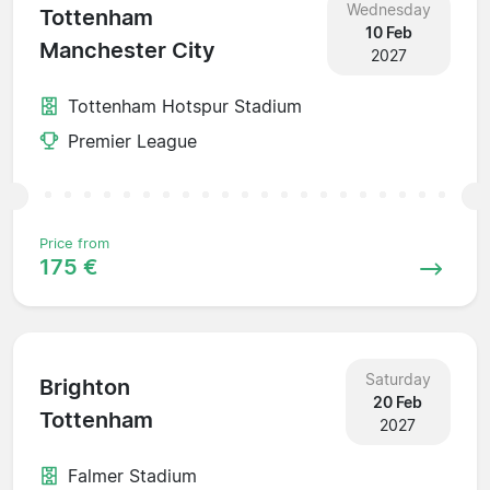
Wednesday
Tottenham
10 Feb
Manchester City
2027
Tottenham Hotspur Stadium
Premier League
Price from
175 €
Saturday
Brighton
20 Feb
Tottenham
2027
Falmer Stadium