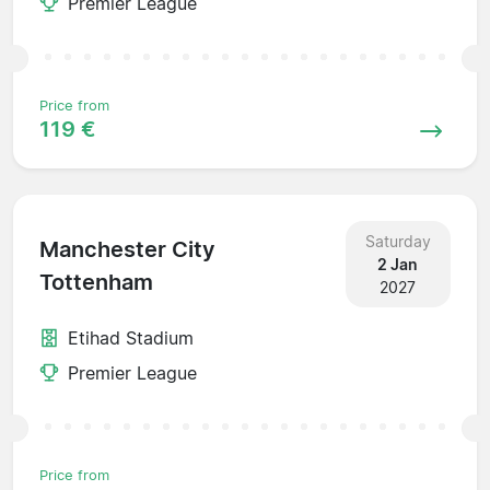
Premier League
Price from
119 €
Saturday
Manchester City
2 Jan
Tottenham
2027
Etihad Stadium
Premier League
Price from