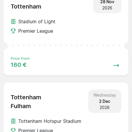
28 Nov
Tottenham
2026
Stadium of Light
Premier League
Price from
160 €
Wednesday
Tottenham
2 Dec
Fulham
2026
Tottenham Hotspur Stadium
Premier League