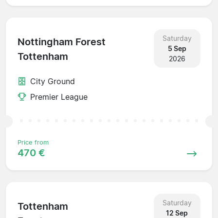
Saturday
Nottingham Forest
5 Sep
Tottenham
2026
City Ground
Premier League
Price from
470 €
Saturday
Tottenham
12 Sep