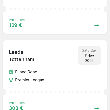
Price from
129 €
Saturday
Leeds
7 Nov
Tottenham
2026
Elland Road
Premier League
Price from
303 €