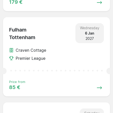
179 €
Wednesday
Fulham
6 Jan
Tottenham
2027
Craven Cottage
Premier League
Price from
85 €