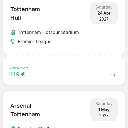
Saturday
Tottenham
24 Apr
Hull
2027
Tottenham Hotspur Stadium
Premier League
Price from
119 €
Saturday
Arsenal
1 May
Tottenham
2027