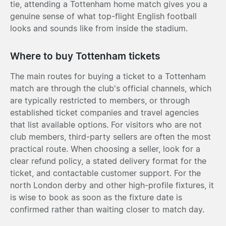
tie, attending a Tottenham home match gives you a
genuine sense of what top-flight English football
looks and sounds like from inside the stadium.
Where to buy Tottenham tickets
The main routes for buying a ticket to a Tottenham
match are through the club's official channels, which
are typically restricted to members, or through
established ticket companies and travel agencies
that list available options. For visitors who are not
club members, third-party sellers are often the most
practical route. When choosing a seller, look for a
clear refund policy, a stated delivery format for the
ticket, and contactable customer support. For the
north London derby and other high-profile fixtures, it
is wise to book as soon as the fixture date is
confirmed rather than waiting closer to match day.