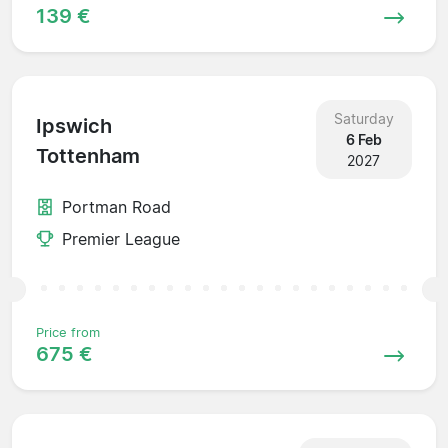
139 €
Saturday
Ipswich
6 Feb
Tottenham
2027
Portman Road
Premier League
Price from
675 €