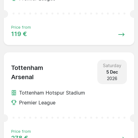
Price from
119 €
Saturday
Tottenham
5 Dec
Arsenal
2026
Tottenham Hotspur Stadium
Premier League
Price from
278 €