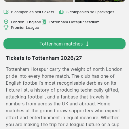
6 companies sell tickets
3 companies sell packages
London, England
Tottenham Hotspur Stadium
Premier League
Tottenham matches
Tickets to Tottenham 2026/27
Tottenham Hotspur carry the weight of north London
pride into every home match. The club has one of
English football's most recognisable derbies on its
fixture list, a history of producing technically gifted,
attacking football, and a fanbase that travels in
numbers from across the UK and abroad. Home
matches at the ground draw supporters who expect
effort and entertainment in equal measure. Whether
you are making the trip for a league fixture or a cup