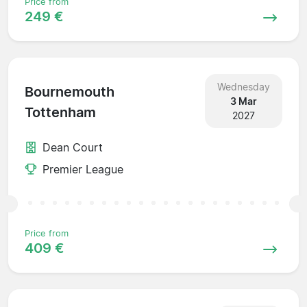
Price from
249 €
Wednesday
Bournemouth
3 Mar
Tottenham
2027
Dean Court
Premier League
Price from
409 €