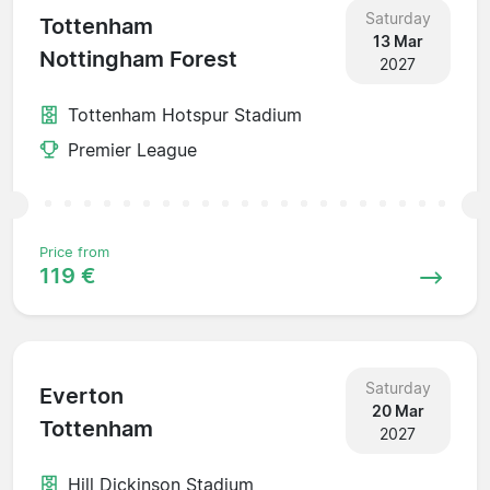
Saturday
Tottenham
13 Mar
Nottingham Forest
2027
Tottenham Hotspur Stadium
Premier League
Price from
119 €
Saturday
Everton
20 Mar
Tottenham
2027
Hill Dickinson Stadium