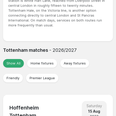
station is White Hart Lane, reached from Liverpool Street in
central London in roughly fifteen to twenty minutes.
Tottenham Hale, on the Victoria line, is another option
connecting directly to central London and St Pancras
International. On match days, services on both routes run
more frequently than usual.
Tottenham matches
- 2026/2027
Show All
Home fixtures
Away fixtures
Friendly
Premier League
Saturday
Hoffenheim
15 Aug
Tottenham