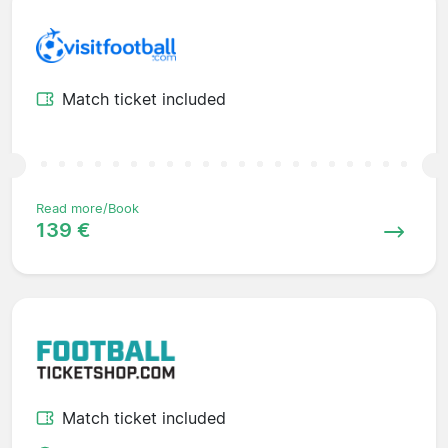
Match ticket included
Read more/Book
139 €
Match ticket included