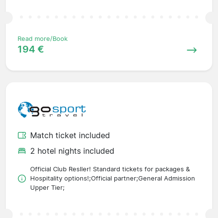
Read more/Book
194 €
Match ticket included
2 hotel nights included
Official Club Resller! Standard tickets for packages &
Hospitality options!;Official partner;General Admission
Upper Tier;