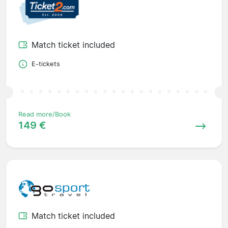
Match ticket included
E-tickets
Read more/Book
149 €
Match ticket included