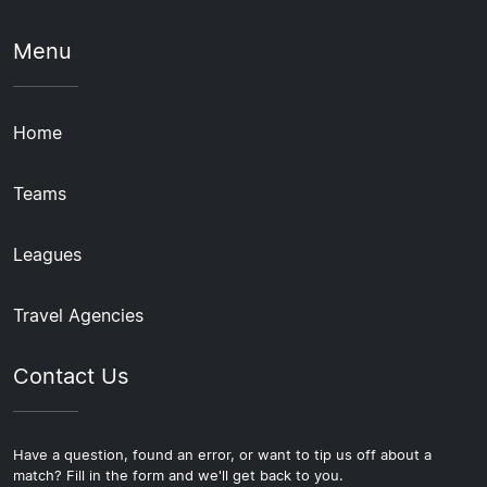
Menu
Home
Teams
Leagues
Travel Agencies
Contact Us
Have a question, found an error, or want to tip us off about a
match? Fill in the form and we'll get back to you.