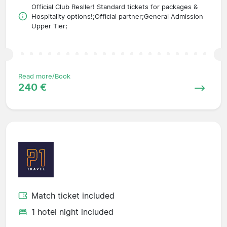
Official Club Resller! Standard tickets for packages &
Hospitality options!;Official partner;General Admission
Upper Tier;
Read more/Book
240 €
Match ticket included
1 hotel night included