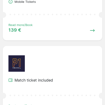
Mobile Tickets
Read more/Book
139 €
Match ticket included