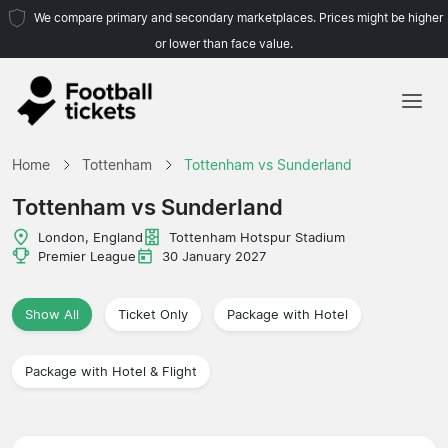
We compare primary and secondary marketplaces. Prices might be higher
or lower than face value.
Home
Home
Tottenham
Tottenham vs Sunderland
Teams
Tottenham vs Sunderland
Leagues
London, England
Tottenham Hotspur Stadium
Premier League
30 January 2027
Travel Agencies
Show All
Ticket Only
Package with Hotel
Package with Hotel & Flight