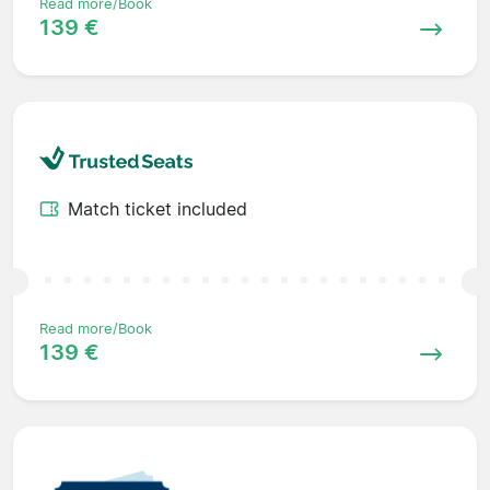
Read more/Book
139 €
Match ticket included
Read more/Book
139 €