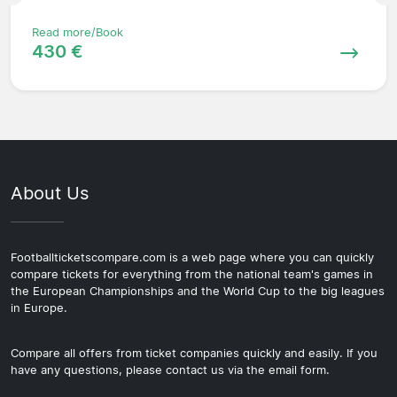
Read more/Book
430 €
About Us
Footballticketscompare.com is a web page where you can quickly
compare tickets for everything from the national team's games in
the European Championships and the World Cup to the big leagues
in Europe.
Compare all offers from ticket companies quickly and easily. If you
have any questions, please contact us via the email form.