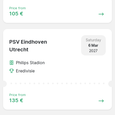
Price from
105 €
Saturday
PSV Eindhoven
6 Mar
Utrecht
2027
Philips Stadion
Eredivisie
Price from
135 €