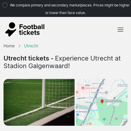
We compare primary and secondary marketplaces. Prices might be higher
or lower than face value.
Home
Home
Utrecht
Teams
Utrecht tickets -
Experience Utrecht at
Stadion Galgenwaard!
Leagues
Travel Agencies