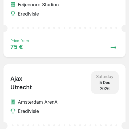
Feijenoord Stadion
Eredivisie
Price from
75 €
Saturday
Ajax
5 Dec
Utrecht
2026
Amsterdam ArenA
Eredivisie