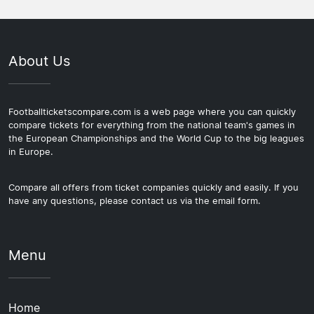
About Us
Footballticketscompare.com is a web page where you can quickly
compare tickets for everything from the national team's games in
the European Championships and the World Cup to the big leagues
in Europe.
Compare all offers from ticket companies quickly and easily. If you
have any questions, please contact us via the email form.
Menu
Home