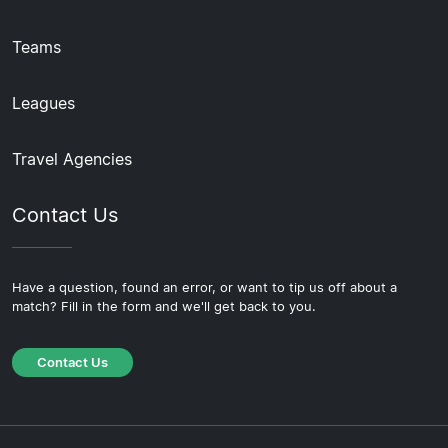
Teams
Leagues
Travel Agencies
Contact Us
Have a question, found an error, or want to tip us off about a
match? Fill in the form and we'll get back to you.
Contact Us