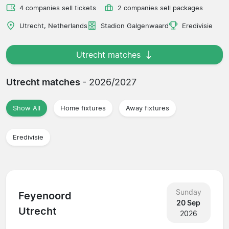
4 companies sell tickets
2 companies sell packages
Utrecht, Netherlands
Stadion Galgenwaard
Eredivisie
Utrecht matches
Utrecht matches
- 2026/2027
Show All
Home fixtures
Away fixtures
Eredivisie
Sunday
Feyenoord
20 Sep
Utrecht
2026