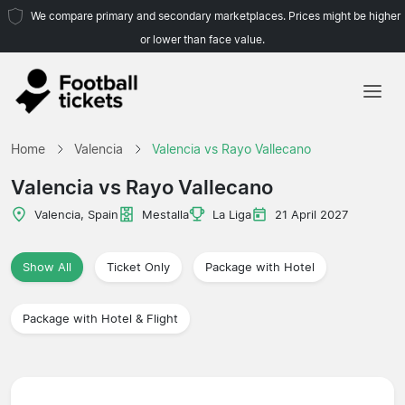
We compare primary and secondary marketplaces. Prices might be higher
or lower than face value.
Home
Home
Valencia
Valencia vs Rayo Vallecano
Teams
Valencia vs Rayo Vallecano
Leagues
Valencia, Spain
Mestalla
La Liga
21 April 2027
Travel Agencies
Show All
Ticket Only
Package with Hotel
Package with Hotel & Flight