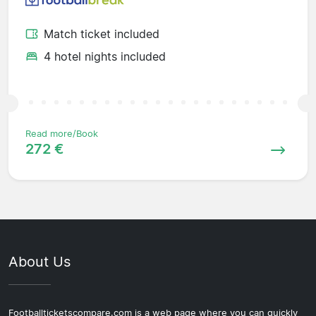
Match ticket included
4 hotel nights included
Read more/Book
272 €
About Us
Footballticketscompare.com is a web page where you can quickly