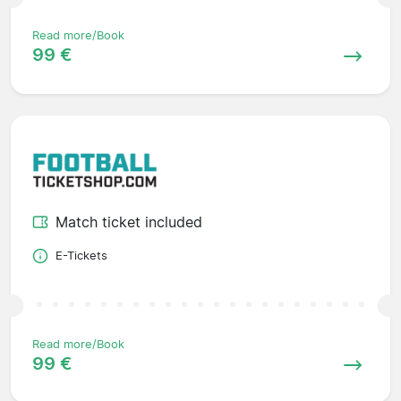
Read more/Book
99 €
Match ticket included
E-Tickets
Read more/Book
99 €