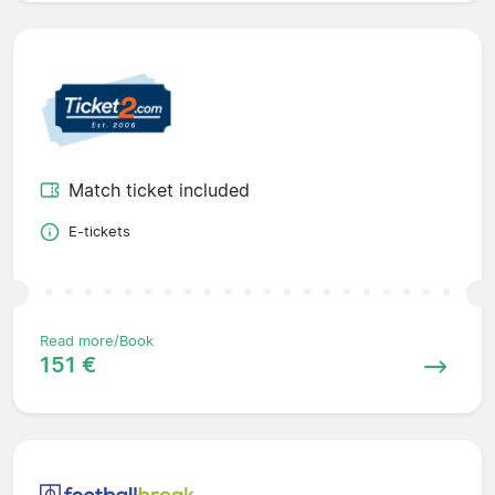
Match ticket included
E-tickets
Read more/Book
151 €