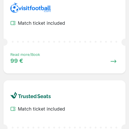
Match ticket included
Read more/Book
99 €
Match ticket included