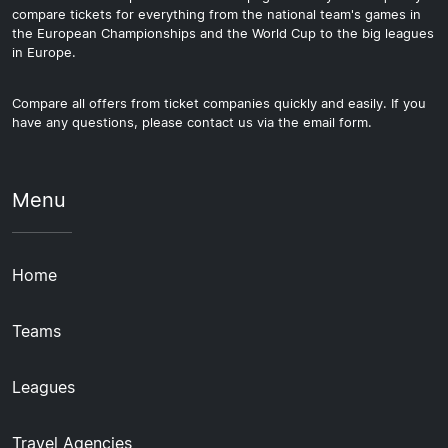
compare tickets for everything from the national team's games in
the European Championships and the World Cup to the big leagues
in Europe.
Compare all offers from ticket companies quickly and easily. If you
have any questions, please contact us via the email form.
Menu
Home
Teams
Leagues
Travel Agencies