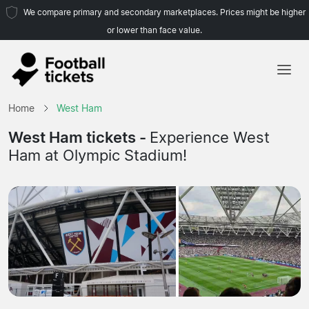
We compare primary and secondary marketplaces. Prices might be higher
or lower than face value.
Home
Home
West Ham
Teams
West Ham tickets -
Experience West
Ham at Olympic Stadium!
Leagues
Travel Agencies