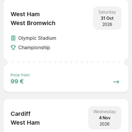
Saturday
West Ham
31 Oct
West Bromwich
2026
Olympic Stadium
Championship
Price from
99 €
Wednesday
Cardiff
4 Nov
West Ham
2026