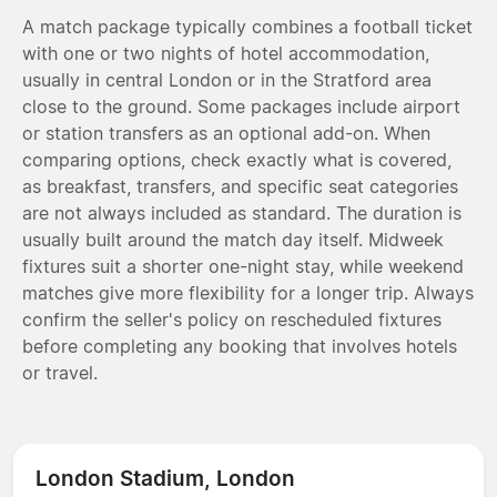
A match package typically combines a football ticket
with one or two nights of hotel accommodation,
usually in central London or in the Stratford area
close to the ground. Some packages include airport
or station transfers as an optional add-on. When
comparing options, check exactly what is covered,
as breakfast, transfers, and specific seat categories
are not always included as standard. The duration is
usually built around the match day itself. Midweek
fixtures suit a shorter one-night stay, while weekend
matches give more flexibility for a longer trip. Always
confirm the seller's policy on rescheduled fixtures
before completing any booking that involves hotels
or travel.
London Stadium, London