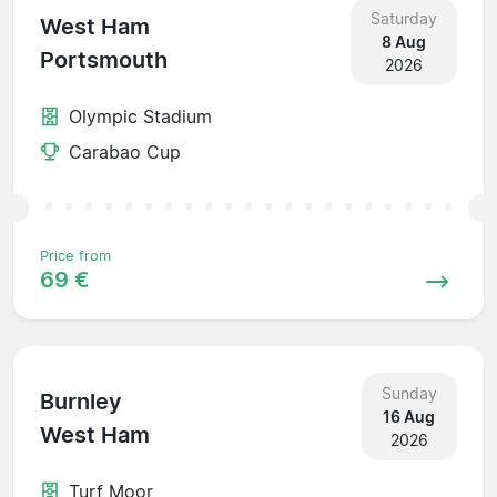
Saturday
West Ham
8 Aug
Portsmouth
2026
Olympic Stadium
Carabao Cup
Price from
69 €
Sunday
Burnley
16 Aug
West Ham
2026
Turf Moor