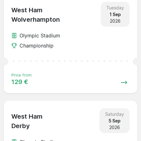
Tuesday
West Ham
1 Sep
Wolverhampton
2026
Olympic Stadium
Championship
Price from
129 €
Saturday
West Ham
5 Sep
Derby
2026