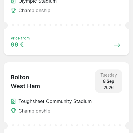
Olympic Stadium
Championship
Price from
99 €
Tuesday
Bolton
8 Sep
West Ham
2026
Toughsheet Community Stadium
Championship