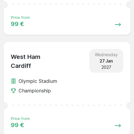
Price from
99 €
Wednesday
West Ham
27 Jan
Cardiff
2027
Olympic Stadium
Championship
Price from
99 €