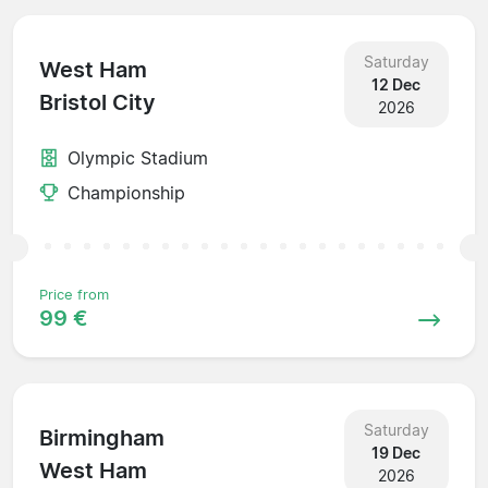
Saturday
West Ham
12 Dec
Bristol City
2026
Olympic Stadium
Championship
Price from
99 €
Saturday
Birmingham
19 Dec
West Ham
2026