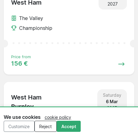
West Ham
2027
The Valley
Championship
Price from
156 €
Saturday
West Ham
6 Mar
Burnley
2027
We use cookies
cookie policy
Olympic Stadium
Customize
Reject
Accept
Championship