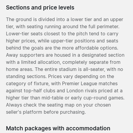
Sections and price levels
The ground is divided into a lower tier and an upper
tier, with seating running around the full perimeter.
Lower-tier seats closest to the pitch tend to carry
higher prices, while upper-tier positions and seats
behind the goals are the more affordable options.
Away supporters are housed in a designated section
with a limited allocation, completely separate from
home areas. The entire stadium is all-seater, with no
standing sections. Prices vary depending on the
category of fixture, with Premier League matches
against top-half clubs and London rivals priced at a
higher tier than mid-table or early cup-round games.
Always check the seating map on your chosen
seller's platform before purchasing.
Match packages with accommodation