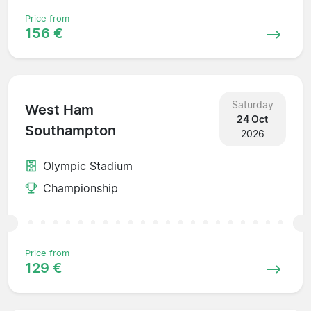
Price from
156 €
Saturday
West Ham
24 Oct
Southampton
2026
Olympic Stadium
Championship
Price from
129 €