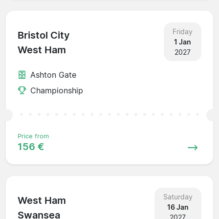
Friday
Bristol City
1 Jan
West Ham
2027
Ashton Gate
Championship
Price from
156 €
Saturday
West Ham
16 Jan
Swansea
2027