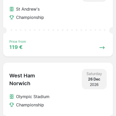
St Andrew's
Championship
Price from
119 €
Saturday
West Ham
26 Dec
Norwich
2026
Olympic Stadium
Championship