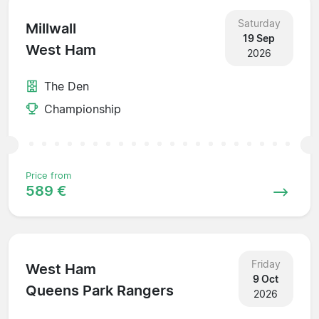
Saturday
Millwall
19 Sep
West Ham
2026
The Den
Championship
Price from
589 €
Friday
West Ham
9 Oct
Queens Park Rangers
2026