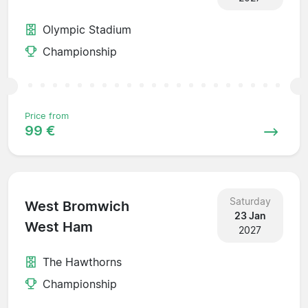
Olympic Stadium
Championship
Price from
99 €
Saturday
West Bromwich
23 Jan
West Ham
2027
The Hawthorns
Championship