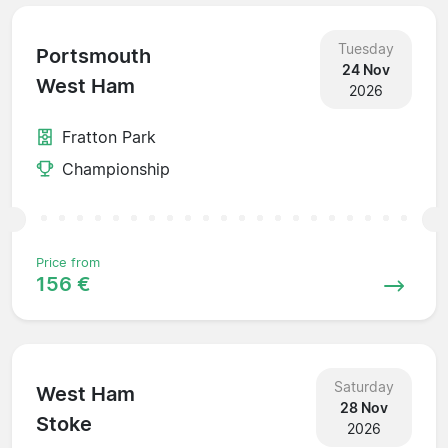
Tuesday
Portsmouth
24 Nov
West Ham
2026
Fratton Park
Championship
Price from
156 €
Saturday
West Ham
28 Nov
Stoke
2026