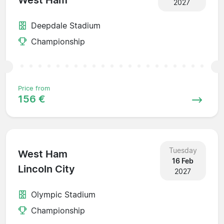
West Ham
2027
Deepdale Stadium
Championship
Price from
156 €
Tuesday
West Ham
16 Feb
Lincoln City
2027
Olympic Stadium
Championship