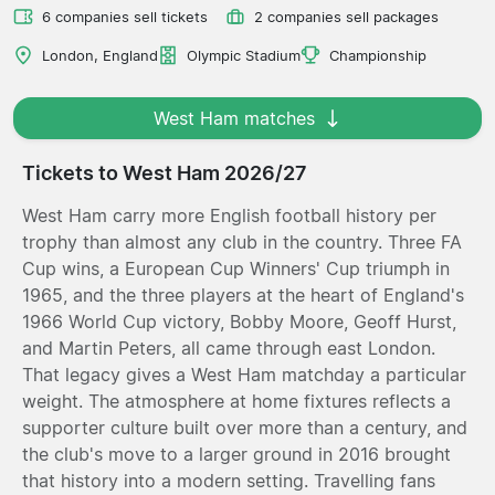
6 companies sell tickets
2 companies sell packages
London, England
Olympic Stadium
Championship
West Ham matches
Tickets to West Ham 2026/27
West Ham carry more English football history per
trophy than almost any club in the country. Three FA
Cup wins, a European Cup Winners' Cup triumph in
1965, and the three players at the heart of England's
1966 World Cup victory, Bobby Moore, Geoff Hurst,
and Martin Peters, all came through east London.
That legacy gives a West Ham matchday a particular
weight. The atmosphere at home fixtures reflects a
supporter culture built over more than a century, and
the club's move to a larger ground in 2016 brought
that history into a modern setting. Travelling fans