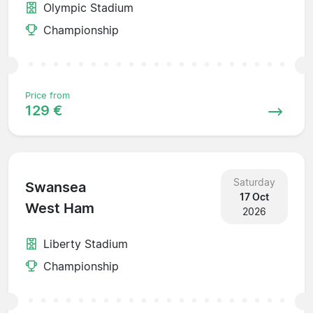
Olympic Stadium
Championship
Price from
129 €
Saturday
Swansea
17 Oct
West Ham
2026
Liberty Stadium
Championship