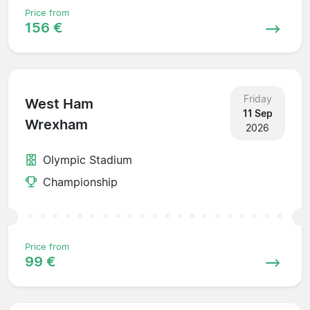
Price from
156 €
Friday
West Ham
11 Sep
Wrexham
2026
Olympic Stadium
Championship
Price from
99 €