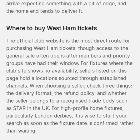
arrive expecting something with a bit of edge, and
the home end tends to deliver it.
Where to buy West Ham tickets
The official club website is the most direct route for
purchasing West Ham tickets, though access to the
general sale often opens after members and priority
groups have had their window. For fixtures where the
club site shows no availability, sellers listed on this
page hold allocations sourced through established
channels. When choosing a seller, check three things:
the delivery format, the refund policy, and whether
the seller belongs to a recognised trade body such
as STAR in the UK. For high-profile home fixtures,
particularly London derbies, it is wise to start your
search as soon as the fixture date is confirmed rather
than waiting.