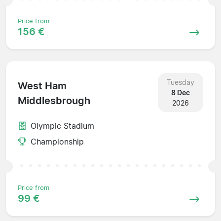
Price from
156 €
Tuesday
West Ham
8 Dec
Middlesbrough
2026
Olympic Stadium
Championship
Price from
99 €