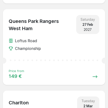
Saturday
Queens Park Rangers
27 Feb
West Ham
2027
Loftus Road
Championship
Price from
149 €
Tuesday
Charlton
2 Mar