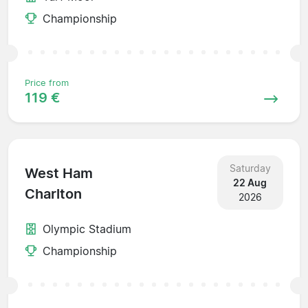
Championship
Price from
119 €
Saturday
West Ham
22 Aug
Charlton
2026
Olympic Stadium
Championship