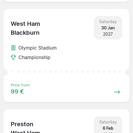
Saturday
West Ham
30 Jan
Blackburn
2027
Olympic Stadium
Championship
Price from
99 €
Saturday
Preston
6 Feb