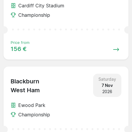
Cardiff City Stadium
Championship
Price from
156 €
Saturday
Blackburn
7 Nov
West Ham
2026
Ewood Park
Championship