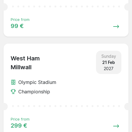
Price from
99 €
Sunday
West Ham
21 Feb
Millwall
2027
Olympic Stadium
Championship
Price from
299 €