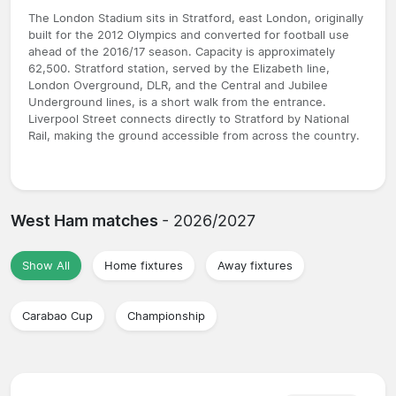
The London Stadium sits in Stratford, east London, originally
built for the 2012 Olympics and converted for football use
ahead of the 2016/17 season. Capacity is approximately
62,500. Stratford station, served by the Elizabeth line,
London Overground, DLR, and the Central and Jubilee
Underground lines, is a short walk from the entrance.
Liverpool Street connects directly to Stratford by National
Rail, making the ground accessible from across the country.
West Ham matches
- 2026/2027
Show All
Home fixtures
Away fixtures
Carabao Cup
Championship