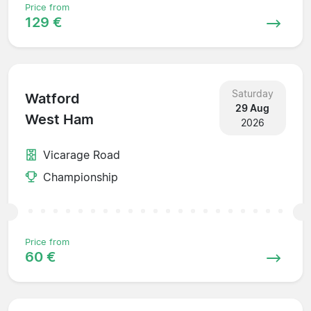
Price from
129 €
Saturday
Watford
29 Aug
West Ham
2026
Vicarage Road
Championship
Price from
60 €