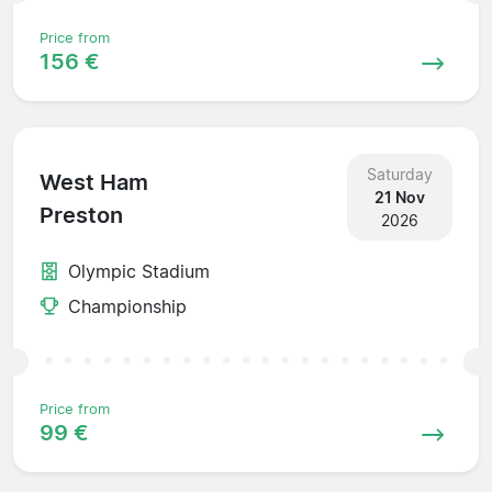
Price from
156 €
Saturday
West Ham
21 Nov
Preston
2026
Olympic Stadium
Championship
Price from
99 €