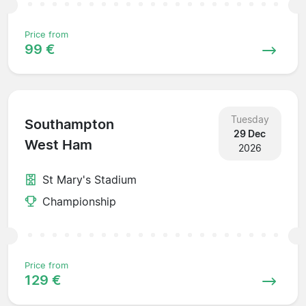
Price from
99 €
Tuesday
Southampton
29 Dec
West Ham
2026
St Mary's Stadium
Championship
Price from
129 €