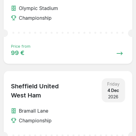
Olympic Stadium
Championship
Price from
99 €
Friday
Sheffield United
4 Dec
West Ham
2026
Bramall Lane
Championship