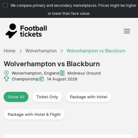
We compare primary and secondary marketplaces. Prices might be higher
or lower than face value.
Home
Home
Wolverhampton
Wolverhampton vs Blackburn
Teams
Wolverhampton vs Blackburn
Leagues
Wolverhampton, England
Molineux Ground
Championship
14 August 2026
Travel Agencies
Show All
Ticket Only
Package with Hotel
Package with Hotel & Flight