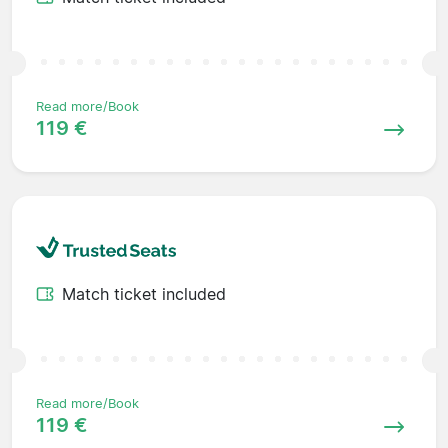
Read more/Book
119 €
Match ticket included
Read more/Book
119 €