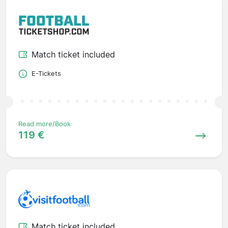
Match ticket included
E-Tickets
Read more/Book
119 €
Match ticket included