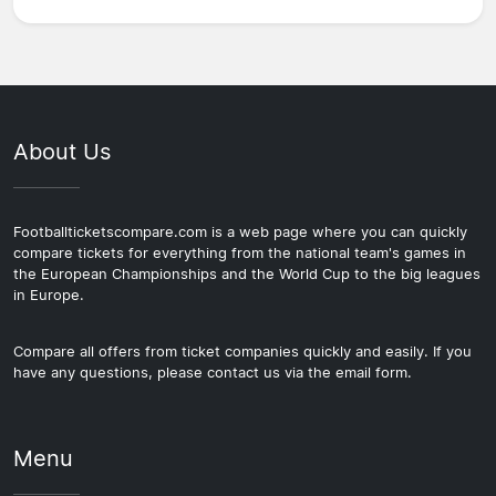
About Us
Footballticketscompare.com is a web page where you can quickly
compare tickets for everything from the national team's games in
the European Championships and the World Cup to the big leagues
in Europe.
Compare all offers from ticket companies quickly and easily. If you
have any questions, please contact us via the email form.
Menu