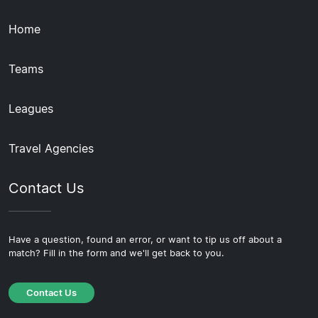
Home
Teams
Leagues
Travel Agencies
Contact Us
Have a question, found an error, or want to tip us off about a
match? Fill in the form and we'll get back to you.
Contact Us