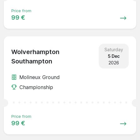
Price from
99 €
Saturday
Wolverhampton
5 Dec
Southampton
2026
Molineux Ground
Championship
Price from
99 €