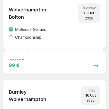
Tuesday
Wolverhampton
13 Oct
Bolton
2026
Molineux Ground
Championship
Price from
99 €
Friday
Burnley
16 Oct
Wolverhampton
2026