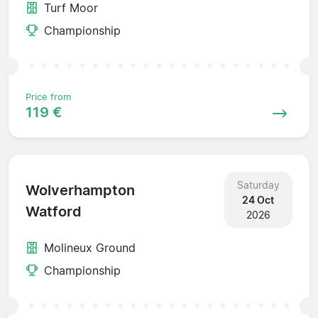
Turf Moor
Championship
Price from
119 €
Saturday
Wolverhampton
24 Oct
Watford
2026
Molineux Ground
Championship