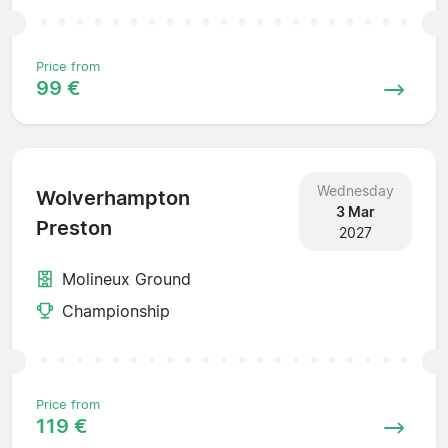
Price from
99 €
Wednesday
Wolverhampton
3 Mar
Preston
2027
Molineux Ground
Championship
Price from
119 €