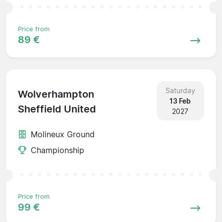
Price from
89 €
Saturday
Wolverhampton
13 Feb
Sheffield United
2027
Molineux Ground
Championship
Price from
99 €