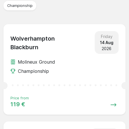
Championship
Friday
Wolverhampton
14 Aug
Blackburn
2026
Molineux Ground
Championship
Price from
119 €