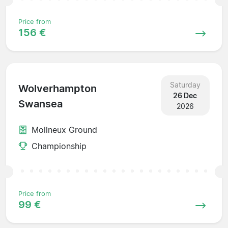
Price from
156 €
Saturday
Wolverhampton
26 Dec
Swansea
2026
Molineux Ground
Championship
Price from
99 €