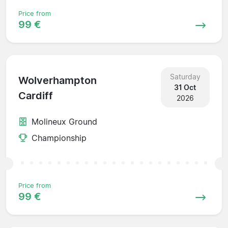
Price from
99 €
Saturday
Wolverhampton
31 Oct
Cardiff
2026
Molineux Ground
Championship
Price from
99 €