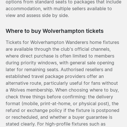
options from standard seats to packages that include
accommodation, with multiple sellers available to
view and assess side by side.
Where to buy Wolverhampton tickets
Tickets for Wolverhampton Wanderers home fixtures
are available through the club's official channels,
where direct purchase is often limited to members
during priority windows, with general sale opening
later for remaining seats. Authorised resellers and
established travel package providers offer an
alternative route, particularly useful for fans without
a Wolves membership. When choosing where to buy,
check three things before confirming: the delivery
format (mobile, print-at-home, or physical post), the
refund or exchange policy if the fixture is postponed
or rescheduled, and whether a buyer guarantee is
stated clearly. For high-profile fixtures such as