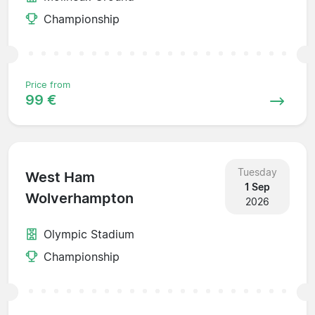
Championship
Price from
99 €
Tuesday
West Ham
1 Sep
Wolverhampton
2026
Olympic Stadium
Championship