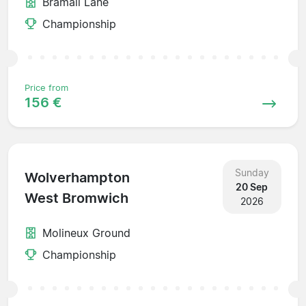
Bramall Lane
Championship
Price from
156 €
Sunday
Wolverhampton
20 Sep
West Bromwich
2026
Molineux Ground
Championship