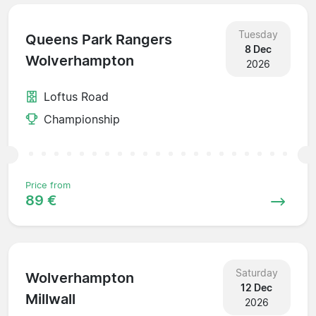
Tuesday
Queens Park Rangers
8 Dec
Wolverhampton
2026
Loftus Road
Championship
Price from
89 €
Saturday
Wolverhampton
12 Dec
Millwall
2026