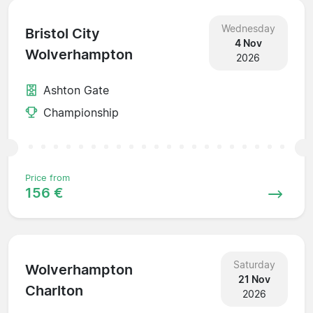
Wednesday
Bristol City
4 Nov
Wolverhampton
2026
Ashton Gate
Championship
Price from
156 €
Saturday
Wolverhampton
21 Nov
Charlton
2026