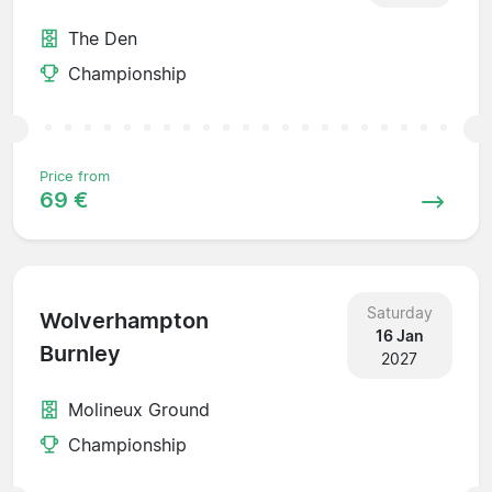
The Den
Championship
Price from
69 €
Saturday
Wolverhampton
16 Jan
Burnley
2027
Molineux Ground
Championship