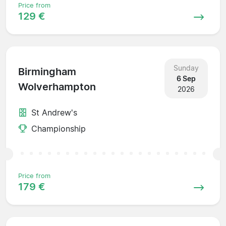
Price from
129 €
Sunday
Birmingham
6 Sep
Wolverhampton
2026
St Andrew's
Championship
Price from
179 €