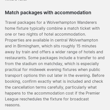
Match packages with accommodation
Travel packages for a Wolverhampton Wanderers
home fixture typically combine a match ticket with
one or two nights of hotel accommodation.
Properties are available in central Wolverhampton
and in Birmingham, which sits roughly 15 minutes
away by train and offers a wider range of hotels and
restaurants. Some packages include a transfer to and
from the stadium on matchday, which is especially
practical for midweek evening fixtures when public
transport options thin out later in the evening. Before
booking, confirm exactly what is included and check
the cancellation terms carefully, particularly what
happens to the accommodation cost if the Premier
League reschedules the fixture for broadcast
reasons.