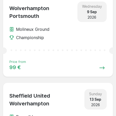
Wednesday
Wolverhampton
9 Sep
Portsmouth
2026
Molineux Ground
Championship
Price from
99 €
Sunday
Sheffield United
13 Sep
Wolverhampton
2026