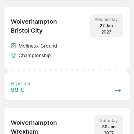
Wednesday
Wolverhampton
27 Jan
Bristol City
2027
Molineux Ground
Championship
Price from
99 €
Saturday
Wolverhampton
30 Jan
Wrexham
2027