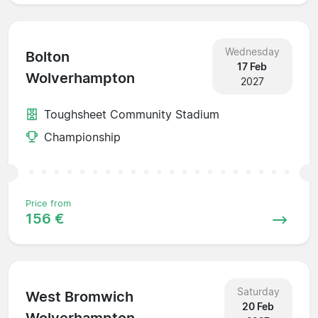
Wednesday
Bolton
17 Feb
Wolverhampton
2027
Toughsheet Community Stadium
Championship
Price from
156 €
Saturday
West Bromwich
20 Feb