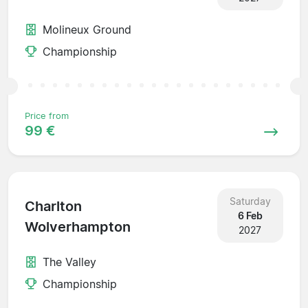
Molineux Ground
Championship
Price from
99 €
Saturday
Charlton
6 Feb
Wolverhampton
2027
The Valley
Championship