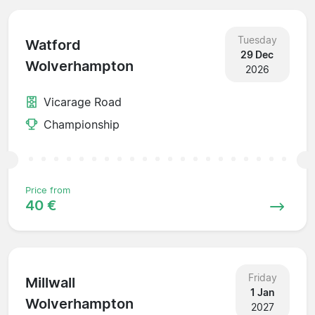
Tuesday
Watford
29 Dec
Wolverhampton
2026
Vicarage Road
Championship
Price from
40 €
Friday
Millwall
1 Jan
Wolverhampton
2027