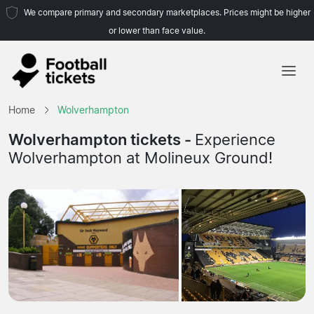
We compare primary and secondary marketplaces. Prices might be higher
or lower than face value.
Home
Home
Wolverhampton
Teams
Wolverhampton tickets -
Experience
Wolverhampton at Molineux Ground!
Leagues
Travel Agencies