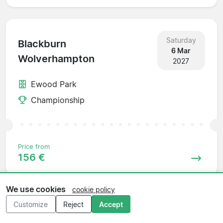
Saturday
Blackburn
6 Mar
Wolverhampton
2027
Ewood Park
Championship
Price from
156 €
We use cookies
cookie policy
Customize
Reject
Accept
Saturday
Wolverhampton
13 Mar