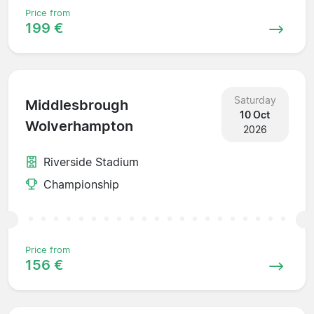
Price from
199 €
Saturday
Middlesbrough
10 Oct
Wolverhampton
2026
Riverside Stadium
Championship
Price from
156 €