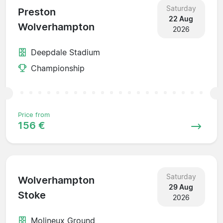
Saturday
Preston
22 Aug
Wolverhampton
2026
Deepdale Stadium
Championship
Price from
156 €
Saturday
Wolverhampton
29 Aug
Stoke
2026
Molineux Ground