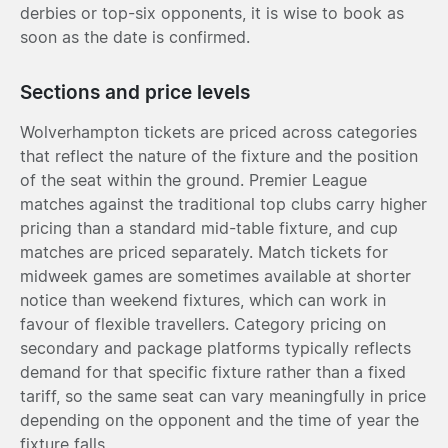
derbies or top-six opponents, it is wise to book as
soon as the date is confirmed.
Sections and price levels
Wolverhampton tickets are priced across categories
that reflect the nature of the fixture and the position
of the seat within the ground. Premier League
matches against the traditional top clubs carry higher
pricing than a standard mid-table fixture, and cup
matches are priced separately. Match tickets for
midweek games are sometimes available at shorter
notice than weekend fixtures, which can work in
favour of flexible travellers. Category pricing on
secondary and package platforms typically reflects
demand for that specific fixture rather than a fixed
tariff, so the same seat can vary meaningfully in price
depending on the opponent and the time of year the
fixture falls.