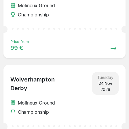
Molineux Ground
Championship
Price from
99 €
Tuesday
Wolverhampton
24 Nov
Derby
2026
Molineux Ground
Championship