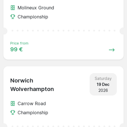
Molineux Ground
Championship
Price from
99 €
Saturday
Norwich
19 Dec
Wolverhampton
2026
Carrow Road
Championship