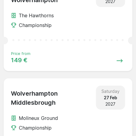
Wolverhampton
2027
The Hawthorns
Championship
Price from
149 €
Saturday
Wolverhampton
27 Feb
Middlesbrough
2027
Molineux Ground
Championship