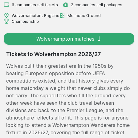
6 companies sell tickets
2 companies sell packages
Wolverhampton, England
Molineux Ground
Championship
Wolverhampton matches
Tickets to Wolverhampton 2026/27
Wolves built their greatest era in the 1950s by
beating European opposition before UEFA
competitions existed, and that history gives every
home matchday a weight that newer clubs simply do
not carry. The supporters who fill the ground every
other week have seen the club travel between
divisions and back to the Premier League, and the
atmosphere reflects all of it. This page is for anyone
looking to attend a Wolverhampton Wanderers home
fixture in 2026/27, covering the full range of ticket