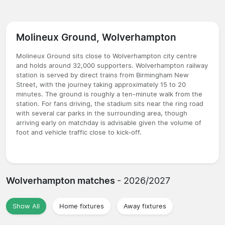
Molineux Ground, Wolverhampton
Molineux Ground sits close to Wolverhampton city centre
and holds around 32,000 supporters. Wolverhampton railway
station is served by direct trains from Birmingham New
Street, with the journey taking approximately 15 to 20
minutes. The ground is roughly a ten-minute walk from the
station. For fans driving, the stadium sits near the ring road
with several car parks in the surrounding area, though
arriving early on matchday is advisable given the volume of
foot and vehicle traffic close to kick-off.
Wolverhampton matches
- 2026/2027
Show All
Home fixtures
Away fixtures