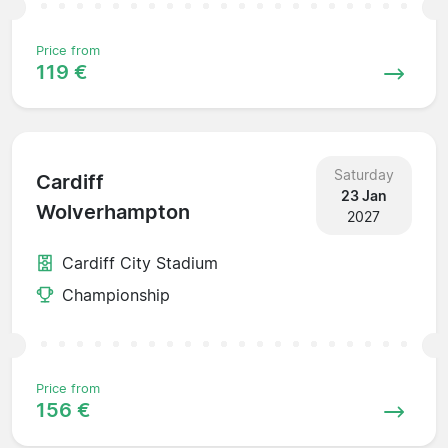
Price from
119 €
Saturday
Cardiff
23 Jan
Wolverhampton
2027
Cardiff City Stadium
Championship
Price from
156 €