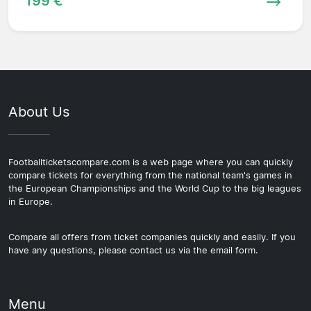
199 €
About Us
Footballticketscompare.com is a web page where you can quickly
compare tickets for everything from the national team's games in
the European Championships and the World Cup to the big leagues
in Europe.
Compare all offers from ticket companies quickly and easily. If you
have any questions, please contact us via the email form.
Menu