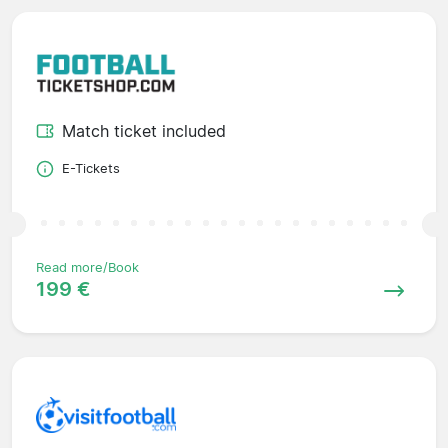
Match ticket included
E-Tickets
Read more/Book
199 €