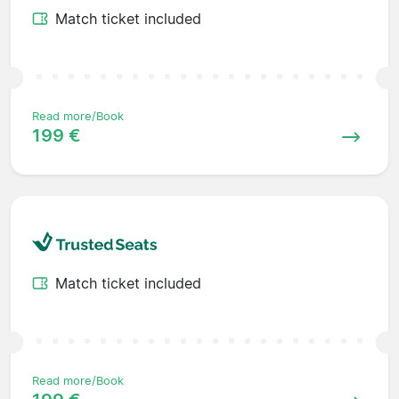
Match ticket included
Read more/Book
199 €
Match ticket included
Read more/Book