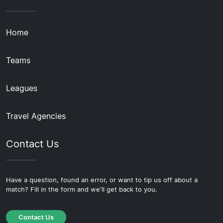
Home
Teams
Leagues
Travel Agencies
Contact Us
Have a question, found an error, or want to tip us off about a
match? Fill in the form and we'll get back to you.
Contact Us