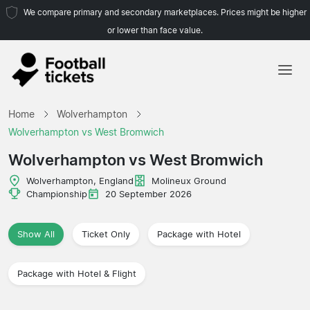
We compare primary and secondary marketplaces. Prices might be higher
or lower than face value.
Home
Home
Wolverhampton
Teams
Wolverhampton vs West Bromwich
Leagues
Wolverhampton vs West Bromwich
Travel Agencies
Wolverhampton, England
Molineux Ground
Championship
20 September 2026
Show All
Ticket Only
Package with Hotel
Package with Hotel & Flight